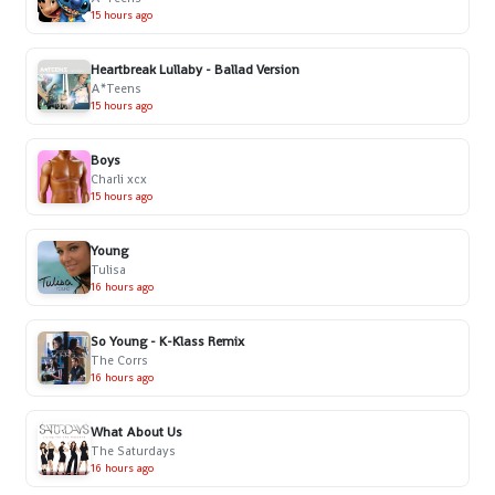
15 hours ago
Heartbreak Lullaby - Ballad Version
A*Teens
15 hours ago
Boys
Charli xcx
15 hours ago
Young
Tulisa
16 hours ago
So Young - K-Klass Remix
The Corrs
16 hours ago
What About Us
The Saturdays
16 hours ago