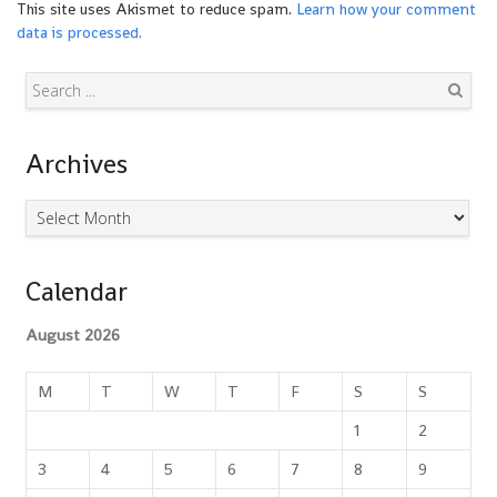
This site uses Akismet to reduce spam.
Learn how your comment
data is processed.
Search
Archives
Archives
Calendar
August 2026
M
T
W
T
F
S
S
1
2
3
4
5
6
7
8
9