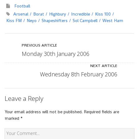
Football
Arsenal
Borat
Highbury
Incredible
Kiss 100
Kiss FM
Neyo
Shapeshifters
Sol Campbell
West Ham
PREVIOUS ARTICLE
Monday 30th January 2006
NEXT ARTICLE
Wednesday 8th February 2006
Leave a Reply
Your email address will not be published.
Required fields are
marked
*