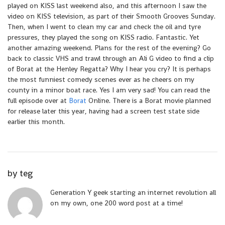
played on KISS last weekend also, and this afternoon I saw the
video on KISS television, as part of their Smooth Grooves Sunday.
Then, when I went to clean my car and check the oil and tyre
pressures, they played the song on KISS radio. Fantastic. Yet
another amazing weekend. Plans for the rest of the evening? Go
back to classic VHS and trawl through an Ali G video to find a clip
of Borat at the Henley Regatta? Why I hear you cry? It is perhaps
the most funniest comedy scenes ever as he cheers on my
county in a minor boat race. Yes I am very sad! You can read the
full episode over at
Borat
Online. There is a Borat movie planned
for release later this year, having had a screen test state side
earlier this month.
by
teg
Generation Y geek starting an internet revolution all
on my own, one 200 word post at a time!