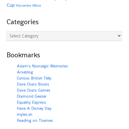
Cup
XBox
Wycombe
Categories
Categories
Bookmarks
Adam's Nostalgic Memories
Arseblog
Curious British Telly
Dave Chats Books
Dave Chats Games
Diamond Geezer
Equality Express
Have A Disney Day
myles.sh
Reading on Thames