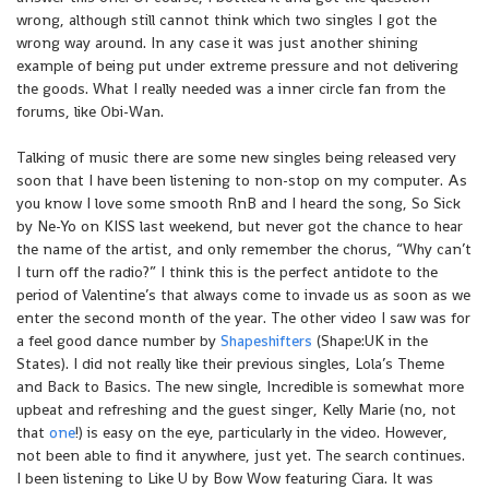
wrong, although still cannot think which two singles I got the
wrong way around. In any case it was just another shining
example of being put under extreme pressure and not delivering
the goods. What I really needed was a inner circle fan from the
forums, like Obi-Wan.
Talking of music there are some new singles being released very
soon that I have been listening to non-stop on my computer. As
you know I love some smooth RnB and I heard the song, So Sick
by Ne-Yo on KISS last weekend, but never got the chance to hear
the name of the artist, and only remember the chorus, “Why can’t
I turn off the radio?” I think this is the perfect antidote to the
period of Valentine’s that always come to invade us as soon as we
enter the second month of the year. The other video I saw was for
a feel good dance number by
Shapeshifters
(Shape:UK in the
States). I did not really like their previous singles, Lola’s Theme
and Back to Basics. The new single, Incredible is somewhat more
upbeat and refreshing and the guest singer, Kelly Marie (no, not
that
one
!) is easy on the eye, particularly in the video. However,
not been able to find it anywhere, just yet. The search continues.
I been listening to Like U by Bow Wow featuring Ciara. It was