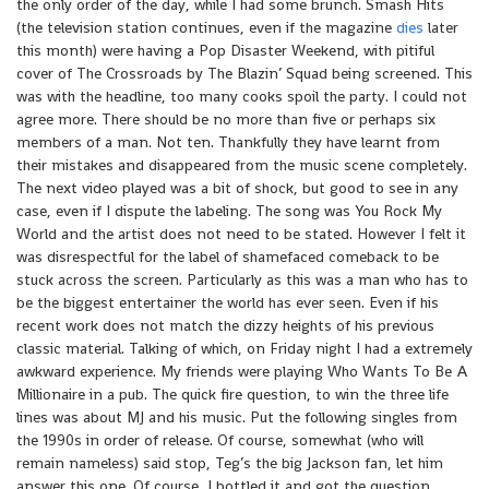
the only order of the day, while I had some brunch. Smash Hits
(the television station continues, even if the magazine
dies
later
this month) were having a Pop Disaster Weekend, with pitiful
cover of The Crossroads by The Blazin’ Squad being screened. This
was with the headline, too many cooks spoil the party. I could not
agree more. There should be no more than five or perhaps six
members of a man. Not ten. Thankfully they have learnt from
their mistakes and disappeared from the music scene completely.
The next video played was a bit of shock, but good to see in any
case, even if I dispute the labeling. The song was You Rock My
World and the artist does not need to be stated. However I felt it
was disrespectful for the label of shamefaced comeback to be
stuck across the screen. Particularly as this was a man who has to
be the biggest entertainer the world has ever seen. Even if his
recent work does not match the dizzy heights of his previous
classic material. Talking of which, on Friday night I had a extremely
awkward experience. My friends were playing Who Wants To Be A
Millionaire in a pub. The quick fire question, to win the three life
lines was about MJ and his music. Put the following singles from
the 1990s in order of release. Of course, somewhat (who will
remain nameless) said stop, Teg’s the big Jackson fan, let him
answer this one. Of course, I bottled it and got the question