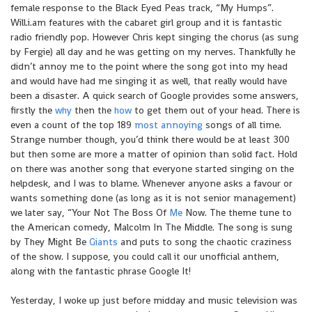
female response to the Black Eyed Peas track, “My Humps”.
Will.i.am features with the cabaret girl group and it is fantastic
radio friendly pop. However Chris kept singing the chorus (as sung
by Fergie) all day and he was getting on my nerves. Thankfully he
didn’t annoy me to the point where the song got into my head
and would have had me singing it as well, that really would have
been a disaster. A quick search of Google provides some answers,
firstly the
why
then the
how
to get them out of your head. There is
even a count of the top 189
most annoying
songs of all time.
Strange number though, you’d think there would be at least 300
but then some are more a matter of opinion than solid fact. Hold
on there was another song that everyone started singing on the
helpdesk, and I was to blame. Whenever anyone asks a favour or
wants something done (as long as it is not senior management)
we later say, “Your Not The Boss Of
Me
Now. The theme tune to
the American comedy, Malcolm In The Middle. The song is sung
by They Might Be
Giants
and puts to song the chaotic craziness
of the show. I suppose, you could call it our unofficial anthem,
along with the fantastic phrase Google It!
Yesterday, I woke up just before midday and music television was