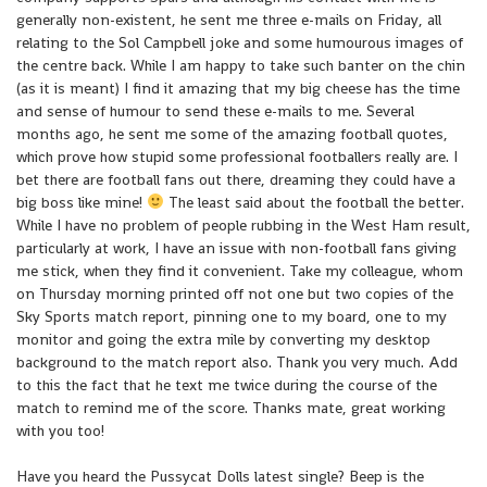
generally non-existent, he sent me three e-mails on Friday, all
relating to the Sol Campbell joke and some humourous images of
the centre back. While I am happy to take such banter on the chin
(as it is meant) I find it amazing that my big cheese has the time
and sense of humour to send these e-mails to me. Several
months ago, he sent me some of the amazing football quotes,
which prove how stupid some professional footballers really are. I
bet there are football fans out there, dreaming they could have a
big boss like mine!
The least said about the football the better.
While I have no problem of people rubbing in the West Ham result,
particularly at work, I have an issue with non-football fans giving
me stick, when they find it convenient. Take my colleague, whom
on Thursday morning printed off not one but two copies of the
Sky Sports match report, pinning one to my board, one to my
monitor and going the extra mile by converting my desktop
background to the match report also. Thank you very much. Add
to this the fact that he text me twice during the course of the
match to remind me of the score. Thanks mate, great working
with you too!
Have you heard the Pussycat Dolls latest single? Beep is the