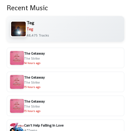
Recent Music
Teg
Teg
48,475 Tracks
The Getaway
The Strike
14 hours ago
The Getaway
The Strike
15 hours ago
The Getaway
The Strike
15 hours ago
Can't Help Falling in Love
A*Teens