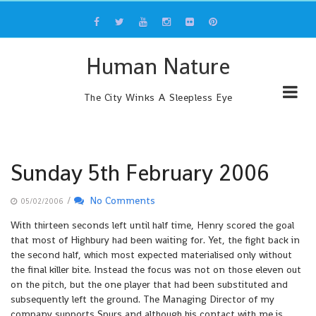
Skip
to
content
Human Nature
The City Winks A Sleepless Eye
Sunday 5th February 2006
/
No Comments
05/02/2006
With thirteen seconds left until half time, Henry scored the goal
that most of Highbury had been waiting for. Yet, the fight back in
the second half, which most expected materialised only without
the final killer bite. Instead the focus was not on those eleven out
on the pitch, but the one player that had been substituted and
subsequently left the ground. The Managing Director of my
company supports Spurs and although his contact with me is