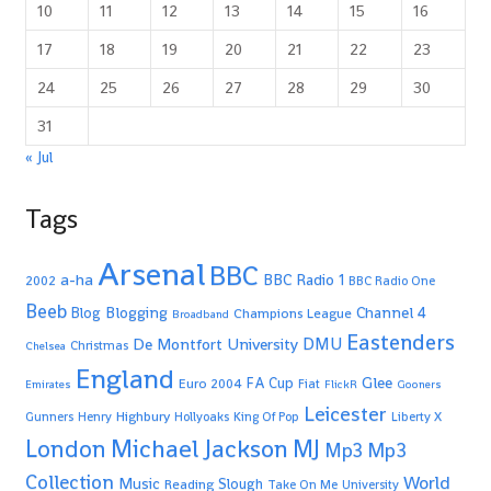
10
11
12
13
14
15
16
17
18
19
20
21
22
23
24
25
26
27
28
29
30
31
« Jul
Tags
Arsenal
BBC
a-ha
BBC Radio 1
2002
BBC Radio One
Beeb
Blogging
Channel 4
Blog
Champions League
Broadband
Eastenders
De Montfort University
DMU
Christmas
Chelsea
England
Glee
FA Cup
Euro 2004
Fiat
Emirates
FlickR
Gooners
Leicester
Highbury
Gunners
Henry
Hollyoaks
King Of Pop
Liberty X
Michael Jackson
MJ
London
Mp3
Mp3
Collection
World
Music
Slough
Reading
Take On Me
University