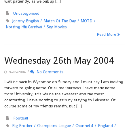
wait patiently, as we pull up […]
Uncategorised
Johnny English
Match Of The Day
MOTD
Notting Hill Carnival
Sky Movies
Read More
Wednesday 26th May 2004
/
No Comments
26/05/2004
I will be back in Wycombe on Sunday and I must say I am looking
forward to going home. Of all the journeys I have made home
from University, this will be the sweetest and the most
comforting. I have nothing to gain by staying in Leicester. Of
course some of my friends remain, but […]
Football
Big Brother
Champions League
Channel 4
England