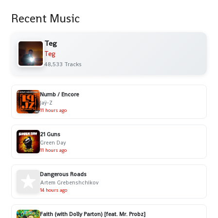
Recent Music
Teg
Teg
48,533 Tracks
Numb / Encore
Jaÿ-Z
11 hours ago
21 Guns
Green Day
11 hours ago
Dangerous Roads
Artem Grebenshchikov
14 hours ago
Faith (with Dolly Parton) [feat. Mr. Probz]