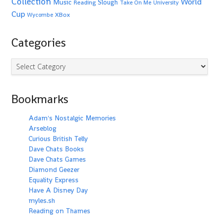
Collection
World
Music
Slough
Reading
Take On Me
University
Cup
XBox
Wycombe
Categories
Categories
Bookmarks
Adam's Nostalgic Memories
Arseblog
Curious British Telly
Dave Chats Books
Dave Chats Games
Diamond Geezer
Equality Express
Have A Disney Day
myles.sh
Reading on Thames