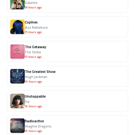
Galantis
14 hours ago
Copines
Aya Nakamura
15 hours ago
The Getaway
The Strike
15 hours ago
The Greatest Show
Hugh Jackman
16 hours ago
Unstoppable
Sia
16 hours ago
Radioactive
Imagine Dragons
16 hours ago