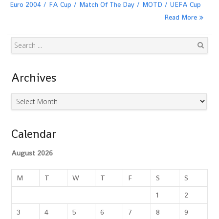
Euro 2004
FA Cup
Match Of The Day
MOTD
UEFA Cup
Read More
Search
Archives
Archives
Calendar
August 2026
M
T
W
T
F
S
S
1
2
3
4
5
6
7
8
9