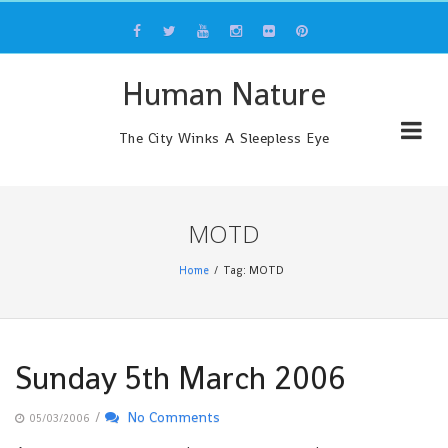
Skip
to
content
Human Nature
The City Winks A Sleepless Eye
MOTD
Home
Tag: MOTD
Sunday 5th March 2006
/
No Comments
05/03/2006