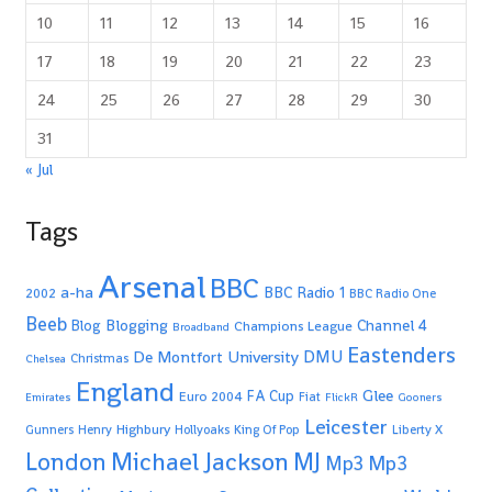
10
11
12
13
14
15
16
17
18
19
20
21
22
23
24
25
26
27
28
29
30
31
« Jul
Tags
Arsenal
BBC
a-ha
BBC Radio 1
2002
BBC Radio One
Beeb
Blogging
Channel 4
Blog
Champions League
Broadband
Eastenders
De Montfort University
DMU
Christmas
Chelsea
England
Glee
FA Cup
Euro 2004
Fiat
Emirates
FlickR
Gooners
Leicester
Highbury
Gunners
Henry
Hollyoaks
King Of Pop
Liberty X
Michael Jackson
MJ
London
Mp3
Mp3