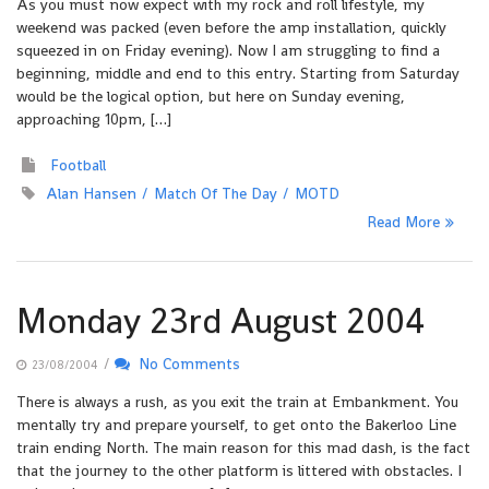
As you must now expect with my rock and roll lifestyle, my
weekend was packed (even before the amp installation, quickly
squeezed in on Friday evening). Now I am struggling to find a
beginning, middle and end to this entry. Starting from Saturday
would be the logical option, but here on Sunday evening,
approaching 10pm, […]
Football
Alan Hansen
Match Of The Day
MOTD
Read More
Monday 23rd August 2004
/
No Comments
23/08/2004
There is always a rush, as you exit the train at Embankment. You
mentally try and prepare yourself, to get onto the Bakerloo Line
train ending North. The main reason for this mad dash, is the fact
that the journey to the other platform is littered with obstacles. I