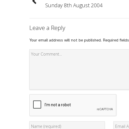
Sunday 8th August 2004
Leave a Reply
Your email address will not be published.
Required field