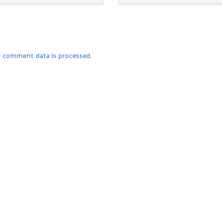
r comment data is processed.