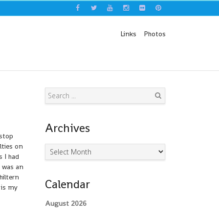
Links
Photos
Search
Archives
 stop
lties on
Archives
s I had
e was an
hiltern
Calendar
 is my
August 2026