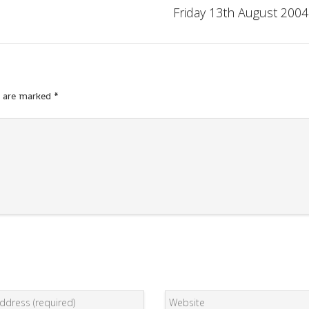
Friday 13th August 2004
s are marked
*