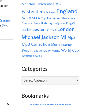
as
Montfort University
DMU
ek for
England
Eastenders
Emirates
Glee
FA Cup
Euro 2004
Fiat
FlickR
Gooners
Orange
Highbury
Gunners
Henry
Hollyoaks
King Of
on
Sky
.
London
Leicester
Pop
Liberty X
Michael Jackson
MJ
Mp3
Mp3 Collection
Music
Reading
World Cup
Slough
Take On Me
University
XBox
Wycombe
Categories
Categories
Bookmarks
Adam's Nostalgic Memories