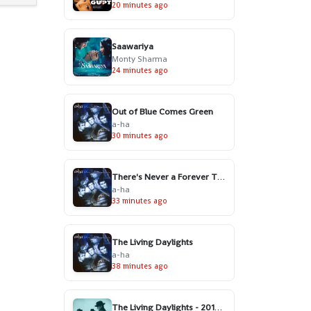
20 minutes ago
Saawariya
Monty Sharma
24 minutes ago
Out of Blue Comes Green
a-ha
30 minutes ago
There's Never a Forever Thing
a-ha
33 minutes ago
The Living Daylights
a-ha
38 minutes ago
The Living Daylights - 2016 Remaster