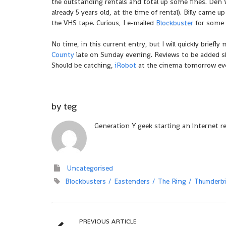
the outstanding rentals and total up some fines. Den
already 5 years old, at the time of rental). Billy came u
the VHS tape. Curious, I e-mailed
Blockbuster
for some c
No time, in this current entry, but I will quickly briefl
County
late on Sunday evening. Reviews to be added sh
Should be catching,
iRobot
at the cinema tomorrow even
by
teg
Generation Y geek starting an internet r
Uncategorised
Blockbusters
Eastenders
The Ring
Thunderbi
PREVIOUS ARTICLE