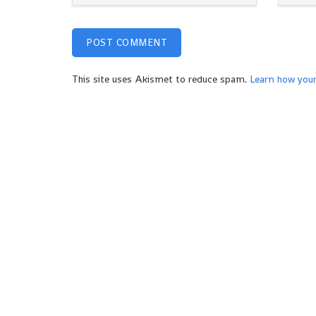
This site uses Akismet to reduce spam.
Learn how you