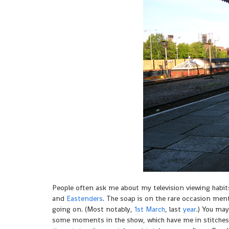
People often ask me about my television viewing habits.
and
Eastenders
. The soap is on the rare occasion men
going on. (Most notably,
1st March
, last
year
.) You may
some moments in the show, which have me in stitches. 