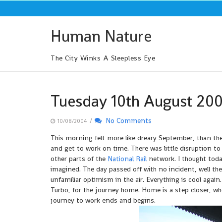
Skip
to
content
Human Nature
The City Winks A Sleepless Eye
Tuesday 10th August 20
/
No Comments
10/08/2004
This morning felt more like dreary September, than the 
and get to work on time. There was little disruption to
other parts of the
National Rail
network. I thought tod
imagined. The day passed off with no incident, well th
unfamiliar optimism in the air. Everything is cool again.
Turbo, for the journey home. Home is a step closer, w
journey to work ends and begins.