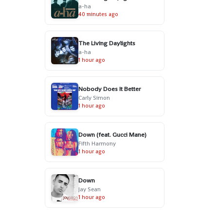
a-ha
40 minutes ago
The Living Daylights
a-ha
1 hour ago
Nobody Does It Better
Carly Simon
1 hour ago
Down (feat. Gucci Mane)
Fifth Harmony
1 hour ago
Down
Jay Sean
1 hour ago