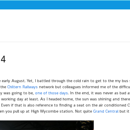
04
early August. Yet, I battled through the cold rain to get to the my bus
 the
Chiltern Railways
network but colleagues informed me of the difficu
ay was going to be,
one of those days
. In the end, it was never as bad a
e working day at least. As I headed home, the sun was shining and ther
 Even if that is also reference to finding a seat on the air conditioned C
hen you pull up at High Wycombe station. Not quite
Grand Central
but it