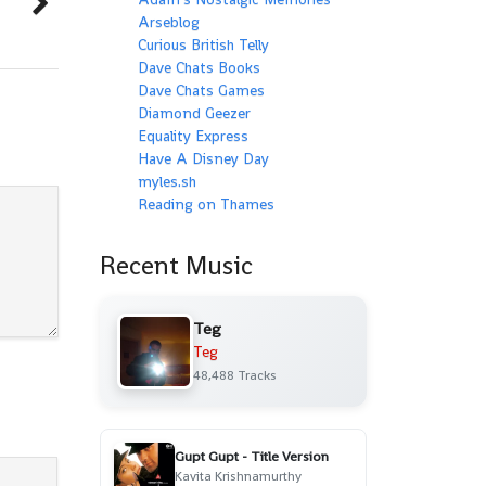
Arseblog
Curious British Telly
Dave Chats Books
Dave Chats Games
Diamond Geezer
Equality Express
Have A Disney Day
myles.sh
Reading on Thames
Recent Music
Teg
Teg
48,488 Tracks
Gupt Gupt - Title Version
Kavita Krishnamurthy