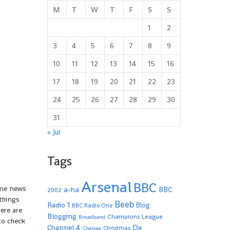
M
T
W
T
F
S
S
1
2
3
4
5
6
7
8
9
10
11
12
13
14
15
16
17
18
19
20
21
22
23
24
25
26
27
28
29
30
31
« Jul
Tags
Arsenal
BBC
some news
a-ha
BBC
2002
things
Beeb
Radio 1
Blog
BBC Radio One
here are
Blogging
Champions League
Broadband
to check
De
Channel 4
Christmas
Chelsea