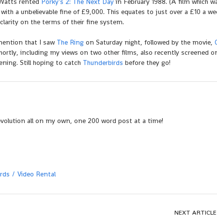
 Watts rented
Porky’s 2: The Next Day
in February 1988. (A film which w
p with a unbelievable fine of £9,000. This equates to just over a £10 a we
larity on the terms of their fine system.
y mention that I saw
The Ring
on Saturday night, followed by the movie,
ortly, including my views on two other films, also recently screened 
ing. Still hoping to catch
Thunderbirds
before they go!
evolution all on my own, one 200 word post at a time!
rds
Video Rental
NEXT ARTICLE