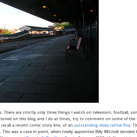
 There are strictly only three things I watch on television, football, 
tioned on this blog and I do at times, try to comment on some of the 
 recall a recent comic story line, of an
outstanding video rental fine
. T
This was a case in point, when newly appointed Billy Mitchell decided 