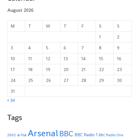
August 2026
M
T
W
T
F
S
S
1
2
3
4
5
6
7
8
9
10
11
12
13
14
15
16
17
18
19
20
21
22
23
24
25
26
27
28
29
30
31
« Jul
Tags
Arsenal
BBC
a-ha
BBC Radio 1
2002
BBC Radio One