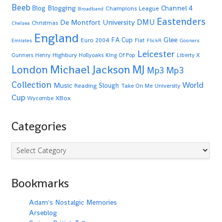
Beeb
Blogging
Channel 4
Blog
Champions League
Broadband
Eastenders
De Montfort University
DMU
Christmas
Chelsea
England
Glee
FA Cup
Euro 2004
Fiat
Emirates
FlickR
Gooners
Leicester
Highbury
Gunners
Henry
Hollyoaks
King Of Pop
Liberty X
Michael Jackson
MJ
London
Mp3
Mp3
Collection
World
Music
Slough
Reading
Take On Me
University
Cup
XBox
Wycombe
Categories
Categories
Bookmarks
Adam's Nostalgic Memories
Arseblog