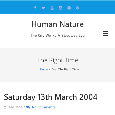
Skip
to
content
Human Nature
The City Winks A Sleepless Eye
The Right Time
Home
Tag: The Right Time
Saturday 13th March 2004
/
No Comments
13/03/2004