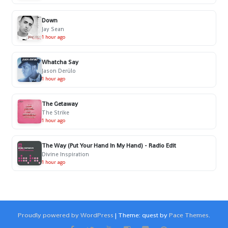
Down
Jay Sean
1 hour ago
Whatcha Say
Jason Derülo
1 hour ago
The Getaway
The Strike
1 hour ago
The Way (Put Your Hand In My Hand) - Radio Edit
Divine Inspiration
1 hour ago
Proudly powered by WordPress
|
Theme: quest by
Pace Themes
.