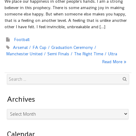
We place our happiness in other people’s hands. I am a strong
believer in this prophecy. There is some amazing joy in making
someone else happy. But when someone else makes you happy,
that is a feeling on another level. A feeling that is unlike another
other I have felt. I feel invincible, unbreakable and […]
Football
Arsenal
FA Cup
Graduation Ceremony
Manchester United
Semi Finals
The Right Time
Ultra
Read More
Search
Archives
Archives
Calendar