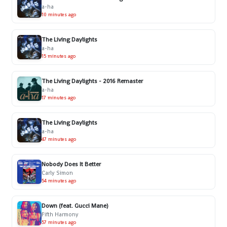
a-ha
10 minutes ago
The Living Daylights
a-ha
15 minutes ago
The Living Daylights - 2016 Remaster
a-ha
17 minutes ago
The Living Daylights
a-ha
47 minutes ago
Nobody Does It Better
Carly Simon
54 minutes ago
Down (feat. Gucci Mane)
Fifth Harmony
57 minutes ago