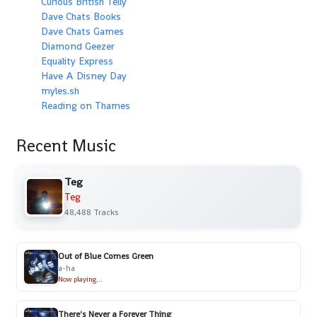
Curious British Telly
Dave Chats Books
Dave Chats Games
Diamond Geezer
Equality Express
Have A Disney Day
myles.sh
Reading on Thames
Recent Music
Teg
Teg
48,488 Tracks
Out of Blue Comes Green
a-ha
Now playing...
There's Never a Forever Thing