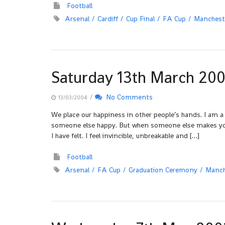
Football
Arsenal
Cardiff
Cup Final
FA Cup
Manchest
Saturday 13th March 20
/
No Comments
13/03/2004
We place our happiness in other people’s hands. I am a
someone else happy. But when someone else makes you ha
I have felt. I feel invincible, unbreakable and […]
Football
Arsenal
FA Cup
Graduation Ceremony
Manch