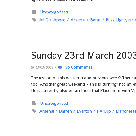
Uncategorised
Ali G
Apollo
Arsenal
Borat
Buzz Lightyear
Sunday 23rd March 200
/
No Comments
23/03/2003
The lesson of this weekend and previous week? There a
too! Another great weekend – this is turning into an 
He is currently also on an Industrial Placement with Vig
Uncategorised
Arsenal
Darren
Everton
FA Cup
Mancheste