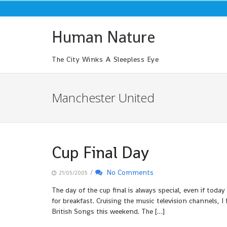
Skip
to
content
Human Nature
The City Winks A Sleepless Eye
Manchester United
Cup Final Day
/
No Comments
21/05/2005
The day of the cup final is always special, even if toda
for breakfast. Cruising the music television channels, 
British Songs this weekend. The […]