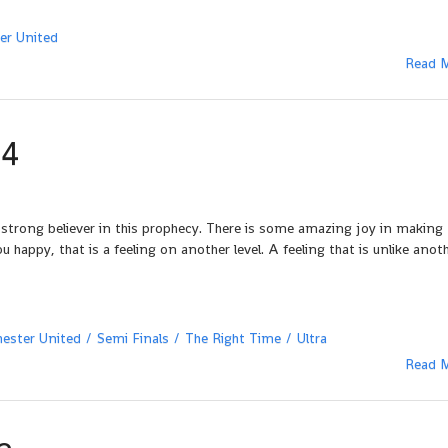
er United
Read 
04
 strong believer in this prophecy. There is some amazing joy in making
ppy, that is a feeling on another level. A feeling that is unlike anot
ester United
Semi Finals
The Right Time
Ultra
Read 