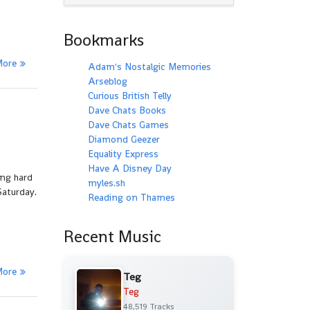
Bookmarks
More
Adam's Nostalgic Memories
Arseblog
Curious British Telly
Dave Chats Books
Dave Chats Games
Diamond Geezer
Equality Express
Have A Disney Day
ing hard
myles.sh
Saturday.
Reading on Thames
Recent Music
More
Teg
Teg
48,519 Tracks