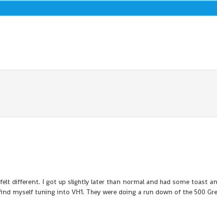
y felt different. I got up slightly later than normal and had some toast a
I find myself tuning into VH1. They were doing a run down of the 500 Gr