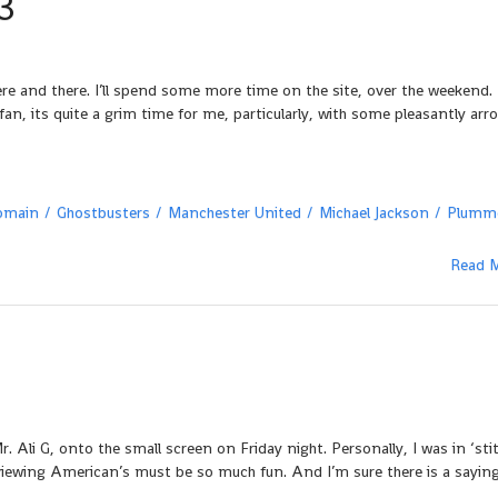
3
re and there. I’ll spend some more time on the site, over the weekend. 
an, its quite a grim time for me, particularly, with some pleasantly arr
omain
Ghostbusters
Manchester United
Michael Jackson
Plumm
Read 
r. Ali G, onto the small screen on Friday night. Personally, I was in ‘sti
viewing American’s must be so much fun. And I’m sure there is a saying