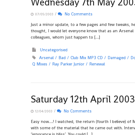
Wednesday 7th May 200
/
No Comments
07/05/2003
Just a minor update, to a few pages and few tweaks, he
thought, I would let everyone know that as an Arsenal f
colleagues, whom just happen to […]
Uncategorised
Arsenal
Bad
Club Mix MP3 CD
Damaged
D
Q Mixes
Ray Parker Junior
Renewal
Saturday 12th April 2003
/
No Comments
12/04/2003
Easy now….! I watched, the return (fourth I believe) of M
with some of the material that he came out with. Inter
‘ignorance is bliss’. You could […]