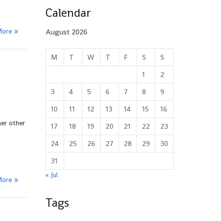
Calendar
More
August 2026
M
T
W
T
F
S
S
1
2
3
4
5
6
7
8
9
10
11
12
13
14
15
16
her other
17
18
19
20
21
22
23
24
25
26
27
28
29
30
31
« Jul
More
Tags