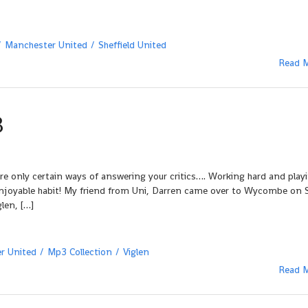
Manchester United
Sheffield United
Read 
3
re only certain ways of answering your critics…. Working hard and play
enjoyable habit! My friend from Uni, Darren came over to Wycombe on 
len, […]
r United
Mp3 Collection
Viglen
Read 