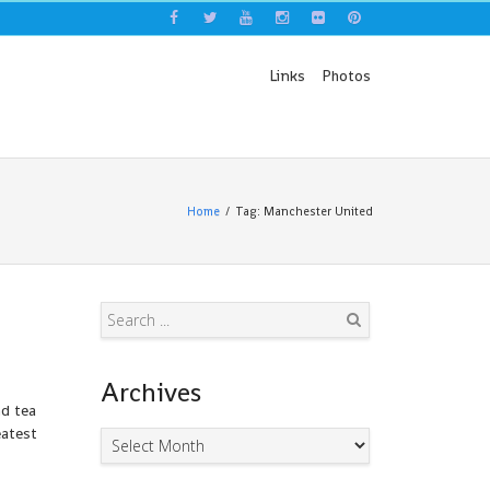
Links
Photos
Home
Tag: Manchester United
Search
Archives
nd tea
eatest
Archives