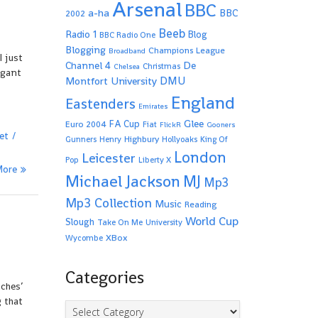
Arsenal
BBC
a-ha
BBC
2002
Beeb
Radio 1
Blog
BBC Radio One
Blogging
Champions League
Broadband
I just
De
Channel 4
Christmas
Chelsea
ogant
Montfort University
DMU
England
Eastenders
Emirates
Glee
FA Cup
Euro 2004
Fiat
FlickR
Gooners
et
Highbury
Gunners
Henry
Hollyoaks
King Of
London
Leicester
Pop
Liberty X
More
Michael Jackson
MJ
Mp3
Mp3 Collection
Music
Reading
World Cup
Slough
Take On Me
University
XBox
Wycombe
Categories
tches’
 that
Categories