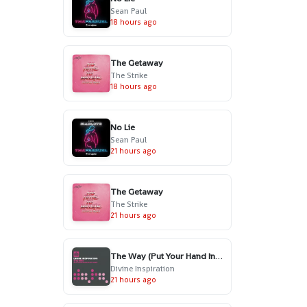
Sean Paul
18 hours ago
The Getaway
The Strike
18 hours ago
No Lie
Sean Paul
21 hours ago
The Getaway
The Strike
21 hours ago
The Way (Put Your Hand In My Hand) - Radio Edit
Divine Inspiration
21 hours ago