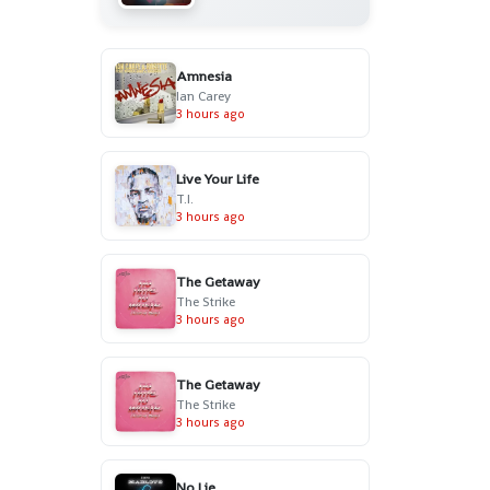
Amnesia
Ian Carey
3 hours ago
Live Your Life
T.I.
3 hours ago
The Getaway
The Strike
3 hours ago
The Getaway
The Strike
3 hours ago
No Lie