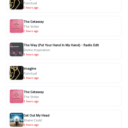
Punctual
2 hours ago
The Getaway
The Strike
2 hours ago
The Way (Put Your Hand In My Hand) - Radio Edit
Divine Inspiration
3 hours ago
Imagine
Punctual
3 hours ago
The Getaway
The Strike
3 hours ago
Get Out My Head
Shane Codd
6 hours ago