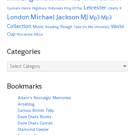
Leicester
Highbury
Gunners
Henry
Hollyoaks
King Of Pop
Liberty X
Michael Jackson
MJ
London
Mp3
Mp3
Collection
World
Music
Slough
Reading
Take On Me
University
Cup
XBox
Wycombe
Categories
Categories
Bookmarks
Adam's Nostalgic Memories
Arseblog
Curious British Telly
Dave Chats Books
Dave Chats Games
Diamond Geezer