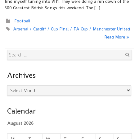
find myself tuning into VH1. They were doing a run down of the
500 Greatest British Songs this weekend. The […]
Football
Arsenal
Cardiff
Cup Final
FA Cup
Manchester United
Read More
Search
Archives
Archives
Calendar
August 2026
M
T
W
T
F
S
S