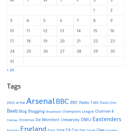
1
2
3
4
5
6
7
8
9
10
11
12
13
14
15
16
17
18
19
20
21
22
23
24
25
26
27
28
29
30
31
« Jul
Tags
Arsenal
BBC
a-ha
BBC Radio 1
2002
BBC Radio One
Beeb
Blogging
Channel 4
Blog
Champions League
Broadband
Eastenders
De Montfort University
DMU
Christmas
Chelsea
England
Glee
FA Cup
Euro 2004
Fiat
Emirates
FlickR
Gooners