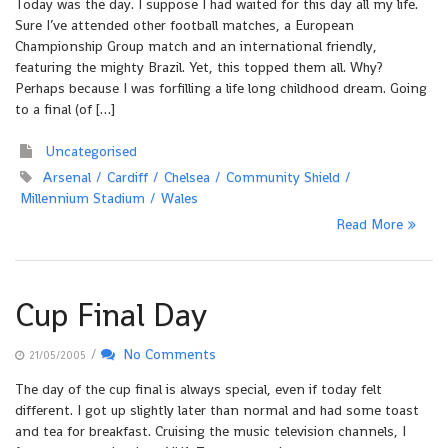
Today was the day. I suppose I had waited for this day all my life.
Sure I’ve attended other football matches, a European
Championship Group match and an international friendly,
featuring the mighty Brazil. Yet, this topped them all. Why?
Perhaps because I was forfilling a life long childhood dream. Going
to a final (of […]
Uncategorised
Arsenal
Cardiff
Chelsea
Community Shield
Millennium Stadium
Wales
Read More
Cup Final Day
/
No Comments
21/05/2005
The day of the cup final is always special, even if today felt
different. I got up slightly later than normal and had some toast
and tea for breakfast. Cruising the music television channels, I