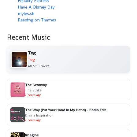
Equality Express
Have A Disney Day
myles.sh
Reading on Thames
Recent Music
Teg
Teg
48,511 Tracks
The Getaway
The Strike
2 hours ago
The Way (Put Your Hand In My Hand) - Radio Edit
Divine Inspiration
2 hours ago
Imagine