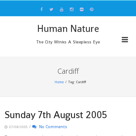
Skip
to
content
Human Nature
The City Winks A Sleepless Eye
Cardiff
Home
Tag: Cardiff
Sunday 7th August 2005
/
No Comments
07/08/2005