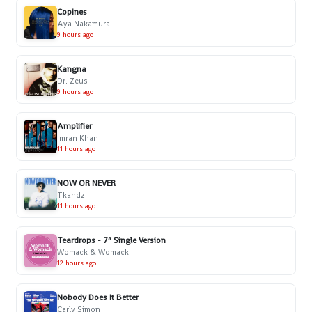
Copines
Aya Nakamura
9 hours ago
Kangna
Dr. Zeus
9 hours ago
Amplifier
Imran Khan
11 hours ago
NOW OR NEVER
Tkandz
11 hours ago
Teardrops - 7” Single Version
Womack & Womack
12 hours ago
Nobody Does It Better
Carly Simon