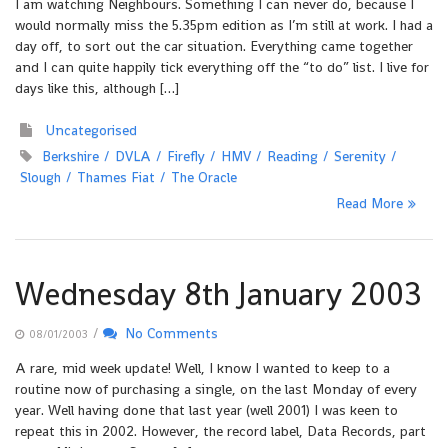
I am watching Neighbours. Something I can never do, because I
would normally miss the 5.35pm edition as I’m still at work. I had a
day off, to sort out the car situation. Everything came together
and I can quite happily tick everything off the “to do” list. I live for
days like this, although […]
Uncategorised
Berkshire
DVLA
Firefly
HMV
Reading
Serenity
Slough
Thames Fiat
The Oracle
Read More
Wednesday 8th January 2003
/
No Comments
08/01/2003
A rare, mid week update! Well, I know I wanted to keep to a
routine now of purchasing a single, on the last Monday of every
year. Well having done that last year (well 2001) I was keen to
repeat this in 2002. However, the record label, Data Records, part