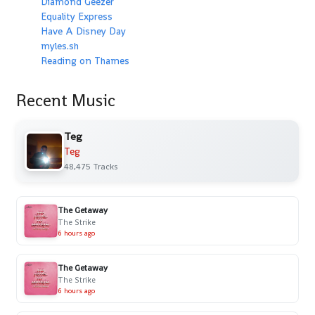
Diamond Geezer
Equality Express
Have A Disney Day
myles.sh
Reading on Thames
Recent Music
Teg
Teg
48,475 Tracks
The Getaway
The Strike
6 hours ago
The Getaway
The Strike
6 hours ago