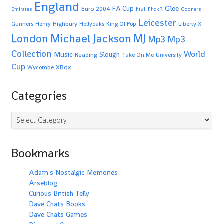
England
Glee
FA Cup
Euro 2004
Fiat
Emirates
FlickR
Gooners
Leicester
Highbury
Gunners
Henry
Hollyoaks
King Of Pop
Liberty X
Michael Jackson
MJ
London
Mp3
Mp3
Collection
World
Music
Slough
Reading
Take On Me
University
Cup
XBox
Wycombe
Categories
Categories
Bookmarks
Adam's Nostalgic Memories
Arseblog
Curious British Telly
Dave Chats Books
Dave Chats Games