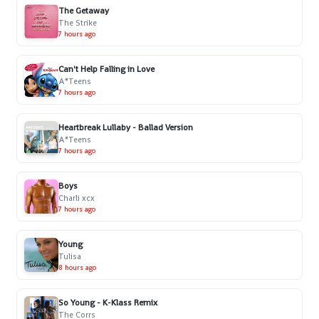
The Getaway
The Strike
7 hours ago
Can't Help Falling in Love
A*Teens
7 hours ago
Heartbreak Lullaby - Ballad Version
A*Teens
7 hours ago
Boys
Charli xcx
7 hours ago
Young
Tulisa
8 hours ago
So Young - K-Klass Remix
The Corrs