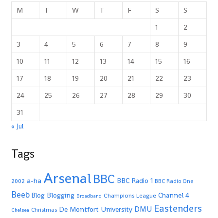
M
T
W
T
F
S
S
1
2
3
4
5
6
7
8
9
10
11
12
13
14
15
16
17
18
19
20
21
22
23
24
25
26
27
28
29
30
31
« Jul
Tags
Arsenal
BBC
a-ha
BBC Radio 1
2002
BBC Radio One
Beeb
Blogging
Channel 4
Blog
Champions League
Broadband
Eastenders
De Montfort University
DMU
Christmas
Chelsea