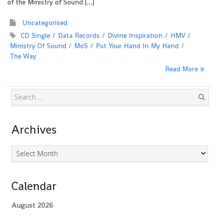
of the Ministry of Sound […]
Uncategorised
CD Single
Data Records
Divine Inspiration
HMV
Ministry Of Sound
MoS
Put Your Hand In My Hand
The Way
Read More
Search
Archives
Archives
Calendar
August 2026