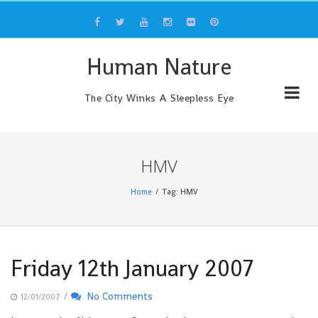
Skip
to
content
Human Nature
The City Winks A Sleepless Eye
HMV
Home
Tag: HMV
Friday 12th January 2007
/
No Comments
12/01/2007