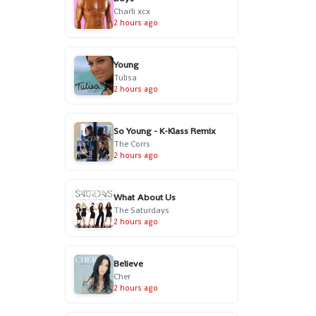
Charli xcx
2 hours ago
Young
Tulisa
2 hours ago
So Young - K-Klass Remix
The Corrs
2 hours ago
What About Us
The Saturdays
2 hours ago
Believe
Cher
2 hours ago