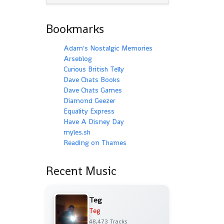
Bookmarks
Adam's Nostalgic Memories
Arseblog
Curious British Telly
Dave Chats Books
Dave Chats Games
Diamond Geezer
Equality Express
Have A Disney Day
myles.sh
Reading on Thames
Recent Music
Teg
Teg
48,473 Tracks