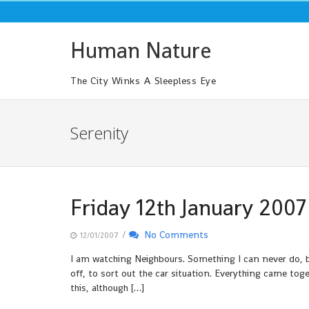
Skip
to
content
Human Nature
The City Winks A Sleepless Eye
Serenity
Friday 12th January 2007
/
No Comments
12/01/2007
I am watching Neighbours. Something I can never do, be
off, to sort out the car situation. Everything came togeth
this, although […]