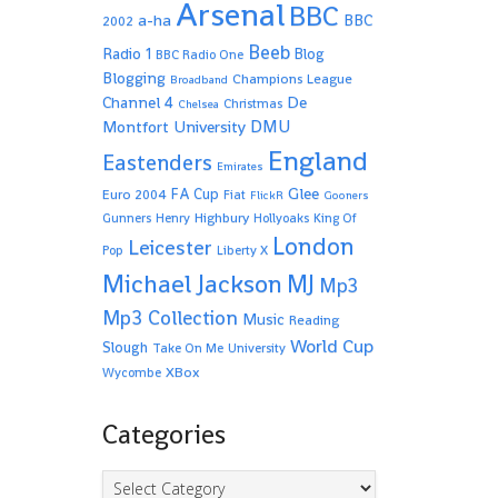
Arsenal
BBC
a-ha
BBC
2002
Beeb
Radio 1
Blog
BBC Radio One
Blogging
Champions League
Broadband
De
Channel 4
Christmas
Chelsea
Montfort University
DMU
England
Eastenders
Emirates
Glee
FA Cup
Euro 2004
Fiat
FlickR
Gooners
Highbury
Gunners
Henry
Hollyoaks
King Of
London
Leicester
Pop
Liberty X
Michael Jackson
MJ
Mp3
Mp3 Collection
Music
Reading
World Cup
Slough
Take On Me
University
XBox
Wycombe
Categories
Categories