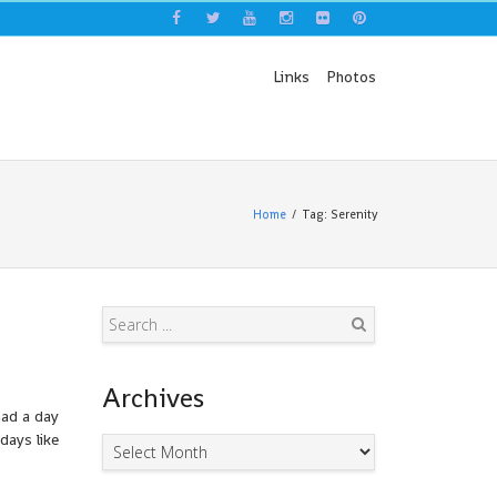
Links
Photos
Home
Tag: Serenity
Search
Archives
had a day
days like
Archives