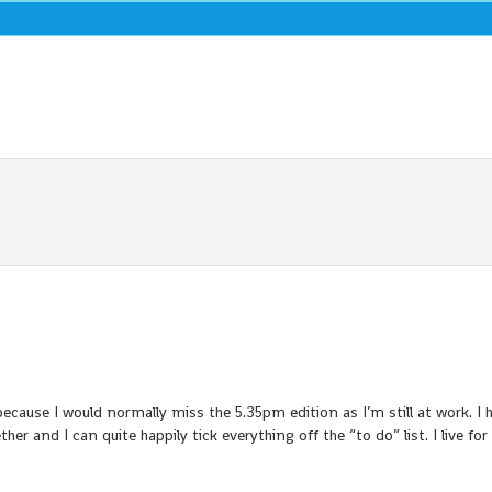
cause I would normally miss the 5.35pm edition as I’m still at work. I 
er and I can quite happily tick everything off the “to do” list. I live for 