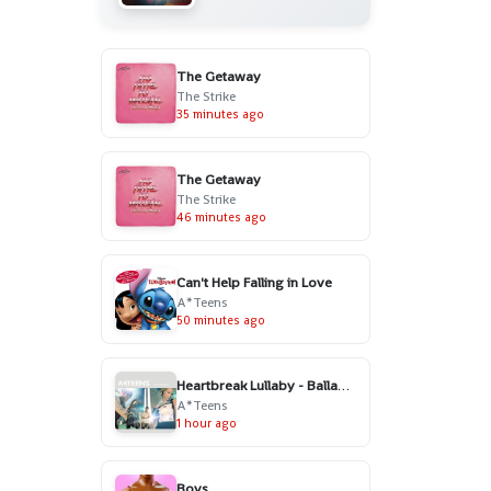
The Getaway
The Strike
35 minutes ago
The Getaway
The Strike
46 minutes ago
Can't Help Falling in Love
A*Teens
50 minutes ago
Heartbreak Lullaby - Ballad Version
A*Teens
1 hour ago
Boys