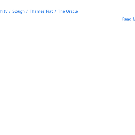
nity
Slough
Thames Fiat
The Oracle
Read 