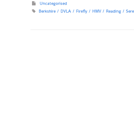
Uncategorised
Berkshire
DVLA
Firefly
HMV
Reading
Sere