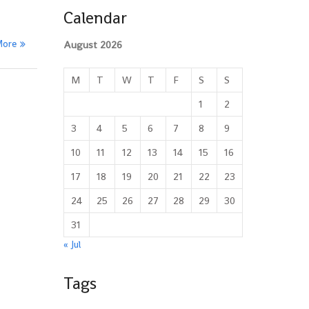
Calendar
More
August 2026
M
T
W
T
F
S
S
1
2
3
4
5
6
7
8
9
10
11
12
13
14
15
16
17
18
19
20
21
22
23
24
25
26
27
28
29
30
31
« Jul
Tags