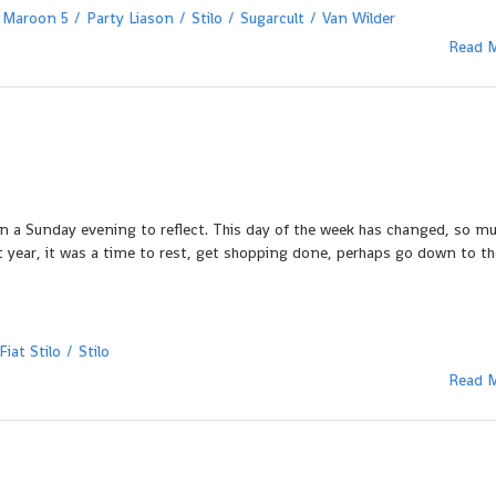
Maroon 5
Party Liason
Stilo
Sugarcult
Van Wilder
Read 
n a Sunday evening to reflect. This day of the week has changed, so mu
st year, it was a time to rest, get shopping done, perhaps go down to th
Fiat Stilo
Stilo
Read 