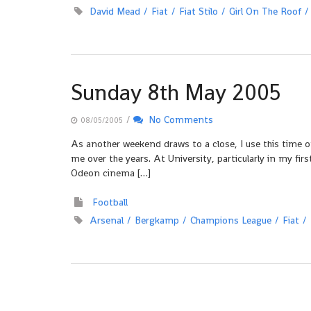
David Mead
Fiat
Fiat Stilo
Girl On The Roof
Sunday 8th May 2005
/
No Comments
08/05/2005
As another weekend draws to a close, I use this time o
me over the years. At University, particularly in my fir
Odeon cinema […]
Football
Arsenal
Bergkamp
Champions League
Fiat