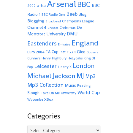
Arsenal
BBC
a-ha
BBC
2002
Beeb
Radio 1
Blog
BBC Radio One
Blogging
Champions League
Broadband
De
Channel 4
Christmas
Chelsea
Montfort University
DMU
England
Eastenders
Emirates
Glee
FA Cup
Euro 2004
Fiat
FlickR
Gooners
Highbury
Gunners
Henry
Hollyoaks
King Of
London
Leicester
Pop
Liberty X
Michael Jackson
MJ
Mp3
Mp3 Collection
Music
Reading
World Cup
Slough
Take On Me
University
XBox
Wycombe
Categories
Categories