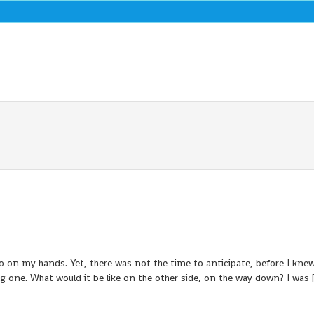
 on my hands. Yet, there was not the time to anticipate, before I knew 
big one. What would it be like on the other side, on the way down? I was 