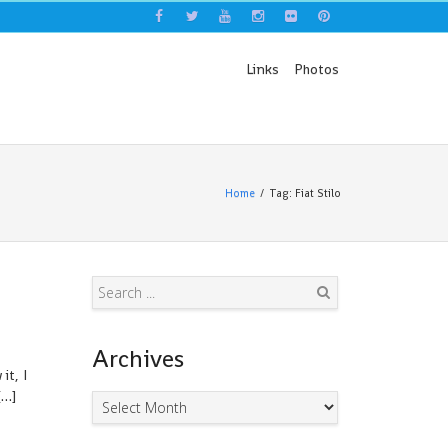
Links
Photos
Home
Tag: Fiat Stilo
Search
Archives
it, I
[…]
Archives