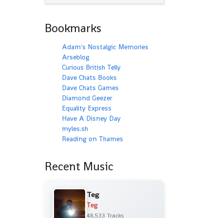
Bookmarks
Adam's Nostalgic Memories
Arseblog
Curious British Telly
Dave Chats Books
Dave Chats Games
Diamond Geezer
Equality Express
Have A Disney Day
myles.sh
Reading on Thames
Recent Music
Teg
Teg
48,533 Tracks