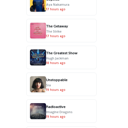
Aya Nakamura
17 hours ago
The Getaway
The Strike
17 hours ago
The Greatest Show
Hugh Jackman
18 hours ago
Unstoppable
Sia
19 hours ago
Radioactive
Imagine Dragons
19 hours ago