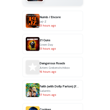
Numb / Encore
Jaÿ-Z
13 hours ago
21 Guns
Green Day
13 hours ago
Dangerous Roads
Artem Grebenshchikov
16 hours ago
Faith (with Dolly Parton) [feat. Mr. Probz]
Galantis
17 hours ago
Copines