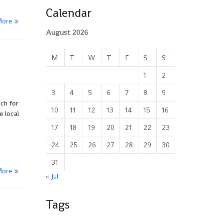
Calendar
More
August 2026
M
T
W
T
F
S
S
1
2
3
4
5
6
7
8
9
ch for
10
11
12
13
14
15
16
e local
17
18
19
20
21
22
23
24
25
26
27
28
29
30
31
More
« Jul
Tags