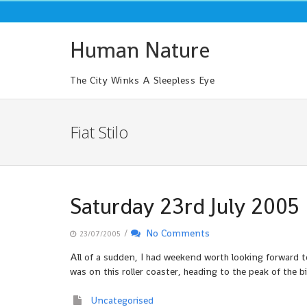
Skip
to
content
Human Nature
The City Winks A Sleepless Eye
Fiat Stilo
Saturday 23rd July 2005
/
No Comments
23/07/2005
All of a sudden, I had weekend worth looking forward to
was on this roller coaster, heading to the peak of the 
Uncategorised