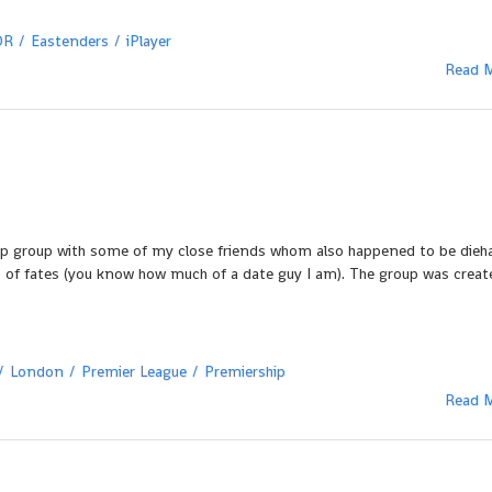
DR
Eastenders
iPlayer
Read 
p group with some of my close friends whom also happened to be dieh
ist of fates (you know how much of a date guy I am). The group was crea
London
Premier League
Premiership
Read 