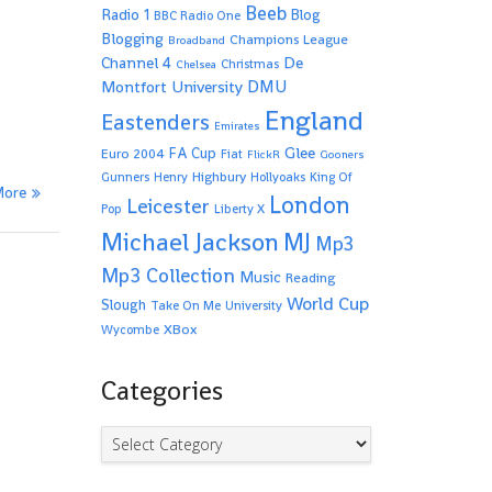
Beeb
Radio 1
Blog
BBC Radio One
Blogging
Champions League
Broadband
De
Channel 4
Christmas
Chelsea
Montfort University
DMU
England
Eastenders
Emirates
Glee
FA Cup
Euro 2004
Fiat
FlickR
Gooners
Highbury
Gunners
Henry
Hollyoaks
King Of
More
London
Leicester
Pop
Liberty X
Michael Jackson
MJ
Mp3
Mp3 Collection
Music
Reading
World Cup
Slough
Take On Me
University
XBox
Wycombe
Categories
Categories