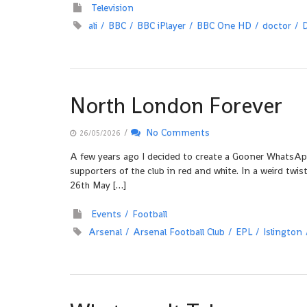
Television
ali
BBC
BBC iPlayer
BBC One HD
doctor
North London Forever
/
No Comments
26/05/2026
A few years ago I decided to create a Gooner WhatsAp
supporters of the club in red and white. In a weird tw
26th May […]
Events
Football
Arsenal
Arsenal Football Club
EPL
Islington