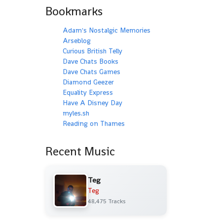
Bookmarks
Adam's Nostalgic Memories
Arseblog
Curious British Telly
Dave Chats Books
Dave Chats Games
Diamond Geezer
Equality Express
Have A Disney Day
myles.sh
Reading on Thames
Recent Music
Teg
Teg
48,475 Tracks