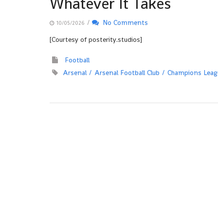
Whatever It Takes
/
No Comments
10/05/2026
[Courtesy of posterity.studios]
Football
Arsenal
Arsenal Football Club
Champions Leag