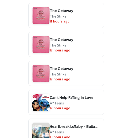
The Getaway
The Strike
11 hours ago
The Getaway
The Strike
12 hours ago
The Getaway
The Strike
12 hours ago
Can't Help Falling in Love
A*Teens
12 hours ago
Heartbreak Lullaby - Ballad Version
A*Teens
13 hours ago