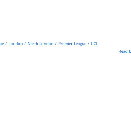
ue
London
North London
Premier League
UCL
Read 