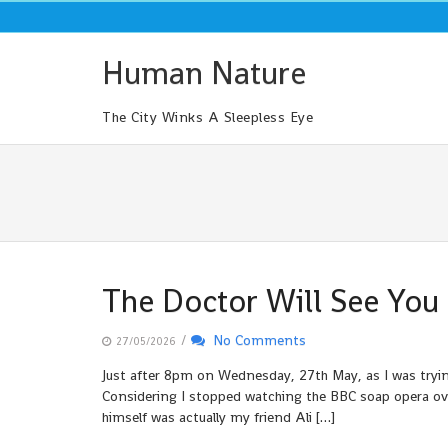
Skip
to
content
Human Nature
The City Winks A Sleepless Eye
The Doctor Will See Yo
/
No Comments
27/05/2026
Just after 8pm on Wednesday, 27th May, as I was tryi
Considering I stopped watching the BBC soap opera over
himself was actually my friend Ali […]