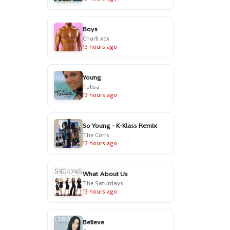
Boys
Charli xcx
13 hours ago
Young
Tulisa
13 hours ago
So Young - K-Klass Remix
The Corrs
13 hours ago
What About Us
The Saturdays
13 hours ago
Believe