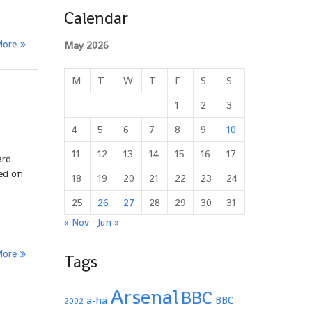
Calendar
More
May 2026
M
T
W
T
F
S
S
1
2
3
4
5
6
7
8
9
10
11
12
13
14
15
16
17
ard
ted on
18
19
20
21
22
23
24
25
26
27
28
29
30
31
« Nov
Jun »
More
Tags
Arsenal
BBC
a-ha
BBC
2002