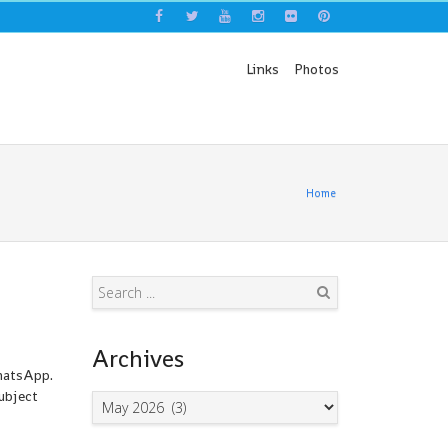
Links
Photos
Home
Search
Archives
WhatsApp.
ubject
Archives