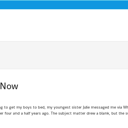
u Now
ng to get my boys to bed, my youngest sister Julie messaged me via 
 four and a half years ago. The subject matter drew a blank, but the s