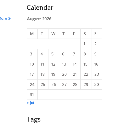
Calendar
More
August 2026
M
T
W
T
F
S
S
1
2
3
4
5
6
7
8
9
10
11
12
13
14
15
16
17
18
19
20
21
22
23
24
25
26
27
28
29
30
31
« Jul
Tags