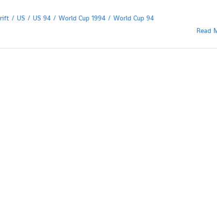
ift
US
US 94
World Cup 1994
World Cup 94
Read 