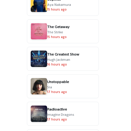
Aya Nakamura
15 hours ago
The Getaway
The Strike
15 hours ago
The Greatest Show
Hugh Jackman
16 hours ago
Unstoppable
Sia
17 hours ago
Radioactive
Imagine Dragons
17 hours ago