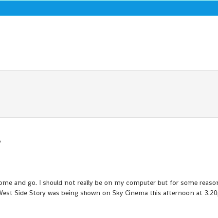
7
 come and go. I should not really be on my computer but for some reaso
est Side Story was being shown on Sky Cinema this afternoon at 3.2