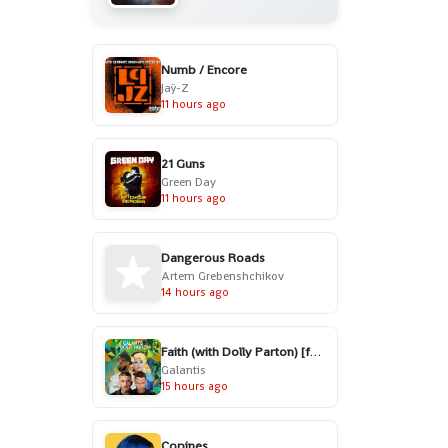
Numb / Encore
Jaÿ-Z
11 hours ago
21 Guns
Green Day
11 hours ago
Dangerous Roads
Artem Grebenshchikov
14 hours ago
Faith (with Dolly Parton) [feat. Mr. Probz]
Galantis
15 hours ago
Copines