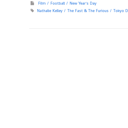
Film
Football
New Year's Day
Nathalie Kelley
The Fast & The Furious
Tokyo Dr