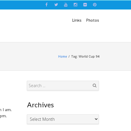
Links
Photos
Home
Tag: World Cup 94
Search
Archives
n I am.
0pm.
Archives