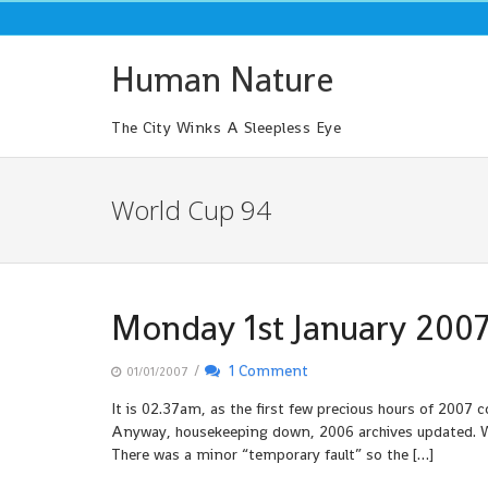
Skip
to
content
Human Nature
The City Winks A Sleepless Eye
World Cup 94
Monday 1st January 200
/
1 Comment
01/01/2007
It is 02.37am, as the first few precious hours of 2007
Anyway, housekeeping down, 2006 archives updated. W
There was a minor “temporary fault” so the […]