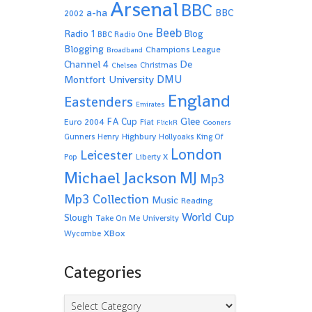
Arsenal
BBC
a-ha
BBC
2002
Beeb
Radio 1
Blog
BBC Radio One
Blogging
Champions League
Broadband
De
Channel 4
Christmas
Chelsea
Montfort University
DMU
England
Eastenders
Emirates
Glee
FA Cup
Euro 2004
Fiat
FlickR
Gooners
Highbury
Gunners
Henry
Hollyoaks
King Of
London
Leicester
Pop
Liberty X
Michael Jackson
MJ
Mp3
Mp3 Collection
Music
Reading
World Cup
Slough
Take On Me
University
XBox
Wycombe
Categories
Categories