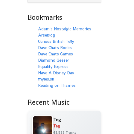
Bookmarks
Adam's Nostalgic Memories
Arseblog
Curious British Telly
Dave Chats Books
Dave Chats Games
Diamond Geezer
Equality Express
Have A Disney Day
myles.sh
Reading on Thames
Recent Music
Teg
Teg
48,533 Tracks