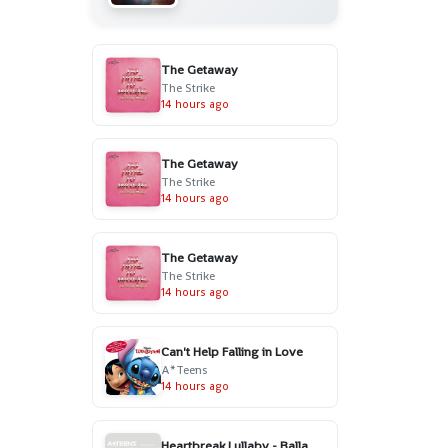
The Getaway
The Strike
14 hours ago
The Getaway
The Strike
14 hours ago
The Getaway
The Strike
14 hours ago
Can't Help Falling in Love
A*Teens
14 hours ago
Heartbreak Lullaby - Ballad Version