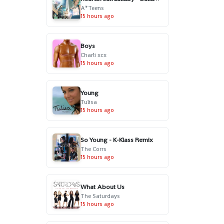
A*Teens
15 hours ago
Boys
Charli xcx
15 hours ago
Young
Tulisa
15 hours ago
So Young - K-Klass Remix
The Corrs
15 hours ago
What About Us
The Saturdays
15 hours ago