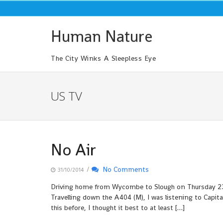
Skip
to
content
Human Nature
The City Winks A Sleepless Eye
US TV
No Air
/
No Comments
31/10/2014
Driving home from Wycombe to Slough on Thursday 23rd 
Travelling down the A404 (M), I was listening to Capit
this before, I thought it best to at least […]