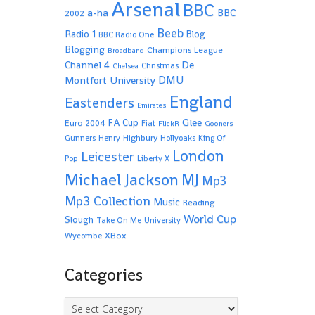
Arsenal
BBC
a-ha
BBC
2002
Beeb
Radio 1
Blog
BBC Radio One
Blogging
Champions League
Broadband
De
Channel 4
Christmas
Chelsea
Montfort University
DMU
England
Eastenders
Emirates
Glee
FA Cup
Euro 2004
Fiat
FlickR
Gooners
Highbury
Gunners
Henry
Hollyoaks
King Of
London
Leicester
Pop
Liberty X
Michael Jackson
MJ
Mp3
Mp3 Collection
Music
Reading
World Cup
Slough
Take On Me
University
XBox
Wycombe
Categories
Categories