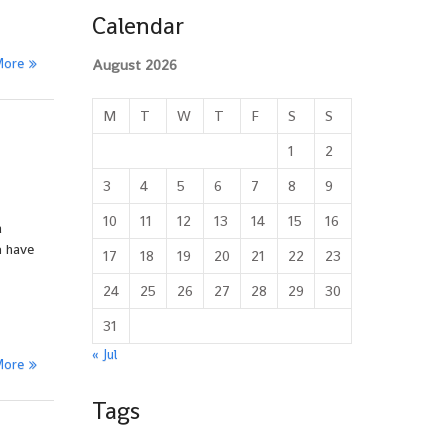
Calendar
More
August 2026
M
T
W
T
F
S
S
1
2
3
4
5
6
7
8
9
10
11
12
13
14
15
16
a
n have
17
18
19
20
21
22
23
24
25
26
27
28
29
30
31
« Jul
More
Tags