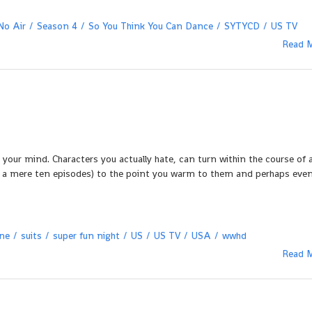
No Air
Season 4
So You Think You Can Dance
SYTYCD
US TV
Read 
your mind. Characters you actually hate, can turn within the course of 
n – a mere ten episodes) to the point you warm to them and perhaps eve
ane
suits
super fun night
US
US TV
USA
wwhd
Read 