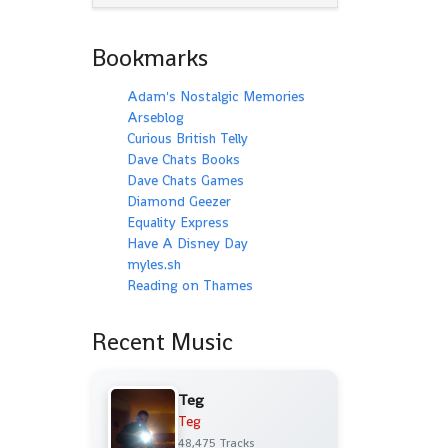
Bookmarks
Adam's Nostalgic Memories
Arseblog
Curious British Telly
Dave Chats Books
Dave Chats Games
Diamond Geezer
Equality Express
Have A Disney Day
myles.sh
Reading on Thames
Recent Music
Teg
Teg
48,475 Tracks