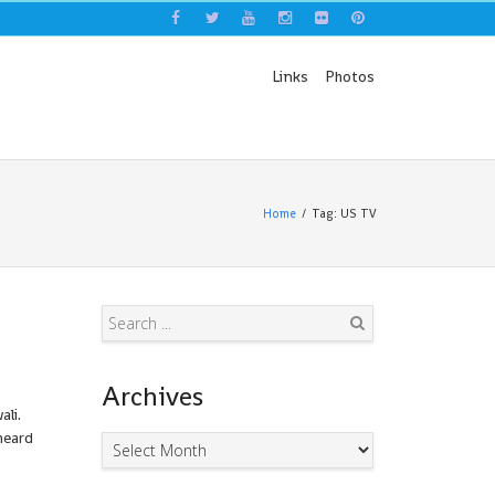
Links
Photos
Home
Tag: US TV
Search
Archives
li.
heard
Archives