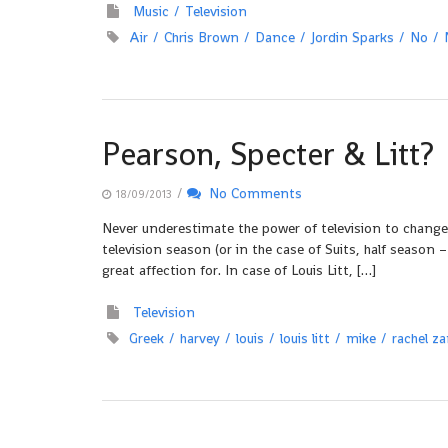
Music
Television
Air
Chris Brown
Dance
Jordin Sparks
No
Pearson, Specter & Litt?
/
No Comments
18/09/2013
Never underestimate the power of television to change 
television season (or in the case of Suits, half seaso
great affection for. In case of Louis Litt, […]
Television
Greek
harvey
louis
louis litt
mike
rachel z