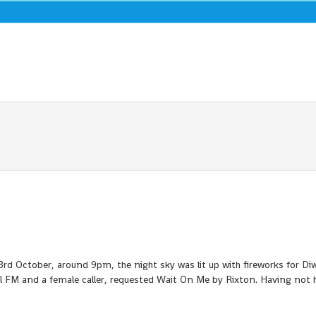
October, around 9pm, the night sky was lit up with fireworks for Diwa
al FM and a female caller, requested Wait On Me by Rixton. Having not 