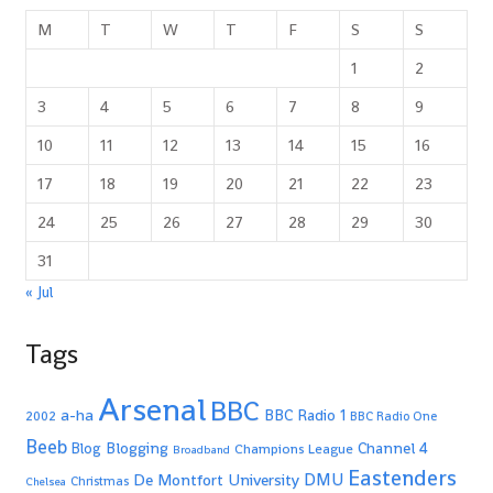
M
T
W
T
F
S
S
1
2
3
4
5
6
7
8
9
10
11
12
13
14
15
16
17
18
19
20
21
22
23
24
25
26
27
28
29
30
31
« Jul
Tags
Arsenal
BBC
a-ha
BBC Radio 1
2002
BBC Radio One
Beeb
Blogging
Channel 4
Blog
Champions League
Broadband
Eastenders
De Montfort University
DMU
Christmas
Chelsea