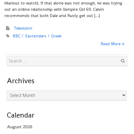
hilarious to watch). If that alone was not enough, he was trying
out an online relationship with Vampire Girl 69. Calvin
recommends that both Dale and Rusty get out […]
Television
BBC
Eastenders
Greek
Read More
Search
Archives
Archives
Calendar
August 2026