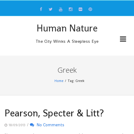
Skip
to
content
Human Nature
The City Winks A Sleepless Eye
Greek
Home
Tag: Greek
Pearson, Specter & Litt?
/
No Comments
18/09/2013