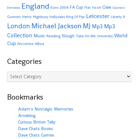
England
Glee
FA Cup
Euro 2004
Fiat
Emirates
FlickR
Gooners
Leicester
Highbury
Gunners
Henry
Hollyoaks
King Of Pop
Liberty X
Michael Jackson
MJ
London
Mp3
Mp3
Collection
World
Music
Slough
Reading
Take On Me
University
Cup
XBox
Wycombe
Categories
Categories
Bookmarks
Adam's Nostalgic Memories
Arseblog
Curious British Telly
Dave Chats Books
Dave Chats Games