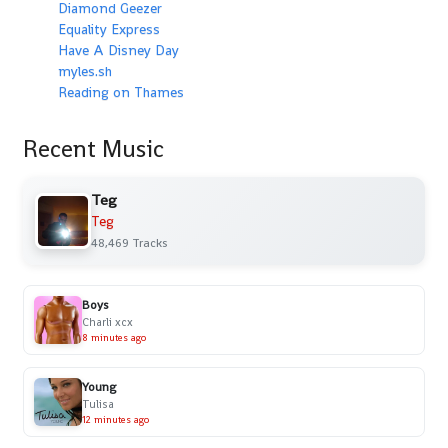
Diamond Geezer
Equality Express
Have A Disney Day
myles.sh
Reading on Thames
Recent Music
Teg
Teg
48,469 Tracks
Boys
Charli xcx
8 minutes ago
Young
Tulisa
12 minutes ago