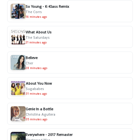
So Young - K-Klass Remix
The Corrs
16 minutes ago
What About Us
The Saturdays
21 minutes ago
Believe
Cher
28 minutes ago
About You Now
Sugababes
31 minutes ago
Genie in a Bottle
Christina Aguilera
35 minutes ago
Everywhere - 2017 Remaster