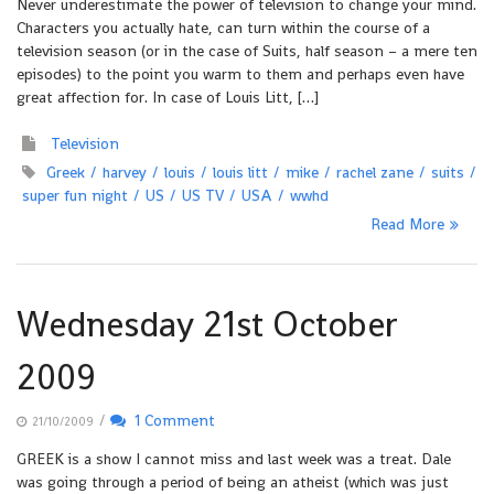
Never underestimate the power of television to change your mind.
Characters you actually hate, can turn within the course of a
television season (or in the case of Suits, half season – a mere ten
episodes) to the point you warm to them and perhaps even have
great affection for. In case of Louis Litt, […]
Television
Greek
harvey
louis
louis litt
mike
rachel zane
suits
super fun night
US
US TV
USA
wwhd
Read More
Wednesday 21st October
2009
/
1 Comment
21/10/2009
GREEK is a show I cannot miss and last week was a treat. Dale
was going through a period of being an atheist (which was just