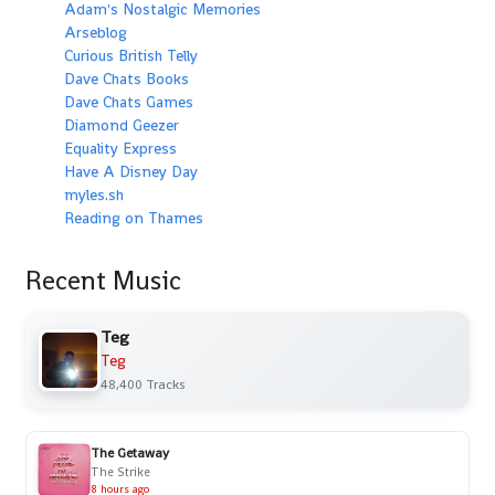
Adam's Nostalgic Memories
Arseblog
Curious British Telly
Dave Chats Books
Dave Chats Games
Diamond Geezer
Equality Express
Have A Disney Day
myles.sh
Reading on Thames
Recent Music
Teg
Teg
48,400 Tracks
The Getaway
The Strike
8 hours ago