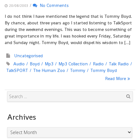
/
No Comments
20/08/2003
I do not think I have mentioned the legend that is Tommy Boyd.
By chance, about three years ago I started listening to TalkSport
during the weekend evenings. This was to become something of
great importance in my life. I was hooked every Friday, Saturday
and Sunday night. Tommy Boyd, would dispel his wisdom to […]
Uncategorised
Audio
Boyd
Mp3
Mp3 Collection
Radio
Talk Radio
TalkSPORT
The Human Zoo
Tommy
Tommy Boyd
Read More
Search
Archives
Archives