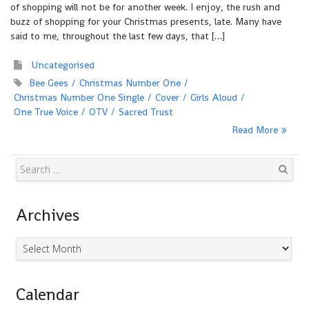
of shopping will not be for another week. I enjoy, the rush and
buzz of shopping for your Christmas presents, late. Many have
said to me, throughout the last few days, that […]
Uncategorised
Bee Gees
Christmas Number One
Christmas Number One Single
Cover
Girls Aloud
One True Voice
OTV
Sacred Trust
Read More
Search
Archives
Archives
Calendar