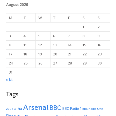
August 2026
M
T
W
T
F
S
S
1
2
3
4
5
6
7
8
9
10
11
12
13
14
15
16
17
18
19
20
21
22
23
24
25
26
27
28
29
30
31
« Jul
Tags
Arsenal
BBC
a-ha
BBC Radio 1
2002
BBC Radio One