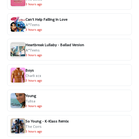
3 hours ago
Can't Help Falling in Love
A*Teens
3 hours ago
Heartbreak Lullaby - Ballad Version
A*Teens
3 hours ago
Boys
Charli xcx
3 hours ago
Young
Tulisa
3 hours ago
So Young - K-Klass Remix
The Corrs
3 hours ago