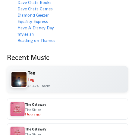
Dave Chats Books
Dave Chats Games
Diamond Geezer
Equality Express
Have A Disney Day
myles.sh
Reading on Thames
Recent Music
Teg
Teg
48,474 Tracks
The Getaway
The Strike
2 hours ago
The Getaway
The Strike