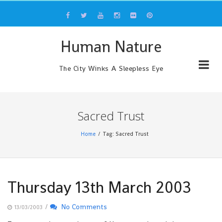
Skip
to
content
Human Nature
The City Winks A Sleepless Eye
Sacred Trust
Home
Tag: Sacred Trust
Thursday 13th March 2003
/
No Comments
13/03/2003