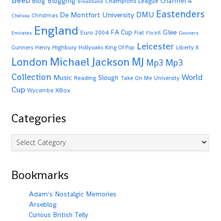
Beeb
Blogging
Channel 4
Blog
Champions League
Broadband
Eastenders
De Montfort University
DMU
Christmas
Chelsea
England
Glee
FA Cup
Euro 2004
Fiat
Emirates
FlickR
Gooners
Leicester
Highbury
Gunners
Henry
Hollyoaks
King Of Pop
Liberty X
Michael Jackson
MJ
London
Mp3
Mp3
Collection
World
Music
Slough
Reading
Take On Me
University
Cup
XBox
Wycombe
Categories
Categories
Bookmarks
Adam's Nostalgic Memories
Arseblog
Curious British Telly