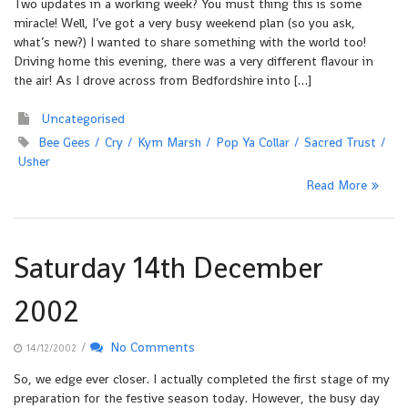
Two updates in a working week? You must thing this is some
miracle! Well, I’ve got a very busy weekend plan (so you ask,
what’s new?) I wanted to share something with the world too!
Driving home this evening, there was a very different flavour in
the air! As I drove across from Bedfordshire into […]
Uncategorised
Bee Gees
Cry
Kym Marsh
Pop Ya Collar
Sacred Trust
Usher
Read More
Saturday 14th December
2002
/
No Comments
14/12/2002
So, we edge ever closer. I actually completed the first stage of my
preparation for the festive season today. However, the busy day