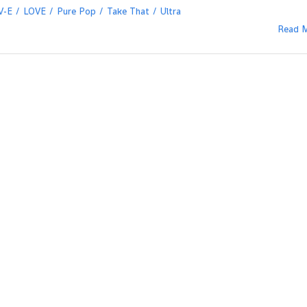
V-E
LOVE
Pure Pop
Take That
Ultra
Read 