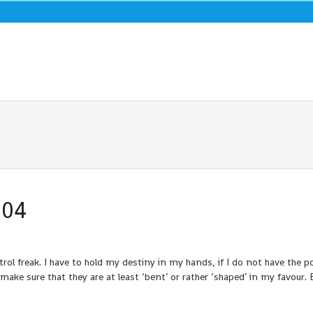
004
l freak. I have to hold my destiny in my hands, if I do not have the p
ake sure that they are at least ‘bent’ or rather ‘shaped’ in my favour. 