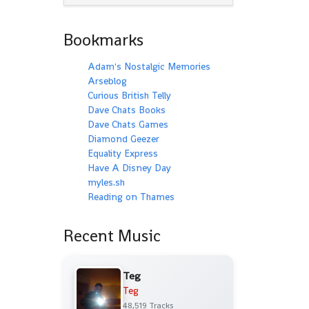
Bookmarks
Adam's Nostalgic Memories
Arseblog
Curious British Telly
Dave Chats Books
Dave Chats Games
Diamond Geezer
Equality Express
Have A Disney Day
myles.sh
Reading on Thames
Recent Music
Teg
Teg
48,519 Tracks