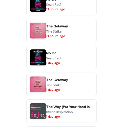
Sean Paul
21 hours ago
The Getaway
The Strike
21 hours ago
No Lie
Sean Paul
1 day ago
The Getaway
The Strike
1 day ago
The Way (Put Your Hand In My Hand) - Radio Edit
Divine Inspiration
1 day ago