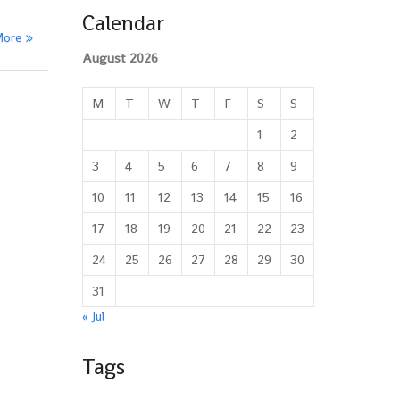
Calendar
More
August 2026
M
T
W
T
F
S
S
1
2
3
4
5
6
7
8
9
10
11
12
13
14
15
16
17
18
19
20
21
22
23
24
25
26
27
28
29
30
31
« Jul
Tags