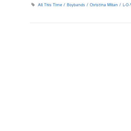
All This Time
Boybands
Christina Milian
L-O-