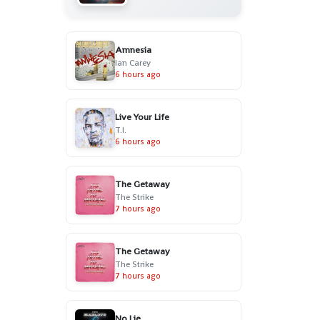
Amnesia
Ian Carey
6 hours ago
Live Your Life
T.I.
6 hours ago
The Getaway
The Strike
7 hours ago
The Getaway
The Strike
7 hours ago
No Lie