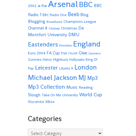
Arsenal
BBC
a-ha
BBC
2002
Beeb
Radio 1
Blog
BBC Radio One
Blogging
Champions League
Broadband
De
Channel 4
Christmas
Chelsea
Montfort University
DMU
England
Eastenders
Emirates
Glee
FA Cup
Euro 2004
Fiat
FlickR
Gooners
Highbury
Gunners
Henry
Hollyoaks
King Of
London
Leicester
Pop
Liberty X
Michael Jackson
MJ
Mp3
Mp3 Collection
Music
Reading
World Cup
Slough
Take On Me
University
XBox
Wycombe
Categories
Categories