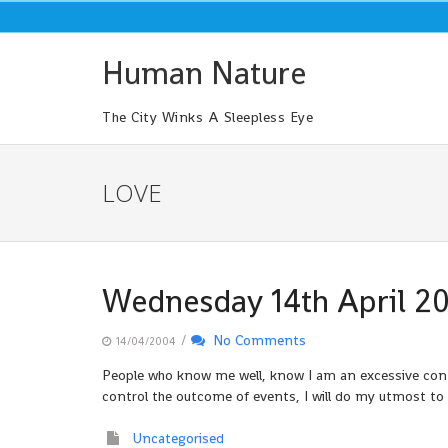
Skip
to
content
Human Nature
The City Winks A Sleepless Eye
LOVE
Wednesday 14th April 2
/
No Comments
14/04/2004
People who know me well, know I am an excessive contro
control the outcome of events, I will do my utmost to m
Uncategorised