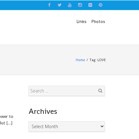
Links
Photos
Home
Tag: LOVE
Search
Archives
ower to
But […]
Archives