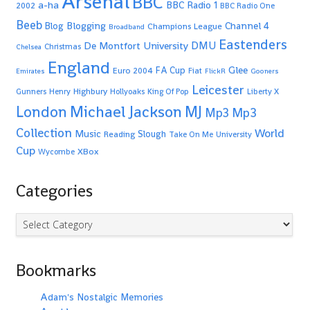
Arsenal
BBC
a-ha
BBC Radio 1
2002
BBC Radio One
Beeb
Blogging
Channel 4
Blog
Champions League
Broadband
Eastenders
De Montfort University
DMU
Christmas
Chelsea
England
Glee
FA Cup
Euro 2004
Fiat
Emirates
FlickR
Gooners
Leicester
Highbury
Gunners
Henry
Hollyoaks
King Of Pop
Liberty X
Michael Jackson
MJ
London
Mp3
Mp3
Collection
World
Music
Slough
Reading
Take On Me
University
Cup
XBox
Wycombe
Categories
Categories
Bookmarks
Adam's Nostalgic Memories