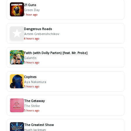
21 Guns
Green Day
1 hour ago
Dangerous Roads
Artem Grebenshchikov
4 hours ago
Faith (with Dolly Parton) [feat. Mr. Probz]
Galantis
5 hours ago
Copines
Aya Nakamura
5 hours ago
The Getaway
The Strike
5 hours ago
The Greatest Show
Hugh Jackman