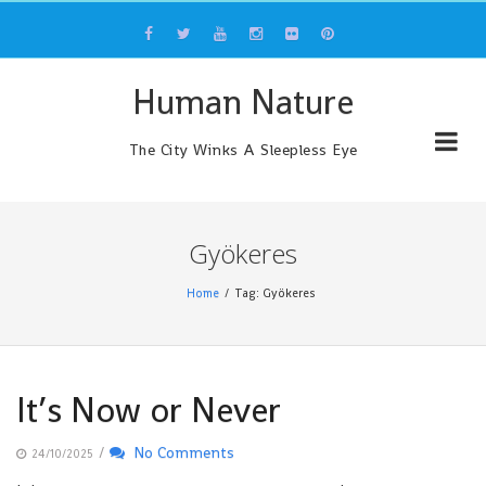
Skip
to
content
Human Nature
The City Winks A Sleepless Eye
Gyökeres
Home
Tag: Gyökeres
It’s Now or Never
/
No Comments
24/10/2025