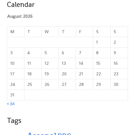
Calendar
August 2026
M
T
W
T
F
S
S
1
2
3
4
5
6
7
8
9
10
11
12
13
14
15
16
17
18
19
20
21
22
23
24
25
26
27
28
29
30
31
« Jul
Tags