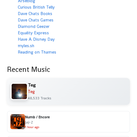
Arseblog
Curious British Telly
Dave Chats Books
Dave Chats Games
Diamond Geezer
Equality Express
Have A Disney Day
myles.sh
Reading on Thames
Recent Music
Teg
Teg
48,533 Tracks
Numb / Encore
Jaÿ-Z
1 hour ago