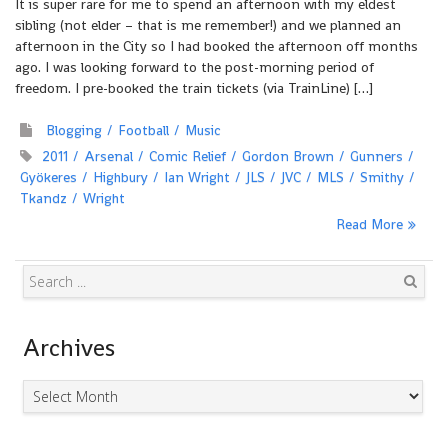
It is super rare for me to spend an afternoon with my eldest
sibling (not elder – that is me remember!) and we planned an
afternoon in the City so I had booked the afternoon off months
ago. I was looking forward to the post-morning period of
freedom. I pre-booked the train tickets (via TrainLine) […]
Blogging
Football
Music
2011
Arsenal
Comic Relief
Gordon Brown
Gunners
Gyökeres
Highbury
Ian Wright
JLS
JVC
MLS
Smithy
Tkandz
Wright
Read More
Search
Archives
Archives