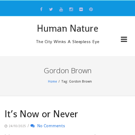
Skip
to
content
Human Nature
The City Winks A Sleepless Eye
Gordon Brown
Home
Tag: Gordon Brown
It’s Now or Never
/
No Comments
24/10/2025