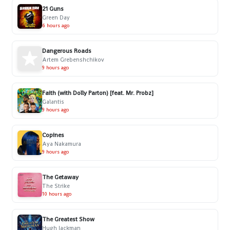
21 Guns
Green Day
6 hours ago
Dangerous Roads
Artem Grebenshchikov
9 hours ago
Faith (with Dolly Parton) [feat. Mr. Probz]
Galantis
9 hours ago
Copines
Aya Nakamura
9 hours ago
The Getaway
The Strike
10 hours ago
The Greatest Show
Hugh Jackman