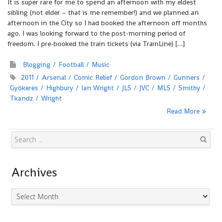
It is super rare for me to spend an afternoon with my eldest
sibling (not elder – that is me remember!) and we planned an
afternoon in the City so I had booked the afternoon off months
ago. I was looking forward to the post-morning period of
freedom. I pre-booked the train tickets (via TrainLine) […]
Blogging
Football
Music
2011
Arsenal
Comic Relief
Gordon Brown
Gunners
Gyökeres
Highbury
Ian Wright
JLS
JVC
MLS
Smithy
Tkandz
Wright
Read More
Search
Archives
Archives