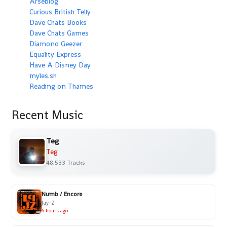
Arseblog
Curious British Telly
Dave Chats Books
Dave Chats Games
Diamond Geezer
Equality Express
Have A Disney Day
myles.sh
Reading on Thames
Recent Music
Teg
Teg
48,533 Tracks
Numb / Encore
Jaÿ-Z
5 hours ago