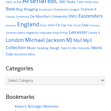
Arsenal
BBC
a-ha
BBC Radio 1
2002
BBC Radio One
Beeb
Blogging
Channel 4
Blog
Champions League
Broadband
Eastenders
De Montfort University
DMU
Christmas
Chelsea
England
Glee
FA Cup
Euro 2004
Fiat
Emirates
FlickR
Gooners
Leicester
Highbury
Gunners
Henry
Hollyoaks
King Of Pop
Liberty X
Michael Jackson
MJ
London
Mp3
Mp3
Collection
World
Music
Slough
Reading
Take On Me
University
Cup
XBox
Wycombe
Categories
Categories
Bookmarks
Adam's Nostalgic Memories