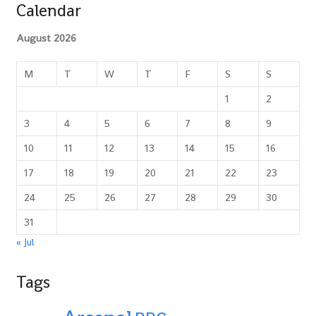
Calendar
August 2026
M
T
W
T
F
S
S
1
2
3
4
5
6
7
8
9
10
11
12
13
14
15
16
17
18
19
20
21
22
23
24
25
26
27
28
29
30
31
« Jul
Tags