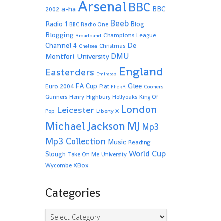
Arsenal
BBC
a-ha
BBC
2002
Beeb
Radio 1
Blog
BBC Radio One
Blogging
Champions League
Broadband
De
Channel 4
Christmas
Chelsea
Montfort University
DMU
England
Eastenders
Emirates
Glee
FA Cup
Euro 2004
Fiat
FlickR
Gooners
Highbury
Gunners
Henry
Hollyoaks
King Of
London
Leicester
Pop
Liberty X
Michael Jackson
MJ
Mp3
Mp3 Collection
Music
Reading
World Cup
Slough
Take On Me
University
XBox
Wycombe
Categories
Categories