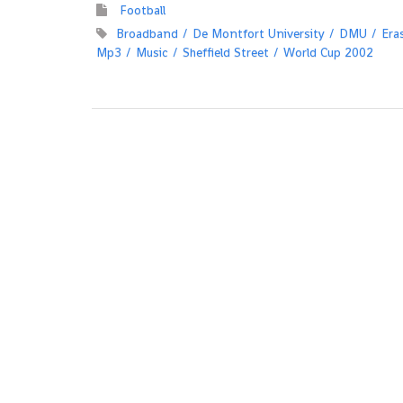
Football
Broadband
De Montfort University
DMU
Era
Mp3
Music
Sheffield Street
World Cup 2002