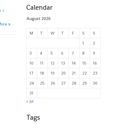
Calendar
r
August 2026
More
M
T
W
T
F
S
S
1
2
3
4
5
6
7
8
9
10
11
12
13
14
15
16
17
18
19
20
21
22
23
24
25
26
27
28
29
30
31
« Jul
Tags