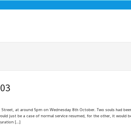
003
eld Street, at around 5pm on Wednesday 8th October. Two souls had bee
 would just be a case of normal service resumed, for the other, it would b
uration […]