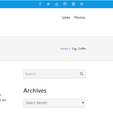
Links
Photos
Home
Tag: Griffin
Search
Archives
n
e an
Archives