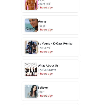
Charli xcx
4 hours ago
Young
Tulisa
4 hours ago
So Young - K-Klass Remix
The Corrs
4 hours ago
What About Us
The Saturdays
4 hours ago
Believe
Cher
4 hours ago