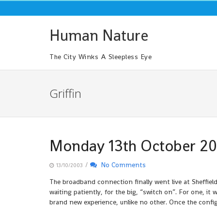
Skip
to
content
Human Nature
The City Winks A Sleepless Eye
Griffin
Monday 13th October 2
/
No Comments
13/10/2003
The broadband connection finally went live at Sheffi
waiting patiently, for the big, “switch on”. For one, it
brand new experience, unlike no other. Once the config