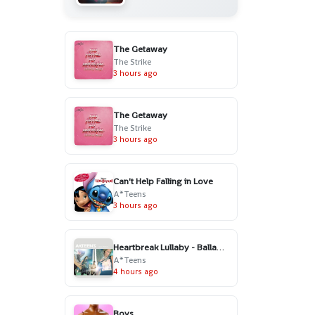
The Getaway
The Strike
3 hours ago
The Getaway
The Strike
3 hours ago
Can't Help Falling in Love
A*Teens
3 hours ago
Heartbreak Lullaby - Ballad Version
A*Teens
4 hours ago
Boys