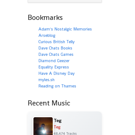
Bookmarks
Adam's Nostalgic Memories
Arseblog
Curious British Telly
Dave Chats Books
Dave Chats Games
Diamond Geezer
Equality Express
Have A Disney Day
myles.sh
Reading on Thames
Recent Music
Teg
Teg
48,474 Tracks