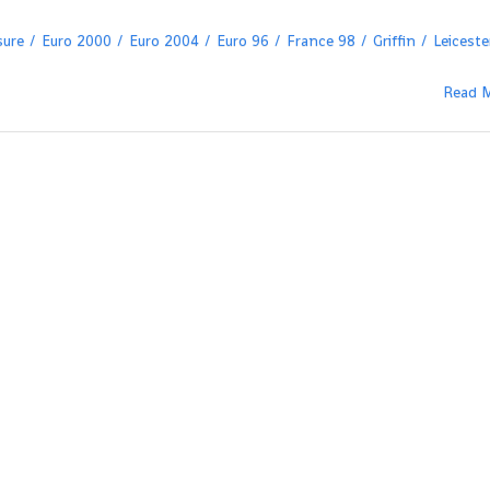
sure
Euro 2000
Euro 2004
Euro 96
France 98
Griffin
Leiceste
Read 