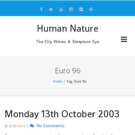
Skip
to
content
Human Nature
The City Winks A Sleepless Eye
Euro 96
Home
Tag: Euro 96
Monday 13th October 2003
/
No Comments
13/10/2003