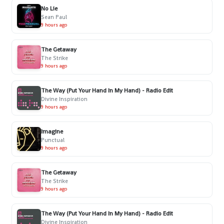
No Lie
Sean Paul
9 hours ago
The Getaway
The Strike
9 hours ago
The Way (Put Your Hand In My Hand) - Radio Edit
Divine Inspiration
9 hours ago
Imagine
Punctual
9 hours ago
The Getaway
The Strike
9 hours ago
The Way (Put Your Hand In My Hand) - Radio Edit
Divine Inspiration