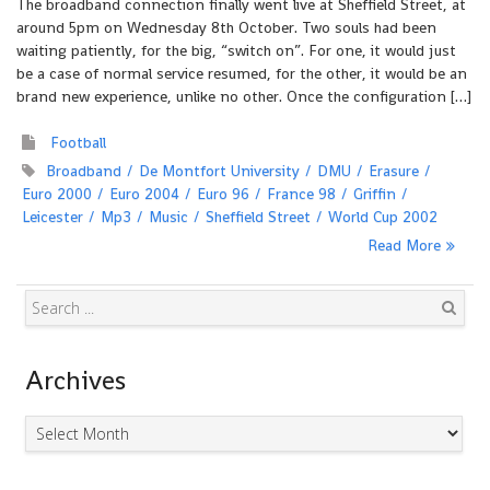
The broadband connection finally went live at Sheffield Street, at
around 5pm on Wednesday 8th October. Two souls had been
waiting patiently, for the big, “switch on”. For one, it would just
be a case of normal service resumed, for the other, it would be an
brand new experience, unlike no other. Once the configuration […]
Football
Broadband
De Montfort University
DMU
Erasure
Euro 2000
Euro 2004
Euro 96
France 98
Griffin
Leicester
Mp3
Music
Sheffield Street
World Cup 2002
Read More
Search
Archives
Archives