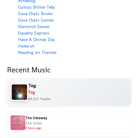
Arseblog
Curious British Telly
Dave Chats Books
Dave Chats Games
Diamond Geezer
Equality Express
Have A Disney Day
myles.sh
Reading on Thames
Recent Music
Teg
Teg
48,513 Tracks
The Getaway
The Strike
5 hours ago