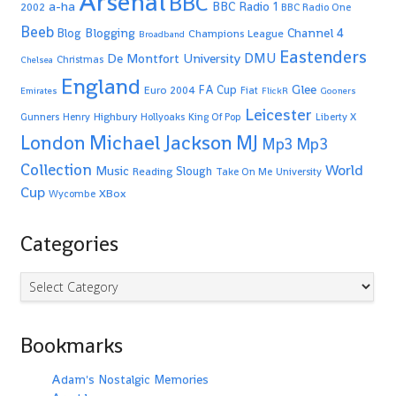
Arsenal
BBC
a-ha
BBC Radio 1
2002
BBC Radio One
Beeb
Blogging
Channel 4
Blog
Champions League
Broadband
Eastenders
De Montfort University
DMU
Christmas
Chelsea
England
Glee
FA Cup
Euro 2004
Fiat
Emirates
FlickR
Gooners
Leicester
Highbury
Gunners
Henry
Hollyoaks
King Of Pop
Liberty X
Michael Jackson
MJ
London
Mp3
Mp3
Collection
World
Music
Slough
Reading
Take On Me
University
Cup
XBox
Wycombe
Categories
Categories
Bookmarks
Adam's Nostalgic Memories