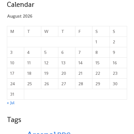
Calendar
August 2026
M
T
W
T
F
S
S
1
2
3
4
5
6
7
8
9
10
11
12
13
14
15
16
17
18
19
20
21
22
23
24
25
26
27
28
29
30
31
« Jul
Tags