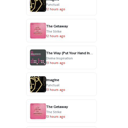
Punctual
12 hours ago
The Getaway
The Strike
12 hours ago
The Way (Put Your Hand In My Hand) - Radio Edit
Divine Inspiration
13 hours ago
Imagine
Punctual
13 hours ago
The Getaway
The Strike
13 hours ago