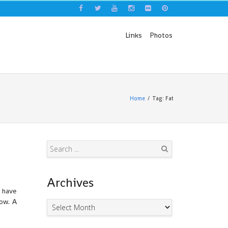
Links
Photos
Home
Tag: Fat
Search
Archives
I have
now. A
Archives