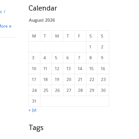
Calendar
ic
August 2026
More
M
T
W
T
F
S
S
1
2
3
4
5
6
7
8
9
10
11
12
13
14
15
16
17
18
19
20
21
22
23
24
25
26
27
28
29
30
31
« Jul
Tags