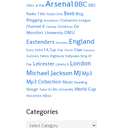
Arsenal
BBC
a-ha
BBC
2002
Beeb
Radio 1
Blog
BBC Radio One
Blogging
Champions League
Broadband
De
Channel 4
Christmas
Chelsea
Montfort University
DMU
England
Eastenders
Emirates
Glee
FA Cup
Euro 2004
Fiat
FlickR
Gooners
Highbury
Gunners
Henry
Hollyoaks
King Of
London
Leicester
Pop
Liberty X
Michael Jackson
MJ
Mp3
Mp3 Collection
Music
Reading
World Cup
Slough
Take On Me
University
XBox
Wycombe
Categories
Categories