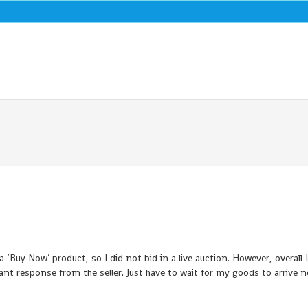
a ‘Buy Now’ product, so I did not bid in a live auction. However, overall 
ant response from the seller. Just have to wait for my goods to arrive 