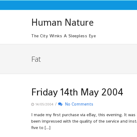
Skip
to
content
Human Nature
The City Winks A Sleepless Eye
Fat
Friday 14th May 2004
/
No Comments
14/05/2004
I made my first purchase via eBay, this evening. It was 
been impressed with the quality of the service and inst
five to […]