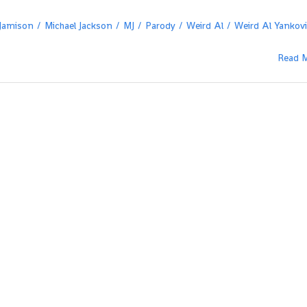
 Jamison
Michael Jackson
MJ
Parody
Weird Al
Weird Al Yankov
Read 