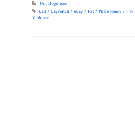
Uncategorised
Bad
Baywatch
eBay
Fat
I'll Be Ready
Jimi
Yankovic