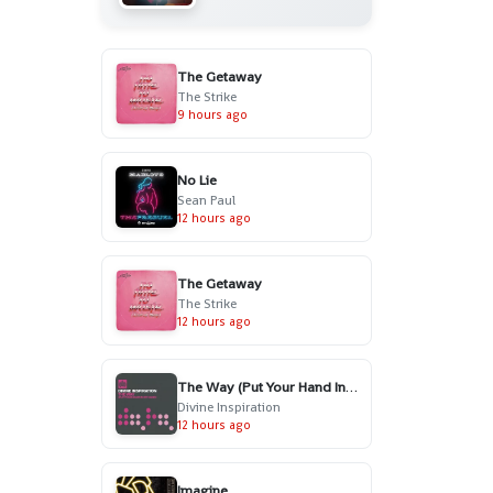
The Getaway
The Strike
9 hours ago
No Lie
Sean Paul
12 hours ago
The Getaway
The Strike
12 hours ago
The Way (Put Your Hand In My Hand) - Radio Edit
Divine Inspiration
12 hours ago
Imagine