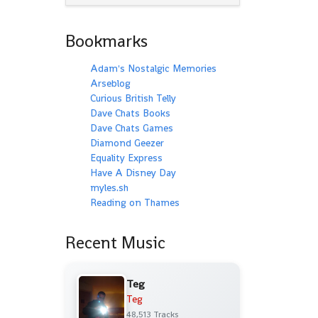
Bookmarks
Adam's Nostalgic Memories
Arseblog
Curious British Telly
Dave Chats Books
Dave Chats Games
Diamond Geezer
Equality Express
Have A Disney Day
myles.sh
Reading on Thames
Recent Music
Teg
Teg
48,513 Tracks