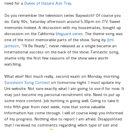
need for a
Dukes of Hazard Ash Tray
.
Do you remember the television series Baywatch? Of course you
do. Early 90s, Saturday afternoon around 5.30pm on ITV. Sweet
memories indeed. A discussion with my housemates, bought up
discussion on the California
lifeguard series
. The theme song was
one of the most memorable parts of the show. Sung by
Jimi
Jamison
, “I’ll Be Ready”, never released as a single became an
international success on the back of the show. Fantastic song,
shame only the first few seasons of the show were worth
watching.
What else? Not much really, second exam on Monday morning.
Eurovision Song Contest
on tomorrow night. I must update my
Uni website. Not sure exactly what I am going to use if for now. It
may just become my personal recruitment site. Need to put up
some more content. Job hunting is going well. Going to take it
into fifth gear from next week, now that some valuable
information has come through. I will of course keep you informed
of my progress. Nothing else to report I am afraid. Disappointed
that I received no comments regarding which type of suit and