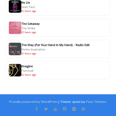
No Lie
Sean Paul
22 hours ago
The Getaway
The Strike
22 hours ago
The Way (Put Your Hand In My Hand) - Radio Edit
Divine Inspiration
22 hours ago
Imagine
Punctual
22 hours ago
Proudly powered by WordPress
|
Theme: quest by
Pace Themes
.