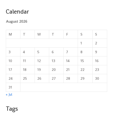
Calendar
August 2026
M
T
W
T
F
S
S
1
2
3
4
5
6
7
8
9
10
11
12
13
14
15
16
17
18
19
20
21
22
23
24
25
26
27
28
29
30
31
« Jul
Tags