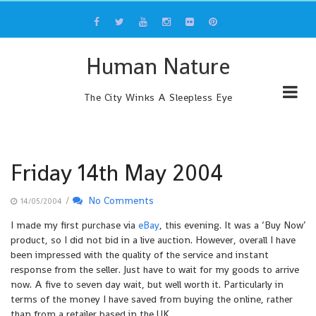
Skip
to
content
Human Nature
The City Winks A Sleepless Eye
Friday 14th May 2004
/
No Comments
14/05/2004
I made my first purchase via
eBay
, this evening. It was a ‘Buy Now’
product, so I did not bid in a live auction. However, overall I have
been impressed with the quality of the service and instant
response from the seller. Just have to wait for my goods to arrive
now. A five to seven day wait, but well worth it. Particularly in
terms of the money I have saved from buying the online, rather
than from a retailer based in the UK.