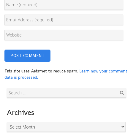
This site uses Akismet to reduce spam.
Learn how your comment
data is processed.
Search
Archives
Archives