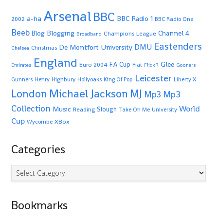
Arsenal
BBC
a-ha
BBC Radio 1
2002
BBC Radio One
Beeb
Blogging
Channel 4
Blog
Champions League
Broadband
Eastenders
De Montfort University
DMU
Christmas
Chelsea
England
Glee
FA Cup
Euro 2004
Fiat
Emirates
FlickR
Gooners
Leicester
Highbury
Gunners
Henry
Hollyoaks
King Of Pop
Liberty X
Michael Jackson
MJ
London
Mp3
Mp3
Collection
World
Music
Slough
Reading
Take On Me
University
Cup
XBox
Wycombe
Categories
Categories
Bookmarks