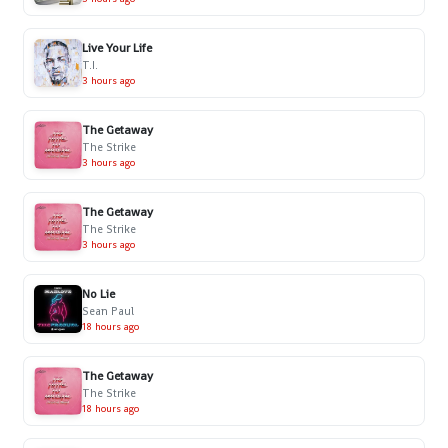
Live Your Life
T.I.
3 hours ago
The Getaway
The Strike
3 hours ago
The Getaway
The Strike
3 hours ago
No Lie
Sean Paul
18 hours ago
The Getaway
The Strike
18 hours ago