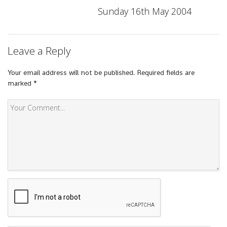
Sunday 16th May 2004
Leave a Reply
Your email address will not be published.
Required fields are
marked
*