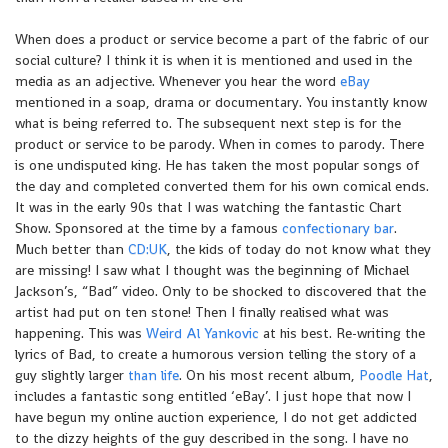
When does a product or service become a part of the fabric of our
social culture? I think it is when it is mentioned and used in the
media as an adjective. Whenever you hear the word
eBay
mentioned in a soap, drama or documentary. You instantly know
what is being referred to. The subsequent next step is for the
product or service to be parody. When in comes to parody. There
is one undisputed king. He has taken the most popular songs of
the day and completed converted them for his own comical ends.
It was in the early 90s that I was watching the fantastic Chart
Show. Sponsored at the time by a famous
confectionary bar
.
Much better than
CD:UK
, the kids of today do not know what they
are missing! I saw what I thought was the beginning of Michael
Jackson’s, “Bad” video. Only to be shocked to discovered that the
artist had put on ten stone! Then I finally realised what was
happening. This was
Weird Al Yankovic
at his best. Re-writing the
lyrics of Bad, to create a humorous version telling the story of a
guy slightly larger
than life
. On his most recent album,
Poodle Hat
,
includes a fantastic song entitled ‘eBay’. I just hope that now I
have begun my online auction experience, I do not get addicted
to the dizzy heights of the guy described in the song. I have no