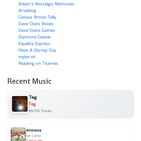
Adam's Nostalgic Memories
Arseblog
Curious British Telly
Dave Chats Books
Dave Chats Games
Diamond Geezer
Equality Express
Have A Disney Day
myles.sh
Reading on Thames
Recent Music
Teg
Teg
48,519 Tracks
Amnesia
Ian Carey
3 hours ago