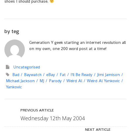
shoes I should purchase.
by
teg
Generation Y geek starting an internet revolution all
on my own, one 200 word post at a time!
Uncategorised
Bad
Baywatch
eBay
Fat
I'll Be Ready
Jimi Jamison
Michael Jackson
MJ
Parody
Weird Al
Weird Al Yankovic
Yankovic
PREVIOUS ARTICLE
Wednesday 12th May 2004
NEXT ARTICLE