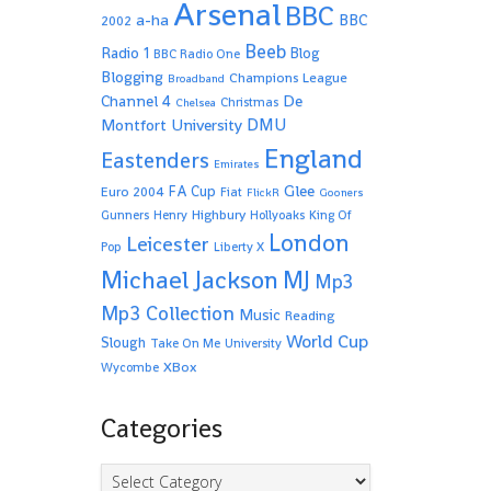
Arsenal
BBC
a-ha
BBC
2002
Beeb
Radio 1
Blog
BBC Radio One
Blogging
Champions League
Broadband
De
Channel 4
Christmas
Chelsea
Montfort University
DMU
England
Eastenders
Emirates
Glee
FA Cup
Euro 2004
Fiat
FlickR
Gooners
Highbury
Gunners
Henry
Hollyoaks
King Of
London
Leicester
Pop
Liberty X
Michael Jackson
MJ
Mp3
Mp3 Collection
Music
Reading
World Cup
Slough
Take On Me
University
XBox
Wycombe
Categories
Categories