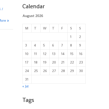
Calendar
i
August 2026
More
M
T
W
T
F
S
S
1
2
3
4
5
6
7
8
9
10
11
12
13
14
15
16
17
18
19
20
21
22
23
24
25
26
27
28
29
30
31
« Jul
Tags