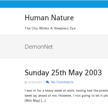
Skip
to
content
Human Nature
The City Winks A Sleepless Eye
DemonNet
Sunday 25th May 2003
/
No Comments
25/05/2003
I was in for a heavy week at work, having had the pre
week lay ahead of me. However, I not going to let it 
(18th May) […]