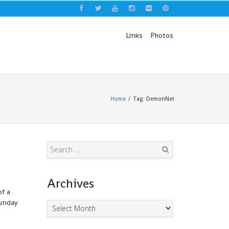
Links
Photos
Home
Tag: DemonNet
Search
Archives
of a
Sunday
Archives