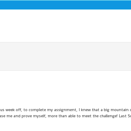
vious week off, to complete my assignment, I knew that a big mountain 
phase me and prove myself, more than able to meet the challenge! Last 