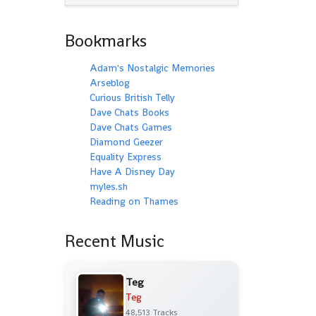
Bookmarks
Adam's Nostalgic Memories
Arseblog
Curious British Telly
Dave Chats Books
Dave Chats Games
Diamond Geezer
Equality Express
Have A Disney Day
myles.sh
Reading on Thames
Recent Music
Teg
Teg
48,513 Tracks