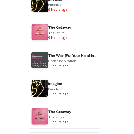
Punctual
9 hours ago
The Getaway
The Strike
9 hours ago
The Way (Put Your Hand In My Hand) - Radio Edit
Divine Inspiration
10 hours ago
Imagine
Punctual
10 hours ago
The Getaway
The Strike
10 hours ago