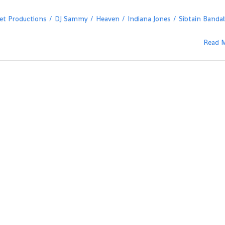
t Productions
DJ Sammy
Heaven
Indiana Jones
Sibtain Bandal
Read 