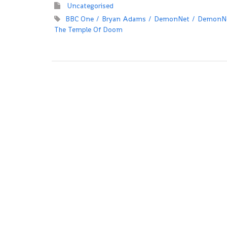
Uncategorised
BBC One
Bryan Adams
DemonNet
DemonNe
The Temple Of Doom