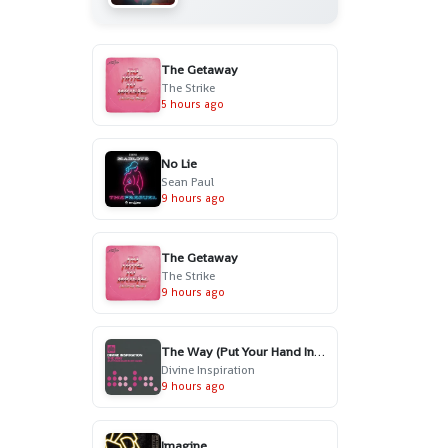
The Getaway
The Strike
5 hours ago
No Lie
Sean Paul
9 hours ago
The Getaway
The Strike
9 hours ago
The Way (Put Your Hand In My Hand) - Radio Edit
Divine Inspiration
9 hours ago
Imagine