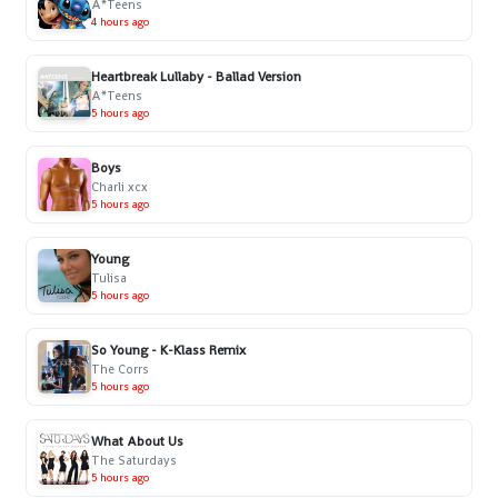
A*Teens
4 hours ago
Heartbreak Lullaby - Ballad Version
A*Teens
5 hours ago
Boys
Charli xcx
5 hours ago
Young
Tulisa
5 hours ago
So Young - K-Klass Remix
The Corrs
5 hours ago
What About Us
The Saturdays
5 hours ago