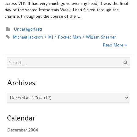
across VH1. It had very much gone over my head, it was the final
day of the sacred Immortals Week. I had flicked through the
channel throughout the course of the […]
Uncategorised
Michael Jackson
MJ
Rocket Man
William Shatner
Read More
Search
Archives
Archives
Calendar
December 2004