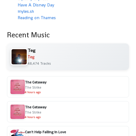
Have A Disney Day
myles.sh
Reading on Thames
Recent Music
Teg
Teg
48,474 Tracks
The Getaway
The Strike
4 hours ago
The Getaway
The Strike
4 hours ago
Can't Help Falling in Love