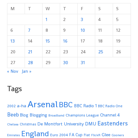
M
T
W
T
F
S
S
1
2
3
4
5
6
7
8
9
10
11
12
13
14
15
16
17
18
19
20
21
22
23
24
25
26
27
28
29
30
31
« Nov
Jan »
Tags
Arsenal
BBC
a-ha
BBC Radio 1
2002
BBC Radio One
Beeb
Blogging
Channel 4
Blog
Champions League
Broadband
Eastenders
De Montfort University
DMU
Christmas
Chelsea
England
Glee
FA Cup
Euro 2004
Fiat
Emirates
FlickR
Gooners