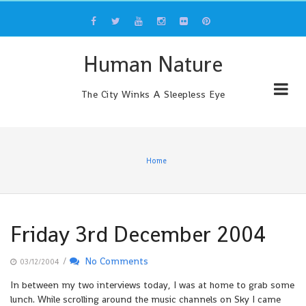
Skip
to
content
Human Nature
The City Winks A Sleepless Eye
Home
Friday 3rd December 2004
/
No Comments
03/12/2004
In between my two interviews today, I was at home to grab some
lunch. While scrolling around the music channels on Sky I came