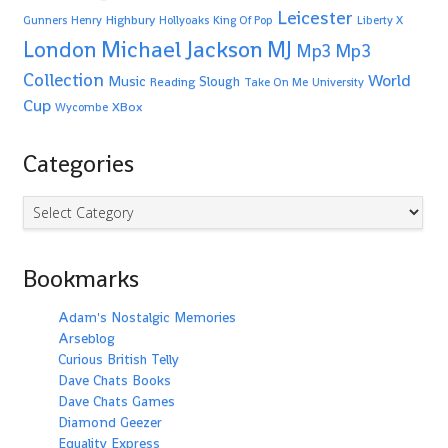
Leicester
Highbury
Gunners
Henry
Hollyoaks
King Of Pop
Liberty X
Michael Jackson
MJ
London
Mp3
Mp3
Collection
World
Music
Slough
Reading
Take On Me
University
Cup
XBox
Wycombe
Categories
Categories
Bookmarks
Adam's Nostalgic Memories
Arseblog
Curious British Telly
Dave Chats Books
Dave Chats Games
Diamond Geezer
Equality Express