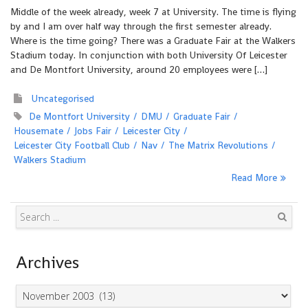
Middle of the week already, week 7 at University. The time is flying
by and I am over half way through the first semester already.
Where is the time going? There was a Graduate Fair at the Walkers
Stadium today. In conjunction with both University Of Leicester
and De Montfort University, around 20 employees were […]
Uncategorised
De Montfort University
DMU
Graduate Fair
Housemate
Jobs Fair
Leicester City
Leicester City Football Club
Nav
The Matrix Revolutions
Walkers Stadium
Read More
Search
Archives
Archives