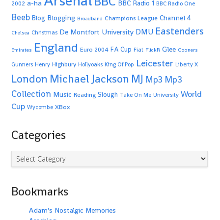
Arsenal
BBC
a-ha
BBC Radio 1
2002
BBC Radio One
Beeb
Blogging
Channel 4
Blog
Champions League
Broadband
Eastenders
De Montfort University
DMU
Christmas
Chelsea
England
Glee
FA Cup
Euro 2004
Fiat
Emirates
FlickR
Gooners
Leicester
Highbury
Gunners
Henry
Hollyoaks
King Of Pop
Liberty X
Michael Jackson
MJ
London
Mp3
Mp3
Collection
World
Music
Slough
Reading
Take On Me
University
Cup
XBox
Wycombe
Categories
Categories
Bookmarks
Adam's Nostalgic Memories