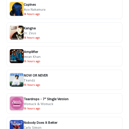
Copines
Aya Nakamura
14 hours ago
Kangna
Dr. Zeus
14 hours ago
Amplifier
Imran Khan
16 hours ago
NOW OR NEVER
Tkandz
16 hours ago
Teardrops - 7” Single Version
Womack & Womack
16 hours ago
Nobody Does It Better
Carly Simon