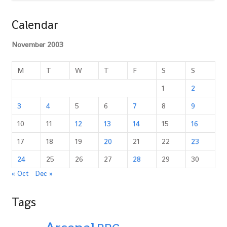
Calendar
November 2003
M
T
W
T
F
S
S
1
2
3
4
5
6
7
8
9
10
11
12
13
14
15
16
17
18
19
20
21
22
23
24
25
26
27
28
29
30
« Oct
Dec »
Tags