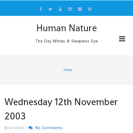
Skip
to
content
Human Nature
The City Winks A Sleepless Eye
Home
Wednesday 12th November
2003
/
No Comments
12/11/2003