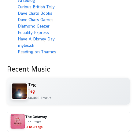
Arseblog
Curious British Telly
Dave Chats Books
Dave Chats Games
Diamond Geezer
Equality Express
Have A Disney Day
myles.sh
Reading on Thames
Recent Music
Teg
Teg
48,400 Tracks
The Getaway
The Strike
13 hours ago