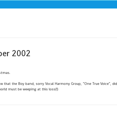
ber 2002
istmas.
 that the Boy band, sorry Vocal Harmony Group, “One True Voice”, did
rld must be weeping at this loss(!)