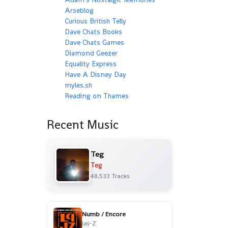
Arseblog
Curious British Telly
Dave Chats Books
Dave Chats Games
Diamond Geezer
Equality Express
Have A Disney Day
myles.sh
Reading on Thames
Recent Music
Teg
Teg
48,533 Tracks
Numb / Encore
Jaÿ-Z