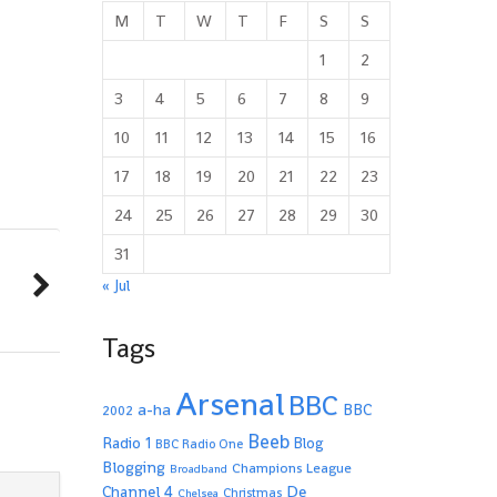
M
T
W
T
F
S
S
1
2
3
4
5
6
7
8
9
10
11
12
13
14
15
16
17
18
19
20
21
22
23
24
25
26
27
28
29
30
31
« Jul
Tags
Arsenal
BBC
a-ha
BBC
2002
Beeb
Radio 1
Blog
BBC Radio One
Blogging
Champions League
Broadband
De
Channel 4
Christmas
Chelsea