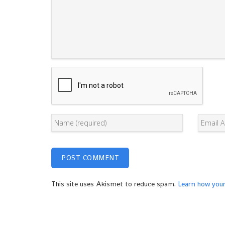
This site uses Akismet to reduce spam.
Learn how you