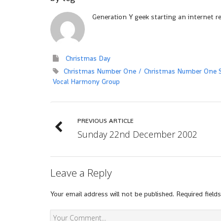
Generation Y geek starting an internet r
Christmas Day
Christmas Number One
Christmas Number One S
Vocal Harmony Group
PREVIOUS ARTICLE
Sunday 22nd December 2002
Leave a Reply
Your email address will not be published.
Required field