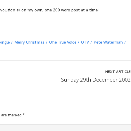
evolution all on my own, one 200 word post at a time!
ingle
Merry Christmas
One True Voice
OTV
Pete Waterman
NEXT ARTICLE
Sunday 29th December 2002
s are marked
*