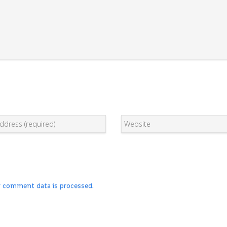
r comment data is processed.