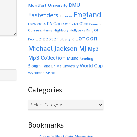
Montfort University
DMU
England
Eastenders
Emirates
Glee
FA Cup
Euro 2004
Fiat
FlickR
Gooners
Highbury
Gunners
Henry
Hollyoaks
King Of
London
Leicester
Pop
Liberty X
Michael Jackson
MJ
Mp3
Mp3 Collection
Music
Reading
World Cup
Slough
Take On Me
University
XBox
Wycombe
Categories
Categories
Bookmarks
Adam's Nostalgic Memories