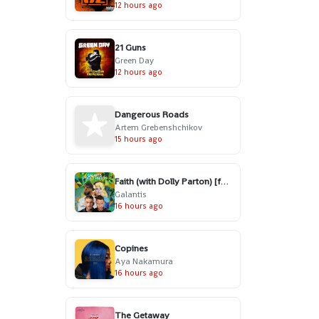
12 hours ago
21 Guns
Green Day
12 hours ago
Dangerous Roads
Artem Grebenshchikov
15 hours ago
Faith (with Dolly Parton) [feat. Mr. Probz]
Galantis
16 hours ago
Copines
Aya Nakamura
16 hours ago
The Getaway