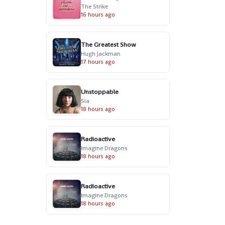
The Strike
16 hours ago
The Greatest Show
Hugh Jackman
17 hours ago
Unstoppable
Sia
18 hours ago
Radioactive
Imagine Dragons
18 hours ago
Radioactive
Imagine Dragons
18 hours ago