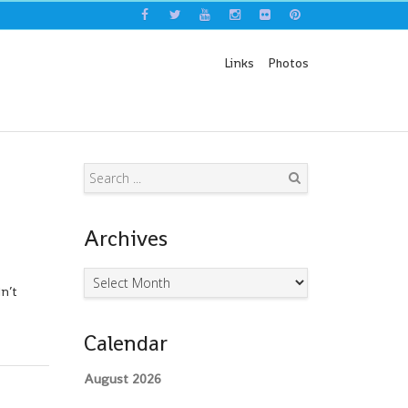
Links
Photos
Search
Archives
Archives
n’t
Calendar
August 2026