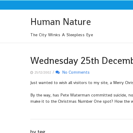
Skip
to
content
Human Nature
The City Winks A Sleepless Eye
Wednesday 25th Decem
/
No Comments
25/12/2002
Just wanted to wish all visitors to my site, a Merry Chr
By the way, has Pete Waterman committed suicide, now
make it to the Christmas Number One spot? How the wo
by
teg