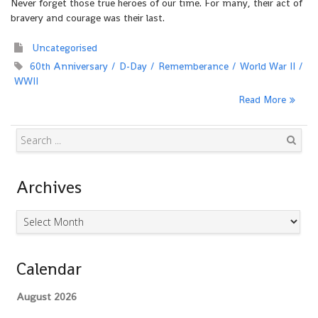
Never forget those true heroes of our time. For many, their act of
bravery and courage was their last.
Uncategorised
60th Anniversary
D-Day
Rememberance
World War II
WWII
Read More
Search
Archives
Archives
Calendar
August 2026