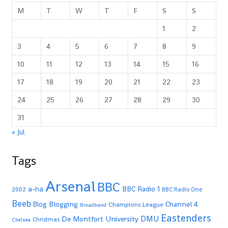
M
T
W
T
F
S
S
1
2
3
4
5
6
7
8
9
10
11
12
13
14
15
16
17
18
19
20
21
22
23
24
25
26
27
28
29
30
31
« Jul
Tags
Arsenal
BBC
a-ha
BBC Radio 1
2002
BBC Radio One
Beeb
Blogging
Channel 4
Blog
Champions League
Broadband
Eastenders
De Montfort University
DMU
Christmas
Chelsea