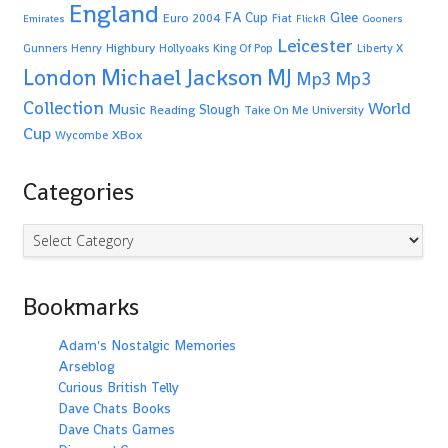
England
Glee
FA Cup
Euro 2004
Fiat
Emirates
FlickR
Gooners
Leicester
Highbury
Gunners
Henry
Hollyoaks
King Of Pop
Liberty X
Michael Jackson
MJ
London
Mp3
Mp3
Collection
World
Music
Slough
Reading
Take On Me
University
Cup
XBox
Wycombe
Categories
Categories
Bookmarks
Adam's Nostalgic Memories
Arseblog
Curious British Telly
Dave Chats Books
Dave Chats Games