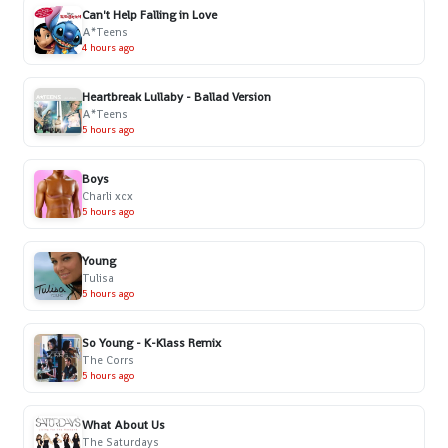
Can't Help Falling in Love
A*Teens
4 hours ago
Heartbreak Lullaby - Ballad Version
A*Teens
5 hours ago
Boys
Charli xcx
5 hours ago
Young
Tulisa
5 hours ago
So Young - K-Klass Remix
The Corrs
5 hours ago
What About Us
The Saturdays