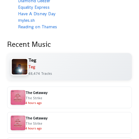
Diamond Geezer
Equality Express
Have A Disney Day
myles.sh
Reading on Thames
Recent Music
Teg
Teg
48,474 Tracks
The Getaway
The Strike
4 hours ago
The Getaway
The Strike
4 hours ago