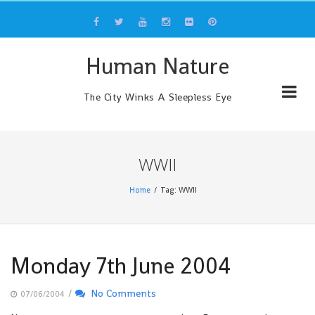
Skip
to
content
Human Nature
The City Winks A Sleepless Eye
WWII
Home
Tag: WWII
Monday 7th June 2004
/
No Comments
07/06/2004