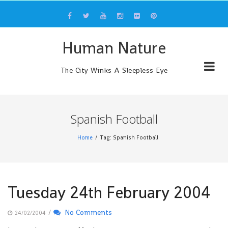
Skip
to
content
Human Nature
The City Winks A Sleepless Eye
Spanish Football
Home
Tag: Spanish Football
Tuesday 24th February 2004
/
No Comments
24/02/2004