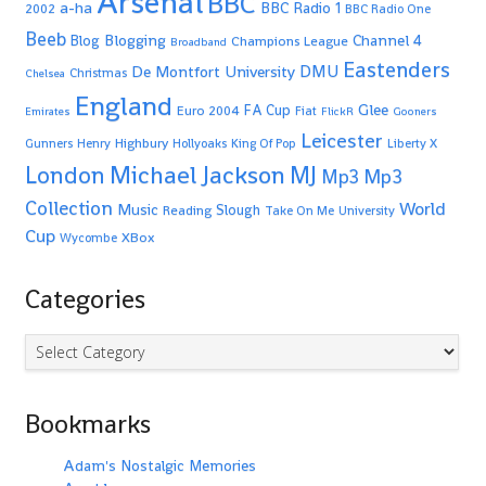
Arsenal
BBC
a-ha
BBC Radio 1
2002
BBC Radio One
Beeb
Blogging
Channel 4
Blog
Champions League
Broadband
Eastenders
De Montfort University
DMU
Christmas
Chelsea
England
Glee
FA Cup
Euro 2004
Fiat
Emirates
FlickR
Gooners
Leicester
Highbury
Gunners
Henry
Hollyoaks
King Of Pop
Liberty X
Michael Jackson
MJ
London
Mp3
Mp3
Collection
World
Music
Slough
Reading
Take On Me
University
Cup
XBox
Wycombe
Categories
Categories
Bookmarks
Adam's Nostalgic Memories