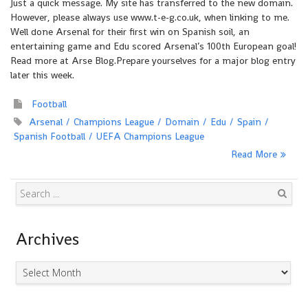
Just a quick message. My site has transferred to the new domain.
However, please always use www.t-e-g.co.uk, when linking to me.
Well done Arsenal for their first win on Spanish soil, an
entertaining game and Edu scored Arsenal’s 100th European goal!
Read more at Arse Blog.Prepare yourselves for a major blog entry
later this week.
Football
Arsenal
Champions League
Domain
Edu
Spain
Spanish Football
UEFA Champions League
Read More
Search
Archives
Archives