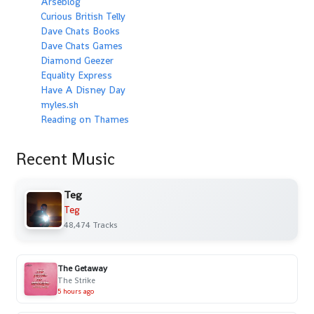
Arseblog
Curious British Telly
Dave Chats Books
Dave Chats Games
Diamond Geezer
Equality Express
Have A Disney Day
myles.sh
Reading on Thames
Recent Music
Teg
Teg
48,474 Tracks
The Getaway
The Strike
5 hours ago