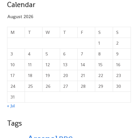
Calendar
August 2026
M
T
W
T
F
S
S
1
2
3
4
5
6
7
8
9
10
11
12
13
14
15
16
17
18
19
20
21
22
23
24
25
26
27
28
29
30
31
« Jul
Tags