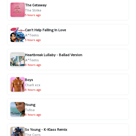
The Getaway
The Strike
5 hours ago
Can't Help Falling in Love
A*Teens
5 hours ago
Heartbreak Lullaby - Ballad Version
A*Teens
6 hours ago
Boys
Charli xcx
6 hours ago
Young
Tulisa
6 hours ago
So Young - K-Klass Remix
The Corrs