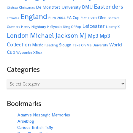
Eastenders
De Montfort University
DMU
Christmas
Chelsea
England
Glee
FA Cup
Euro 2004
Fiat
Emirates
FlickR
Gooners
Leicester
Highbury
Gunners
Henry
Hollyoaks
King Of Pop
Liberty X
Michael Jackson
MJ
London
Mp3
Mp3
Collection
World
Music
Slough
Reading
Take On Me
University
Cup
XBox
Wycombe
Categories
Categories
Bookmarks
Adam's Nostalgic Memories
Arseblog
Curious British Telly