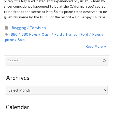
Surely this highly educated and experienced physician, whom by
sheer coincidence happened to be at the Californian golf course,
to be first at the scene of Han Solo’s plane crash deserved to be
given his name by the BBC. For the record – Dr. Sanjay Khurana.
Blogging
Television
BBC
BBC News
Crash
Ford
Harrison Ford
News
plane
Solo
Read More
Search
Archives
Archives
Calendar