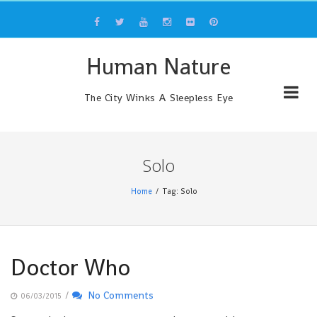
Skip
to
content
Human Nature
The City Winks A Sleepless Eye
Solo
Home
Tag: Solo
Doctor Who
/
No Comments
06/03/2015