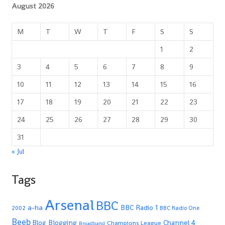
August 2026
M
T
W
T
F
S
S
1
2
3
4
5
6
7
8
9
10
11
12
13
14
15
16
17
18
19
20
21
22
23
24
25
26
27
28
29
30
31
« Jul
Tags
Arsenal
BBC
a-ha
BBC Radio 1
2002
BBC Radio One
Beeb
Blogging
Channel 4
Blog
Champions League
Broadband