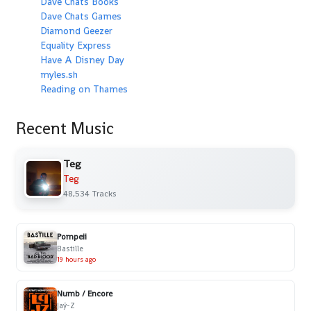
Dave Chats Books
Dave Chats Games
Diamond Geezer
Equality Express
Have A Disney Day
myles.sh
Reading on Thames
Recent Music
Teg
Teg
48,534 Tracks
Pompeii
Bastille
19 hours ago
Numb / Encore
Jaÿ-Z