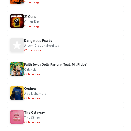
19 hours ago
21 Guns
Green Day
19 hours ago
Dangerous Roads
Artem Grebenshchikov
22 hours ago
Faith (with Dolly Parton) [feat. Mr. Probz]
Galantis
23 hours ago
Copines
Aya Nakamura
23 hours ago
The Getaway
The Strike
23 hours ago