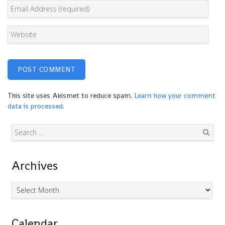
This site uses Akismet to reduce spam.
Learn how your comment
data is processed.
Search
Archives
Archives
Calendar