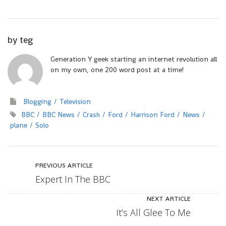
by
teg
Generation Y geek starting an internet revolution all
on my own, one 200 word post at a time!
Blogging
Television
BBC
BBC News
Crash
Ford
Harrison Ford
News
plane
Solo
PREVIOUS ARTICLE
Expert In The BBC
NEXT ARTICLE
It’s All Glee To Me