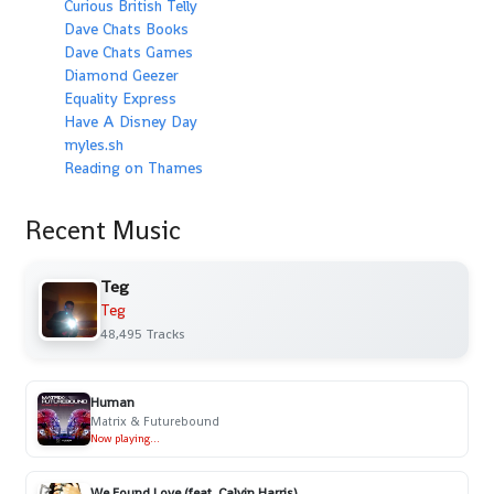
Curious British Telly
Dave Chats Books
Dave Chats Games
Diamond Geezer
Equality Express
Have A Disney Day
myles.sh
Reading on Thames
Recent Music
Teg
Teg
48,495 Tracks
Human
Matrix & Futurebound
Now playing...
We Found Love (feat. Calvin Harris)