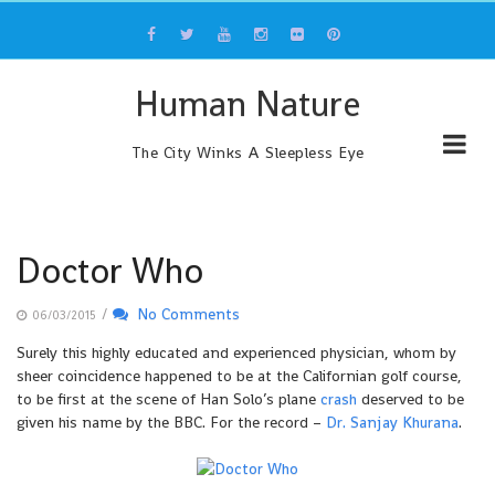
Skip
to
content
Human Nature
The City Winks A Sleepless Eye
Doctor Who
/
No Comments
06/03/2015
Surely this highly educated and experienced physician, whom by
sheer coincidence happened to be at the Californian golf course,
to be first at the scene of Han Solo’s plane
crash
deserved to be
given his name by the BBC. For the record –
Dr. Sanjay Khurana
.