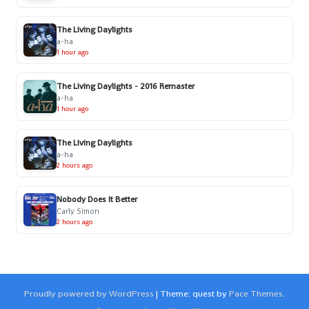
The Living Daylights
a-ha
1 hour ago
The Living Daylights - 2016 Remaster
a-ha
1 hour ago
The Living Daylights
a-ha
2 hours ago
Nobody Does It Better
Carly Simon
2 hours ago
Proudly powered by WordPress
|
Theme: quest by
Pace Themes
.