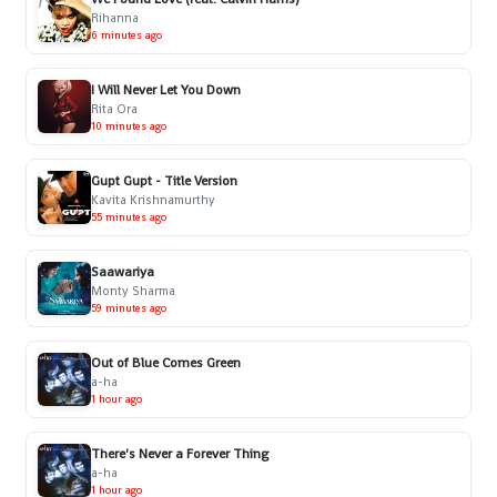
Rihanna
6 minutes ago
I Will Never Let You Down
Rita Ora
10 minutes ago
Gupt Gupt - Title Version
Kavita Krishnamurthy
55 minutes ago
Saawariya
Monty Sharma
59 minutes ago
Out of Blue Comes Green
a-ha
1 hour ago
There's Never a Forever Thing
a-ha
1 hour ago