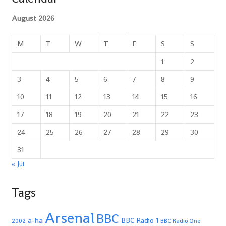
August 2026
M
T
W
T
F
S
S
1
2
3
4
5
6
7
8
9
10
11
12
13
14
15
16
17
18
19
20
21
22
23
24
25
26
27
28
29
30
31
« Jul
Tags
Arsenal
BBC
a-ha
BBC Radio 1
2002
BBC Radio One