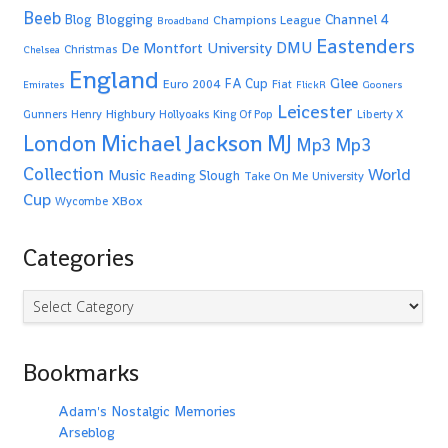
Beeb
Blogging
Channel 4
Blog
Champions League
Broadband
Eastenders
De Montfort University
DMU
Christmas
Chelsea
England
Glee
FA Cup
Euro 2004
Fiat
Emirates
FlickR
Gooners
Leicester
Highbury
Gunners
Henry
Hollyoaks
King Of Pop
Liberty X
Michael Jackson
MJ
London
Mp3
Mp3
Collection
World
Music
Slough
Reading
Take On Me
University
Cup
XBox
Wycombe
Categories
Categories
Bookmarks
Adam's Nostalgic Memories
Arseblog