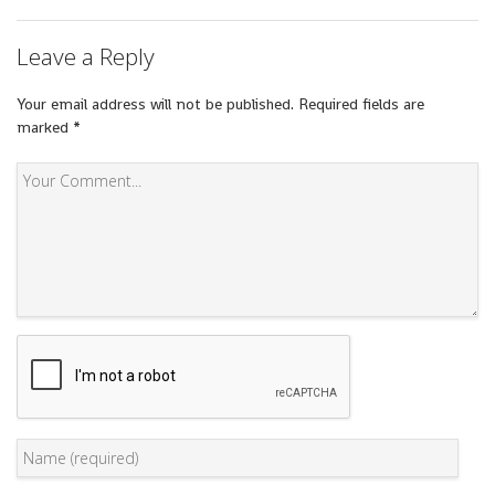
Leave a Reply
Your email address will not be published.
Required fields are
marked
*