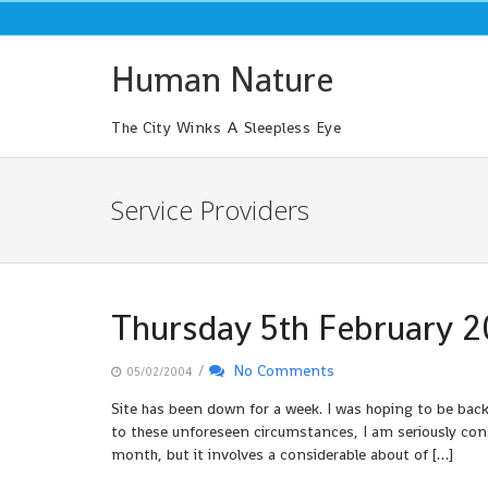
Skip
to
content
Human Nature
The City Winks A Sleepless Eye
Service Providers
Thursday 5th February 
/
No Comments
05/02/2004
Site has been down for a week. I was hoping to be bac
to these unforeseen circumstances, I am seriously cons
month, but it involves a considerable about of […]