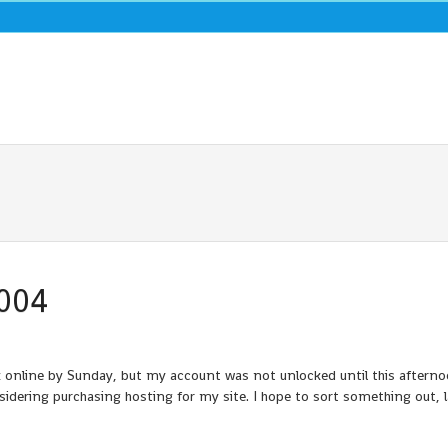
2004
k online by Sunday, but my account was not unlocked until this aftern
idering purchasing hosting for my site. I hope to sort something out, l