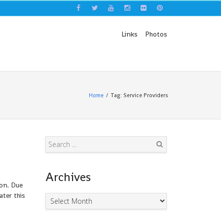
Links
Photos
Home
Tag: Service Providers
Search
Archives
oon. Due
ater this
Archives