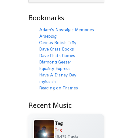
Bookmarks
Adam's Nostalgic Memories
Arseblog
Curious British Telly
Dave Chats Books
Dave Chats Games
Diamond Geezer
Equality Express
Have A Disney Day
myles.sh
Reading on Thames
Recent Music
Teg
Teg
48,475 Tracks