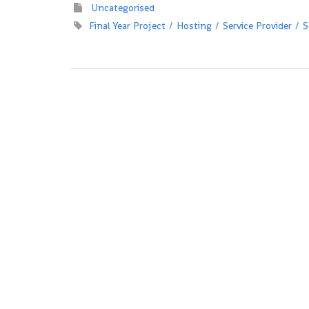
Uncategorised
Final Year Project
Hosting
Service Provider
S