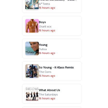
A*Teens
16 hours ago
Boys
Charli xcx
16 hours ago
Young
Tulisa
16 hours ago
So Young - K-Klass Remix
The Corrs
16 hours ago
What About Us
The Saturdays
16 hours ago