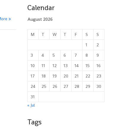
Calendar
More
August 2026
M
T
W
T
F
S
S
1
2
3
4
5
6
7
8
9
10
11
12
13
14
15
16
17
18
19
20
21
22
23
24
25
26
27
28
29
30
31
« Jul
Tags