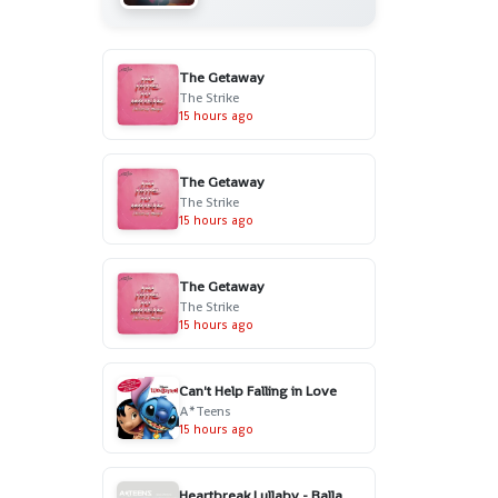
The Getaway
The Strike
15 hours ago
The Getaway
The Strike
15 hours ago
The Getaway
The Strike
15 hours ago
Can't Help Falling in Love
A*Teens
15 hours ago
Heartbreak Lullaby - Ballad Version