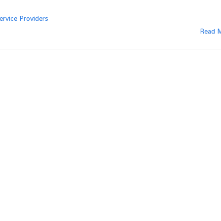
ervice Providers
Read 