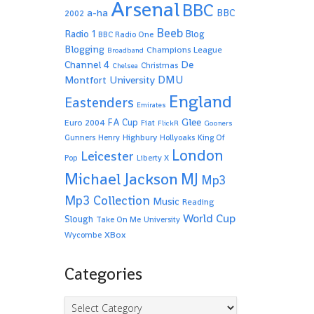
Arsenal
BBC
a-ha
BBC
2002
Beeb
Radio 1
Blog
BBC Radio One
Blogging
Champions League
Broadband
De
Channel 4
Christmas
Chelsea
Montfort University
DMU
England
Eastenders
Emirates
Glee
FA Cup
Euro 2004
Fiat
FlickR
Gooners
Highbury
Gunners
Henry
Hollyoaks
King Of
London
Leicester
Pop
Liberty X
Michael Jackson
MJ
Mp3
Mp3 Collection
Music
Reading
World Cup
Slough
Take On Me
University
XBox
Wycombe
Categories
Categories