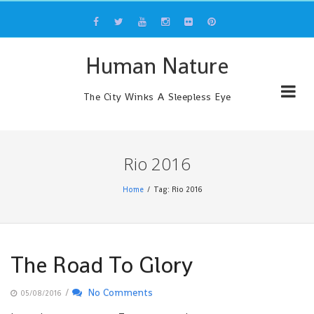
Skip
to
content
Human Nature
The City Winks A Sleepless Eye
Rio 2016
Home
Tag: Rio 2016
The Road To Glory
/
No Comments
05/08/2016