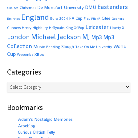
Eastenders
De Montfort University
DMU
Christmas
Chelsea
England
Glee
FA Cup
Euro 2004
Fiat
Emirates
FlickR
Gooners
Leicester
Highbury
Gunners
Henry
Hollyoaks
King Of Pop
Liberty X
Michael Jackson
MJ
London
Mp3
Mp3
Collection
World
Music
Slough
Reading
Take On Me
University
Cup
XBox
Wycombe
Categories
Categories
Bookmarks
Adam's Nostalgic Memories
Arseblog
Curious British Telly