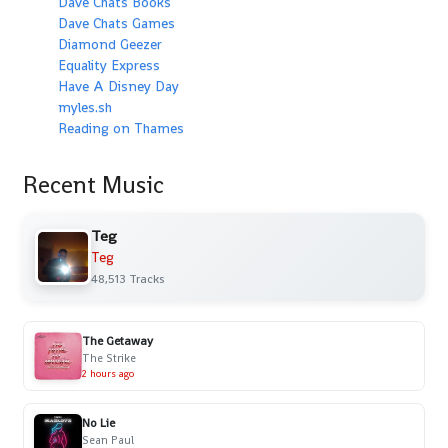
Dave Chats Books
Dave Chats Games
Diamond Geezer
Equality Express
Have A Disney Day
myles.sh
Reading on Thames
Recent Music
Teg
Teg
48,513 Tracks
The Getaway
The Strike
2 hours ago
No Lie
Sean Paul