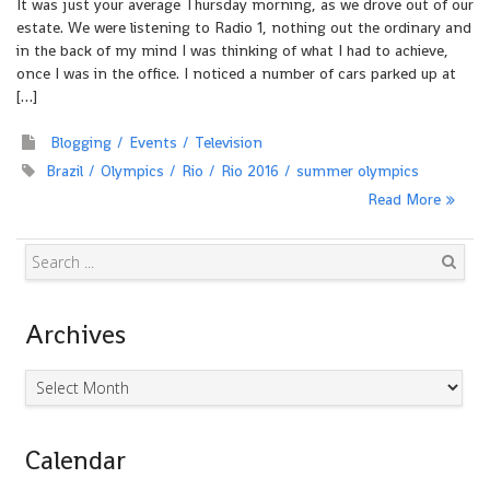
It was just your average Thursday morning, as we drove out of our
estate. We were listening to Radio 1, nothing out the ordinary and
in the back of my mind I was thinking of what I had to achieve,
once I was in the office. I noticed a number of cars parked up at
[…]
Blogging
Events
Television
Brazil
Olympics
Rio
Rio 2016
summer olympics
Read More
Search
Archives
Archives
Calendar