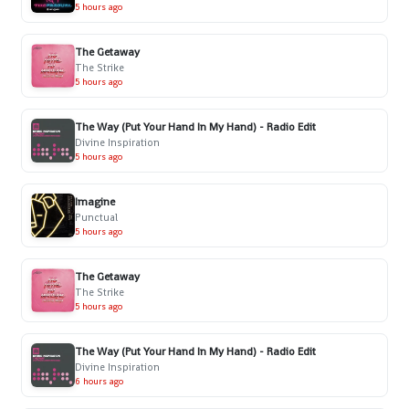
5 hours ago
The Getaway
The Strike
5 hours ago
The Way (Put Your Hand In My Hand) - Radio Edit
Divine Inspiration
5 hours ago
Imagine
Punctual
5 hours ago
The Getaway
The Strike
5 hours ago
The Way (Put Your Hand In My Hand) - Radio Edit
Divine Inspiration
6 hours ago