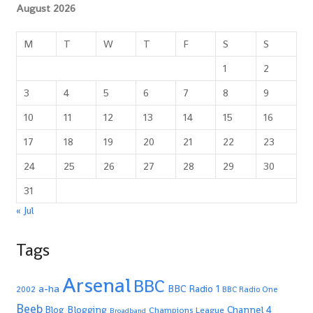
August 2026
M
T
W
T
F
S
S
1
2
3
4
5
6
7
8
9
10
11
12
13
14
15
16
17
18
19
20
21
22
23
24
25
26
27
28
29
30
31
« Jul
Tags
Arsenal
BBC
a-ha
BBC Radio 1
2002
BBC Radio One
Beeb
Blogging
Channel 4
Blog
Champions League
Broadband