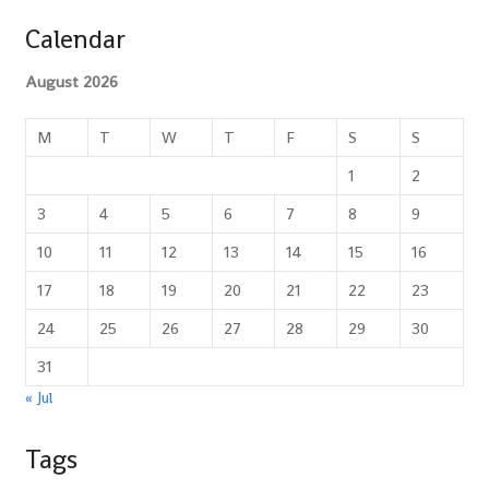
Calendar
August 2026
M
T
W
T
F
S
S
1
2
3
4
5
6
7
8
9
10
11
12
13
14
15
16
17
18
19
20
21
22
23
24
25
26
27
28
29
30
31
« Jul
Tags