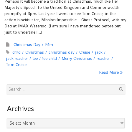
Perhaps it will become a tradition at Christmas, much like Her
Majesty’s Speech to the United Kingdom and Commonwealth
promptly at 3pm. Last year I went to see Tom Cruise, in the
action blockbuster, Mission:Impossible – Ghost Protocol, with my
Dad at IMAX Waterloo. (I am sure I have mentioned before but
just to underline […]
Christmas Day
Film
child
Christmas
christmas day
Cruise
jack
jack reacher
lee
lee child
Merry Christmas
reacher
Tom Cruise
Read More
Search
Archives
Archives