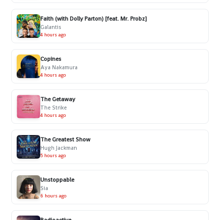
Faith (with Dolly Parton) [feat. Mr. Probz]
Galantis
4 hours ago
Copines
Aya Nakamura
4 hours ago
The Getaway
The Strike
4 hours ago
The Greatest Show
Hugh Jackman
5 hours ago
Unstoppable
Sia
6 hours ago