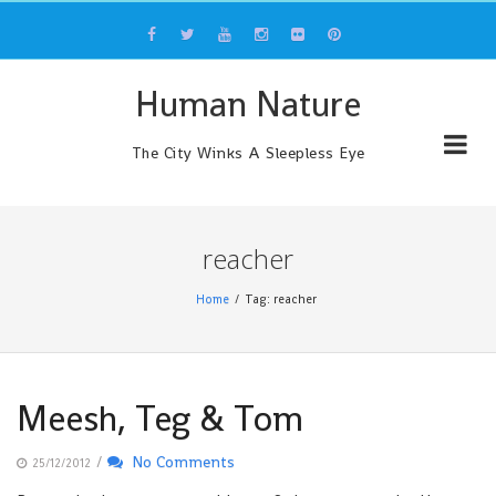
Skip
to
content
Human Nature
The City Winks A Sleepless Eye
reacher
Home
Tag: reacher
Meesh, Teg & Tom
/
No Comments
25/12/2012