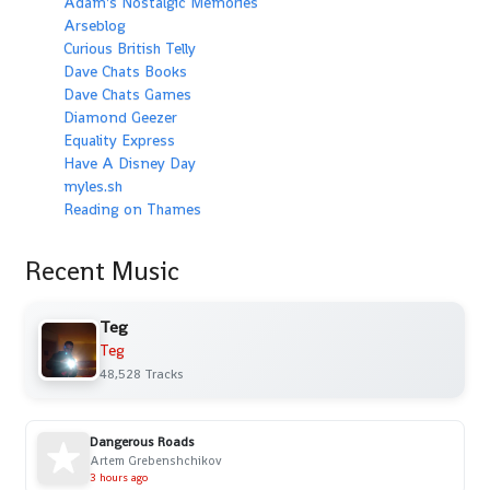
Adam's Nostalgic Memories
Arseblog
Curious British Telly
Dave Chats Books
Dave Chats Games
Diamond Geezer
Equality Express
Have A Disney Day
myles.sh
Reading on Thames
Recent Music
Teg
Teg
48,528 Tracks
Dangerous Roads
Artem Grebenshchikov
3 hours ago