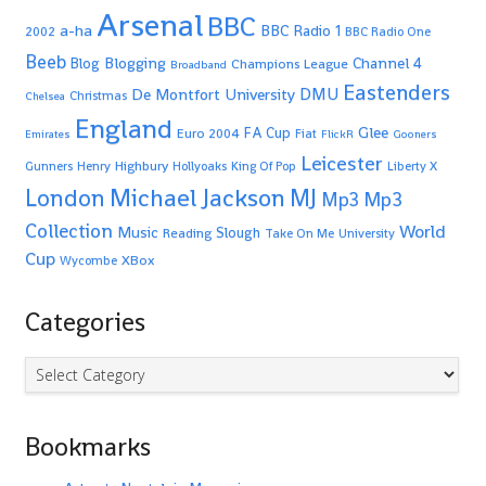
Arsenal
BBC
a-ha
BBC Radio 1
2002
BBC Radio One
Beeb
Blogging
Channel 4
Blog
Champions League
Broadband
Eastenders
De Montfort University
DMU
Christmas
Chelsea
England
Glee
FA Cup
Euro 2004
Fiat
Emirates
FlickR
Gooners
Leicester
Highbury
Gunners
Henry
Hollyoaks
King Of Pop
Liberty X
Michael Jackson
MJ
London
Mp3
Mp3
Collection
World
Music
Slough
Reading
Take On Me
University
Cup
XBox
Wycombe
Categories
Categories
Bookmarks