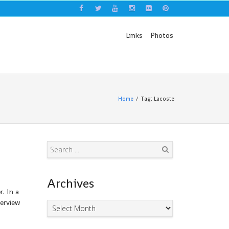
Links
Photos
Home
Tag: Lacoste
Search
Archives
. In a
terview
Archives