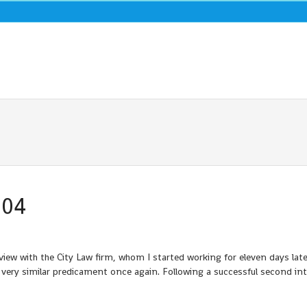
004
ew with the City Law firm, whom I started working for eleven days later
n a very similar predicament once again. Following a successful second in