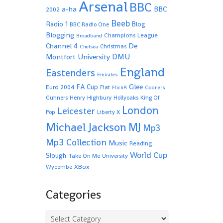
Arsenal
BBC
a-ha
BBC
2002
Beeb
Radio 1
Blog
BBC Radio One
Blogging
Champions League
Broadband
De
Channel 4
Christmas
Chelsea
Montfort University
DMU
England
Eastenders
Emirates
Glee
FA Cup
Euro 2004
Fiat
FlickR
Gooners
Highbury
Gunners
Henry
Hollyoaks
King Of
London
Leicester
Pop
Liberty X
Michael Jackson
MJ
Mp3
Mp3 Collection
Music
Reading
World Cup
Slough
Take On Me
University
XBox
Wycombe
Categories
Categories