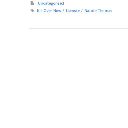
Uncategorised
It's Over Now
Lacoste
Natalie Thomas