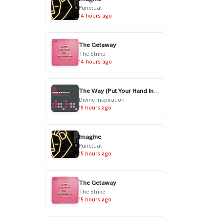
Punctual
14 hours ago
The Getaway
The Strike
14 hours ago
The Way (Put Your Hand In My Hand) - Radio Edit
Divine Inspiration
15 hours ago
Imagine
Punctual
15 hours ago
The Getaway
The Strike
15 hours ago