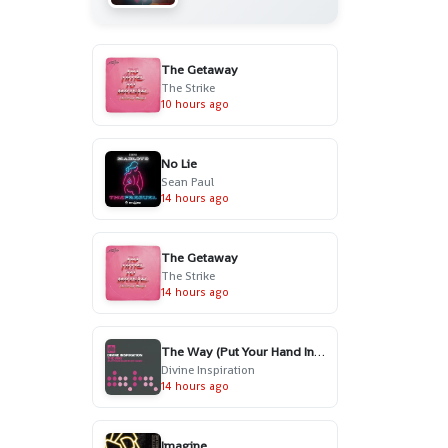
The Getaway
The Strike
10 hours ago
No Lie
Sean Paul
14 hours ago
The Getaway
The Strike
14 hours ago
The Way (Put Your Hand In My Hand) - Radio Edit
Divine Inspiration
14 hours ago
Imagine