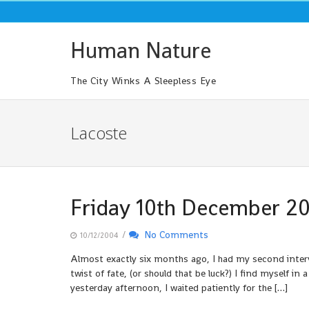
Skip
to
content
Human Nature
The City Winks A Sleepless Eye
Lacoste
Friday 10th December 2
/
No Comments
10/12/2004
Almost exactly six months ago, I had my second intervi
twist of fate, (or should that be luck?) I find myself i
yesterday afternoon, I waited patiently for the […]