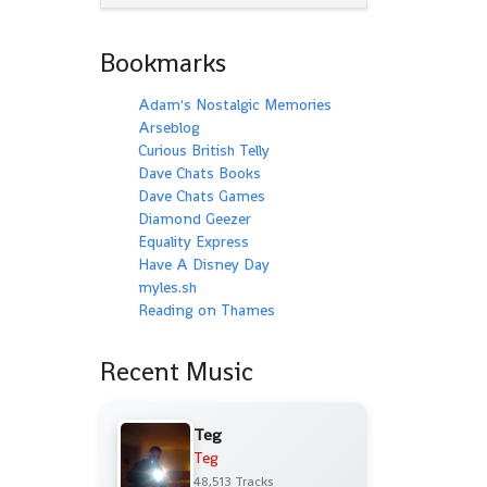
Bookmarks
Adam's Nostalgic Memories
Arseblog
Curious British Telly
Dave Chats Books
Dave Chats Games
Diamond Geezer
Equality Express
Have A Disney Day
myles.sh
Reading on Thames
Recent Music
Teg
Teg
48,513 Tracks