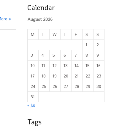
Calendar
More
August 2026
M
T
W
T
F
S
S
1
2
3
4
5
6
7
8
9
10
11
12
13
14
15
16
17
18
19
20
21
22
23
24
25
26
27
28
29
30
31
« Jul
Tags