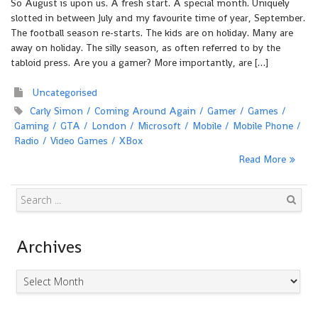
So August is upon us. A fresh start. A special month. Uniquely
slotted in between July and my favourite time of year, September.
The football season re-starts. The kids are on holiday. Many are
away on holiday. The silly season, as often referred to by the
tabloid press. Are you a gamer? More importantly, are […]
Uncategorised
Carly Simon
Coming Around Again
Gamer
Games
Gaming
GTA
London
Microsoft
Mobile
Mobile Phone
Radio
Video Games
XBox
Read More
Search
Archives
Archives