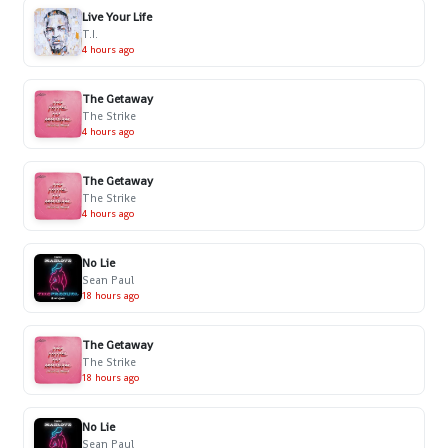
Live Your Life
T.I.
4 hours ago
The Getaway
The Strike
4 hours ago
The Getaway
The Strike
4 hours ago
No Lie
Sean Paul
18 hours ago
The Getaway
The Strike
18 hours ago
No Lie
Sean Paul