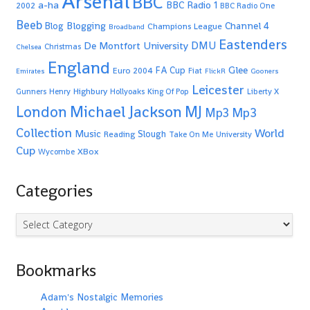
Arsenal
BBC
a-ha
BBC Radio 1
2002
BBC Radio One
Beeb
Blogging
Channel 4
Blog
Champions League
Broadband
Eastenders
De Montfort University
DMU
Christmas
Chelsea
England
Glee
FA Cup
Euro 2004
Fiat
Emirates
FlickR
Gooners
Leicester
Highbury
Gunners
Henry
Hollyoaks
King Of Pop
Liberty X
Michael Jackson
MJ
London
Mp3
Mp3
Collection
World
Music
Slough
Reading
Take On Me
University
Cup
XBox
Wycombe
Categories
Categories
Bookmarks
Adam's Nostalgic Memories