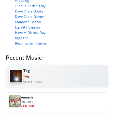
Arseblog
Curious British Telly
Dave Chats Books
Dave Chats Games
Diamond Geezer
Equality Express
Have A Disney Day
myles.sh
Reading on Thames
Recent Music
Teg
Teg
48,519 Tracks
Amnesia
Ian Carey
3 hours ago