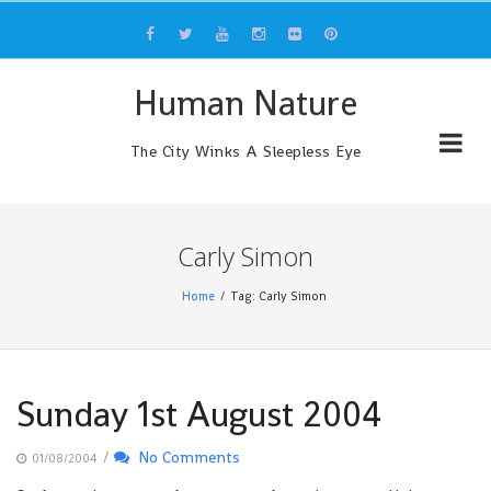
Skip
to
content
Human Nature
The City Winks A Sleepless Eye
Carly Simon
Home
Tag: Carly Simon
Sunday 1st August 2004
/
No Comments
01/08/2004