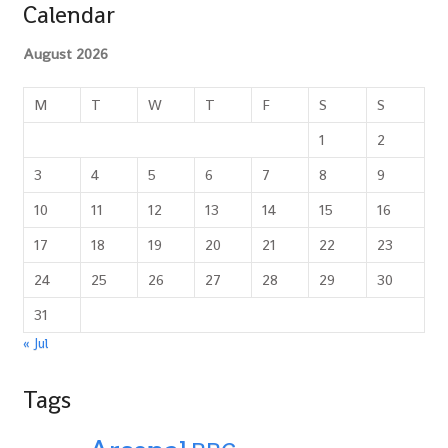
Calendar
August 2026
M
T
W
T
F
S
S
1
2
3
4
5
6
7
8
9
10
11
12
13
14
15
16
17
18
19
20
21
22
23
24
25
26
27
28
29
30
31
« Jul
Tags