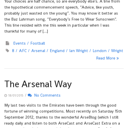
Your choices are half chance, so are everybody else’s. A line from
the hypothetical commencement speech, “Advice, like youth,
probably just wasted on the young”. You may know it better as
the Baz Luhrman song, “Everybody’s Free to Wear Sunscreen“.
This line resided with me this week in particular when I was
thankful for many of […]
Events
Football
8
AFC
Arsenal
England
Ian Wright
London
Wright
Read More
The Arsenal Way
/
No Comments
18/01/2015
My last two visits to the Emirates have been through the good
fortune of winning competitions. Most recently on Saturday 15th
September 2012, thanks to the wonderful ArseBlog (which I still
ready daily and listen to both ArseCast and ArseCast Extra on a