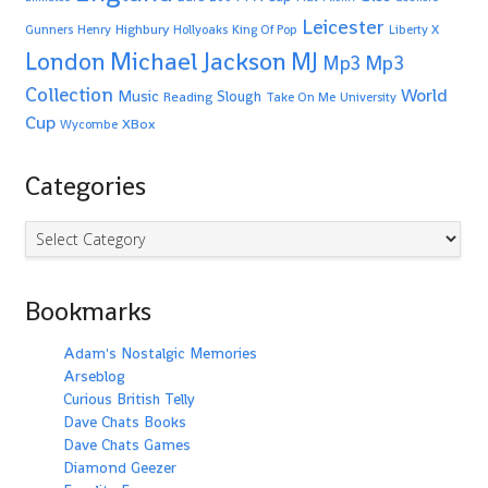
Leicester
Highbury
Gunners
Henry
Hollyoaks
King Of Pop
Liberty X
Michael Jackson
MJ
London
Mp3
Mp3
Collection
World
Music
Slough
Reading
Take On Me
University
Cup
XBox
Wycombe
Categories
Categories
Bookmarks
Adam's Nostalgic Memories
Arseblog
Curious British Telly
Dave Chats Books
Dave Chats Games
Diamond Geezer