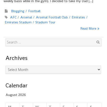
weekly basis while in the gym). I decided to take my Dad […]
Blogging
Football
AFC
Arsenal
Arsenal Football Club
Emirates
Emirates Stadium
Stadium Tour
Read More
Search
Archives
Archives
Calendar
August 2026
M
T
W
T
F
S
S