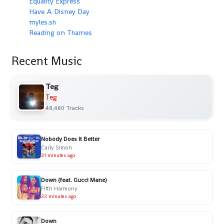
Equality Express
Have A Disney Day
myles.sh
Reading on Thames
Recent Music
Teg
Teg
48,480 Tracks
Nobody Does It Better
Carly Simon
31 minutes ago
Down (feat. Gucci Mane)
Fifth Harmony
33 minutes ago
Down