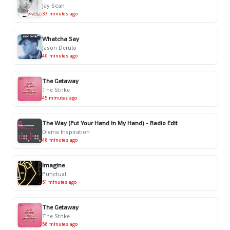
Jay Sean
37 minutes ago
Whatcha Say
Jason Derülo
40 minutes ago
The Getaway
The Strike
45 minutes ago
The Way (Put Your Hand In My Hand) - Radio Edit
Divine Inspiration
48 minutes ago
Imagine
Punctual
51 minutes ago
The Getaway
The Strike
56 minutes ago