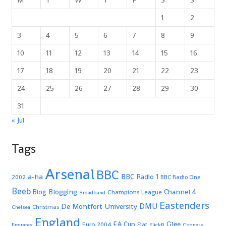
1
2
3
4
5
6
7
8
9
10
11
12
13
14
15
16
17
18
19
20
21
22
23
24
25
26
27
28
29
30
31
« Jul
Tags
Arsenal
BBC
a-ha
BBC Radio 1
2002
BBC Radio One
Beeb
Blogging
Channel 4
Blog
Champions League
Broadband
Eastenders
De Montfort University
DMU
Christmas
Chelsea
England
Glee
FA Cup
Euro 2004
Fiat
Emirates
FlickR
Gooners