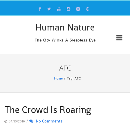
Skip
to
content
Human Nature
The City Winks A Sleepless Eye
AFC
Home
Tag: AFC
The Crowd Is Roaring
/
No Comments
04/10/2016