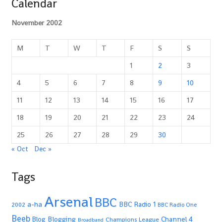
Calendar
November 2002
M
T
W
T
F
S
S
1
2
3
4
5
6
7
8
9
10
11
12
13
14
15
16
17
18
19
20
21
22
23
24
25
26
27
28
29
30
« Oct
Dec »
Tags
Arsenal
BBC
a-ha
BBC Radio 1
2002
BBC Radio One
Beeb
Blogging
Channel 4
Blog
Champions League
Broadband