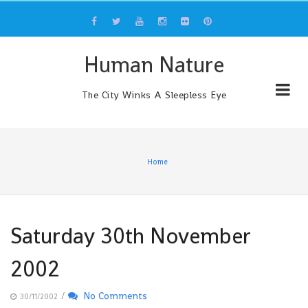
Skip
to
content
Human Nature
The City Winks A Sleepless Eye
Home
Saturday 30th November
2002
/
No Comments
30/11/2002