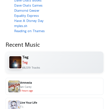
Dave Chats Books
Dave Chats Games
Diamond Geezer
Equality Express
Have A Disney Day
myles.sh
Reading on Thames
Recent Music
Teg
Teg
48,519 Tracks
Amnesia
Ian Carey
3 hours ago
Live Your Life
T.I.