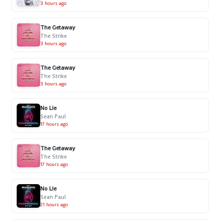
3 hours ago
The Getaway
The Strike
3 hours ago
The Getaway
The Strike
3 hours ago
No Lie
Sean Paul
17 hours ago
The Getaway
The Strike
17 hours ago
No Lie
Sean Paul
21 hours ago