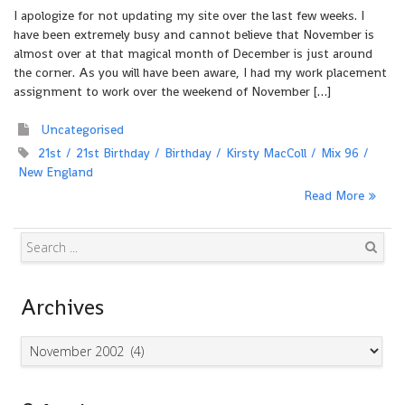
I apologize for not updating my site over the last few weeks. I
have been extremely busy and cannot believe that November is
almost over at that magical month of December is just around
the corner. As you will have been aware, I had my work placement
assignment to work over the weekend of November […]
Uncategorised
21st
21st Birthday
Birthday
Kirsty MacColl
Mix 96
New England
Read More
Search
Archives
Archives