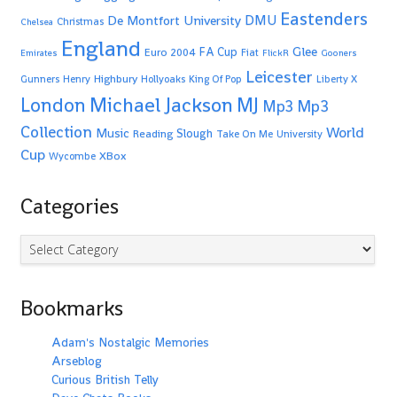
Eastenders
De Montfort University
DMU
Christmas
Chelsea
England
Glee
FA Cup
Euro 2004
Fiat
Emirates
FlickR
Gooners
Leicester
Highbury
Gunners
Henry
Hollyoaks
King Of Pop
Liberty X
Michael Jackson
MJ
London
Mp3
Mp3
Collection
World
Music
Slough
Reading
Take On Me
University
Cup
XBox
Wycombe
Categories
Categories
Bookmarks
Adam's Nostalgic Memories
Arseblog
Curious British Telly