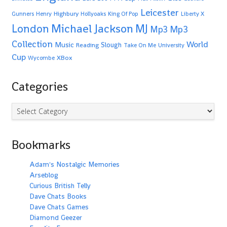
Leicester
Highbury
Gunners
Henry
Hollyoaks
King Of Pop
Liberty X
Michael Jackson
MJ
London
Mp3
Mp3
Collection
World
Music
Slough
Reading
Take On Me
University
Cup
XBox
Wycombe
Categories
Categories
Bookmarks
Adam's Nostalgic Memories
Arseblog
Curious British Telly
Dave Chats Books
Dave Chats Games
Diamond Geezer