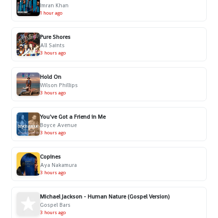
Imran Khan
1 hour ago
Pure Shores
All Saints
3 hours ago
Hold On
Wilson Phillips
3 hours ago
You've Got a Friend in Me
Boyce Avenue
3 hours ago
Copines
Aya Nakamura
3 hours ago
Michael Jackson - Human Nature (Gospel Version)
Gospel Bars
3 hours ago