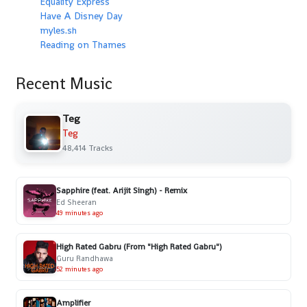
Equality Express
Have A Disney Day
myles.sh
Reading on Thames
Recent Music
Teg
Teg
48,414 Tracks
Sapphire (feat. Arijit Singh) - Remix
Ed Sheeran
49 minutes ago
High Rated Gabru (From "High Rated Gabru")
Guru Randhawa
52 minutes ago
Amplifier