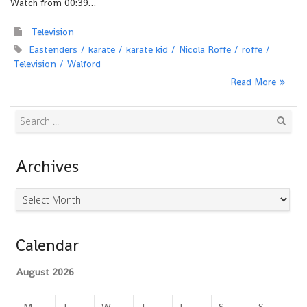
Watch from 00:39…
Television
Eastenders
karate
karate kid
Nicola Roffe
roffe
Television
Walford
Read More
Search
Archives
Archives
Calendar
August 2026
M
T
W
T
F
S
S