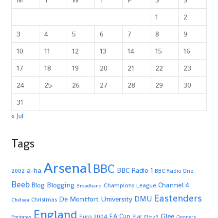
1
2
3
4
5
6
7
8
9
10
11
12
13
14
15
16
17
18
19
20
21
22
23
24
25
26
27
28
29
30
31
« Jul
Tags
Arsenal
BBC
a-ha
BBC Radio 1
2002
BBC Radio One
Beeb
Blogging
Channel 4
Blog
Champions League
Broadband
Eastenders
De Montfort University
DMU
Christmas
Chelsea
England
Glee
FA Cup
Euro 2004
Fiat
Emirates
FlickR
Gooners