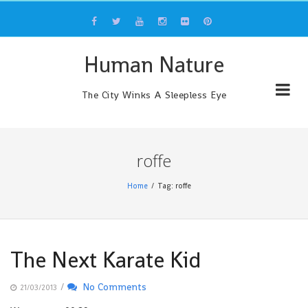
Skip
to
content
Human Nature
The City Winks A Sleepless Eye
roffe
Home
Tag: roffe
The Next Karate Kid
/
No Comments
21/03/2013