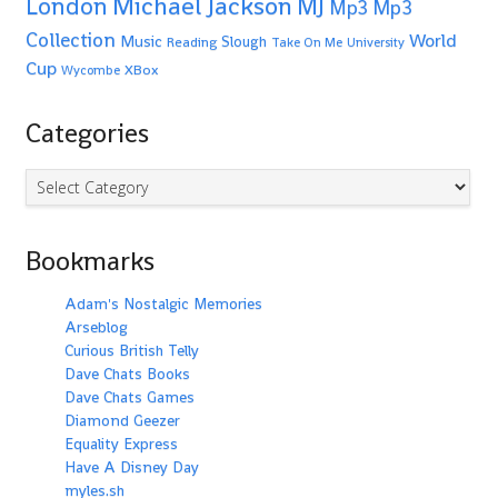
Michael Jackson
MJ
London
Mp3
Mp3
Collection
World
Music
Slough
Reading
Take On Me
University
Cup
XBox
Wycombe
Categories
Categories
Bookmarks
Adam's Nostalgic Memories
Arseblog
Curious British Telly
Dave Chats Books
Dave Chats Games
Diamond Geezer
Equality Express
Have A Disney Day
myles.sh