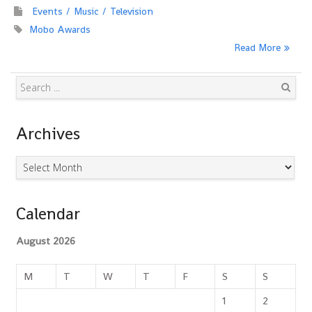
Events
Music
Television
Mobo Awards
Read More
Search
Archives
Archives
Calendar
August 2026
M
T
W
T
F
S
S
1
2