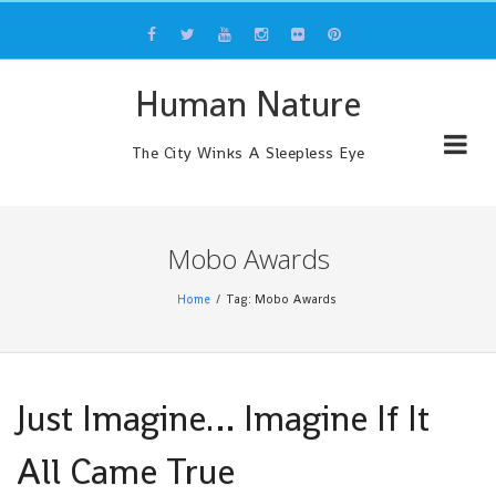
Skip
to
content
Human Nature
The City Winks A Sleepless Eye
Mobo Awards
Home
Tag: Mobo Awards
Just Imagine… Imagine If It
All Came True