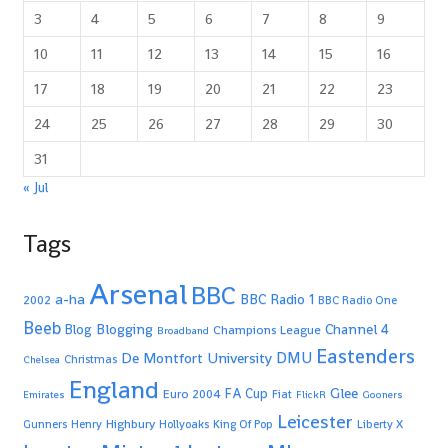
3
4
5
6
7
8
9
10
11
12
13
14
15
16
17
18
19
20
21
22
23
24
25
26
27
28
29
30
31
« Jul
Tags
Arsenal
BBC
a-ha
BBC Radio 1
2002
BBC Radio One
Beeb
Blogging
Channel 4
Blog
Champions League
Broadband
Eastenders
De Montfort University
DMU
Christmas
Chelsea
England
Glee
FA Cup
Euro 2004
Fiat
Emirates
FlickR
Gooners
Leicester
Highbury
Gunners
Henry
Hollyoaks
King Of Pop
Liberty X