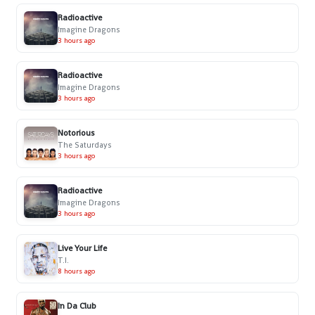
Radioactive
Imagine Dragons
3 hours ago
Radioactive
Imagine Dragons
3 hours ago
Notorious
The Saturdays
3 hours ago
Radioactive
Imagine Dragons
3 hours ago
Live Your Life
T.I.
8 hours ago
In Da Club