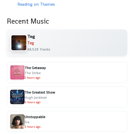
Reading on Thames
Recent Music
Teg
Teg
48,528 Tracks
The Getaway
The Strike
2 hours ago
The Greatest Show
Hugh Jackman
3 hours ago
Unstoppable
Sia
3 hours ago