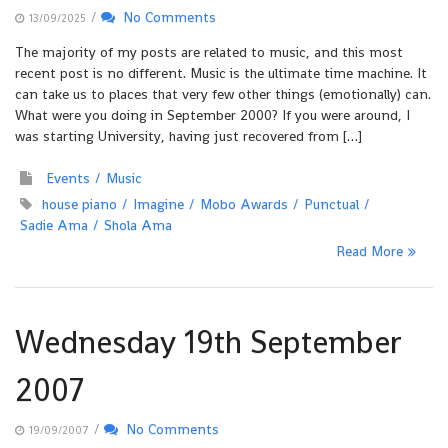
/
No Comments
13/09/2025
The majority of my posts are related to music, and this most
recent post is no different. Music is the ultimate time machine. It
can take us to places that very few other things (emotionally) can.
What were you doing in September 2000? If you were around, I
was starting University, having just recovered from […]
Events
Music
house piano
Imagine
Mobo Awards
Punctual
Sadie Ama
Shola Ama
Read More
Wednesday 19th September
2007
/
No Comments
19/09/2007