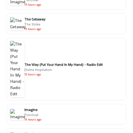
Punctual
15 hours ago
The Getaway
The Strike
15 hours ago
The Way (Put Your Hand In My Hand) - Radio Edit
Divine Inspiration
15 hours ago
Imagine
Punctual
16 hours ago