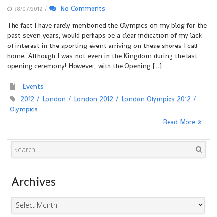
/
No Comments
28/07/2012
The fact I have rarely mentioned the Olympics on my blog for the
past seven years, would perhaps be a clear indication of my lack
of interest in the sporting event arriving on these shores I call
home. Although I was not even in the Kingdom during the last
opening ceremony! However, with the Opening […]
Events
2012
London
London 2012
London Olympics 2012
Olympics
Read More
Search
Archives
Archives