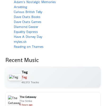
Adam's Nostalgic Memories
Arseblog
Curious British Telly
Dave Chats Books
Dave Chats Games
Diamond Geezer
Equality Express
Have A Disney Day
myles.sh
Reading on Thames
Recent Music
Teg
Teg
48,513 Tracks
The Getaway
The Strike
11 hours ago