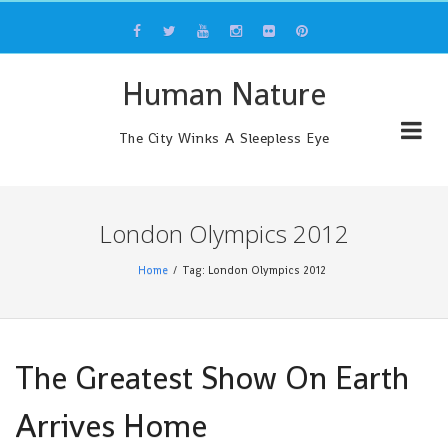
Skip
to
content
Human Nature
The City Winks A Sleepless Eye
London Olympics 2012
Home
Tag: London Olympics 2012
The Greatest Show On Earth
Arrives Home