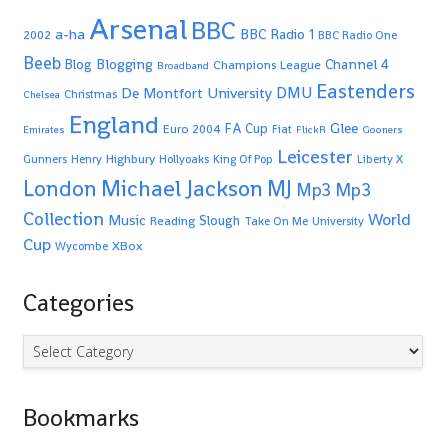
Arsenal
BBC
a-ha
BBC Radio 1
2002
BBC Radio One
Beeb
Blogging
Channel 4
Blog
Champions League
Broadband
Eastenders
De Montfort University
DMU
Christmas
Chelsea
England
Glee
FA Cup
Euro 2004
Fiat
Emirates
FlickR
Gooners
Leicester
Highbury
Gunners
Henry
Hollyoaks
King Of Pop
Liberty X
Michael Jackson
MJ
London
Mp3
Mp3
Collection
World
Music
Slough
Reading
Take On Me
University
Cup
XBox
Wycombe
Categories
Categories
Bookmarks