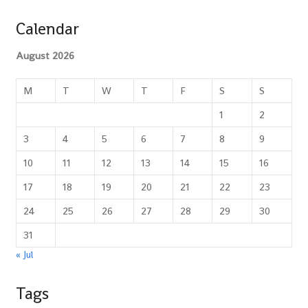
Calendar
August 2026
M
T
W
T
F
S
S
1
2
3
4
5
6
7
8
9
10
11
12
13
14
15
16
17
18
19
20
21
22
23
24
25
26
27
28
29
30
31
« Jul
Tags