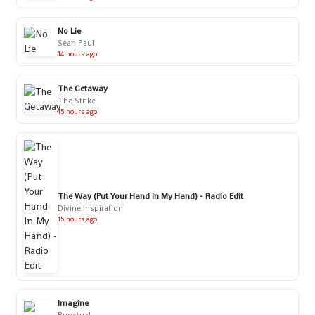
No Lie
Sean Paul
14 hours ago
The Getaway
The Strike
15 hours ago
The Way (Put Your Hand In My Hand) - Radio Edit
Divine Inspiration
15 hours ago
Imagine