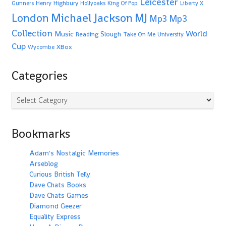
Leicester
Highbury
Gunners
Henry
Hollyoaks
King Of Pop
Liberty X
Michael Jackson
MJ
London
Mp3
Mp3
Collection
World
Music
Slough
Reading
Take On Me
University
Cup
XBox
Wycombe
Categories
Categories
Bookmarks
Adam's Nostalgic Memories
Arseblog
Curious British Telly
Dave Chats Books
Dave Chats Games
Diamond Geezer
Equality Express