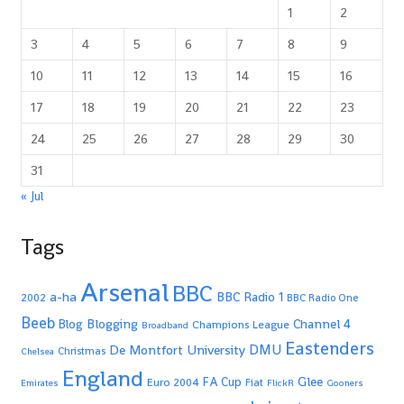
1
2
3
4
5
6
7
8
9
10
11
12
13
14
15
16
17
18
19
20
21
22
23
24
25
26
27
28
29
30
31
« Jul
Tags
Arsenal
BBC
a-ha
BBC Radio 1
2002
BBC Radio One
Beeb
Blogging
Channel 4
Blog
Champions League
Broadband
Eastenders
De Montfort University
DMU
Christmas
Chelsea
England
Glee
FA Cup
Euro 2004
Fiat
Emirates
FlickR
Gooners