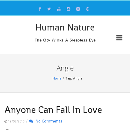
Skip
to
content
Human Nature
The City Winks A Sleepless Eye
Angie
Home
Tag: Angie
Anyone Can Fall In Love
/
No Comments
19/02/2010