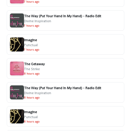
7 hours ago
The Way (Put Your Hand In My Hand) - Radio Edit
Divine Inspiration
7 hours ago
Imagine
Punctual
7 hours ago
The Getaway
The Strike
8 hours ago
The Way (Put Your Hand In My Hand) - Radio Edit
Divine Inspiration
8 hours ago
Imagine
Punctual
8 hours ago