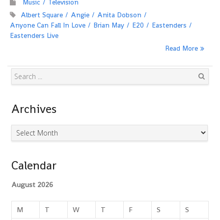
Music
Television
Albert Square
Angie
Anita Dobson
Anyone Can Fall In Love
Brian May
E20
Eastenders
Eastenders Live
Read More
Search
Archives
Archives
Calendar
August 2026
M
T
W
T
F
S
S