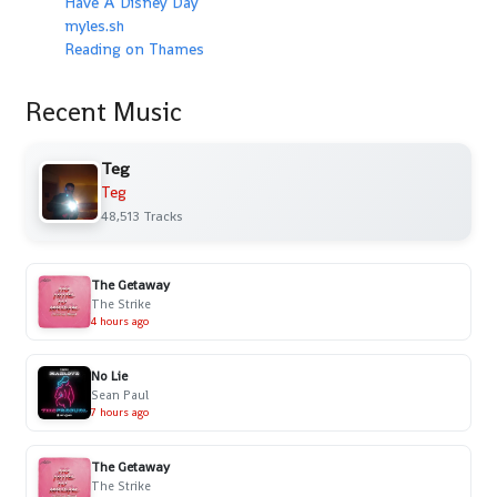
Have A Disney Day
myles.sh
Reading on Thames
Recent Music
Teg
Teg
48,513 Tracks
The Getaway
The Strike
4 hours ago
No Lie
Sean Paul
7 hours ago
The Getaway
The Strike