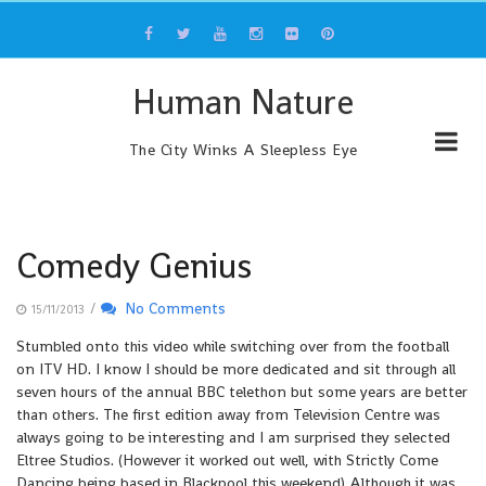
Skip
to
content
Human Nature
The City Winks A Sleepless Eye
Comedy Genius
/
No Comments
15/11/2013
Stumbled onto this video while switching over from the football
on ITV HD. I know I should be more dedicated and sit through all
seven hours of the annual BBC telethon but some years are better
than others. The first edition away from Television Centre was
always going to be interesting and I am surprised they selected
Eltree Studios. (However it worked out well, with Strictly Come
Dancing being based in Blackpool this weekend) Although it was