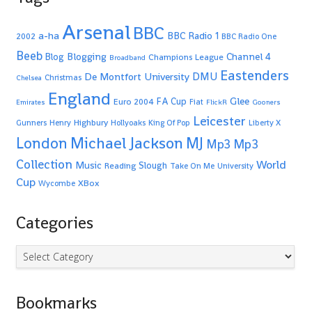
Arsenal
BBC
a-ha
BBC Radio 1
2002
BBC Radio One
Beeb
Blogging
Channel 4
Blog
Champions League
Broadband
Eastenders
De Montfort University
DMU
Christmas
Chelsea
England
Glee
FA Cup
Euro 2004
Fiat
Emirates
FlickR
Gooners
Leicester
Highbury
Gunners
Henry
Hollyoaks
King Of Pop
Liberty X
Michael Jackson
MJ
London
Mp3
Mp3
Collection
World
Music
Slough
Reading
Take On Me
University
Cup
XBox
Wycombe
Categories
Categories
Bookmarks