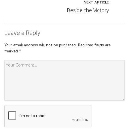
NEXT ARTICLE
Beside the Victory
Leave a Reply
Your email address will not be published.
Required fields are
marked
*