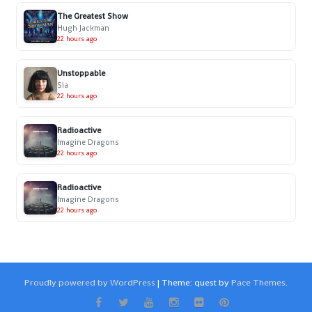
The Greatest Show
Hugh Jackman
22 hours ago
Unstoppable
Sia
22 hours ago
Radioactive
Imagine Dragons
22 hours ago
Radioactive
Imagine Dragons
22 hours ago
Proudly powered by WordPress
|
Theme: quest by
Pace Themes
.