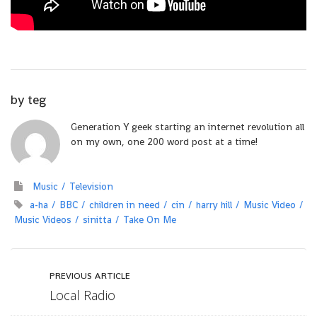
by
teg
Generation Y geek starting an internet revolution all
on my own, one 200 word post at a time!
Music
Television
a-ha
BBC
children in need
cin
harry hill
Music Video
Music Videos
sinitta
Take On Me
PREVIOUS ARTICLE
Local Radio