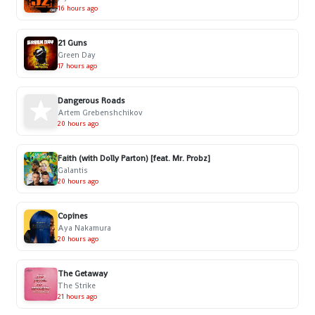
16 hours ago
21 Guns
Green Day
17 hours ago
Dangerous Roads
Artem Grebenshchikov
20 hours ago
Faith (with Dolly Parton) [feat. Mr. Probz]
Galantis
20 hours ago
Copines
Aya Nakamura
20 hours ago
The Getaway
The Strike
21 hours ago