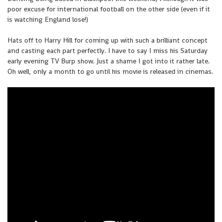
poor excuse for international football on the other side (even if it
is watching England lose!)
Hats off to Harry Hill for coming up with such a brilliant concept
and casting each part perfectly. I have to say I miss his Saturday
early evening TV Burp show. Just a shame I got into it rather late.
Oh well, only a month to go until his movie is released in cinemas.