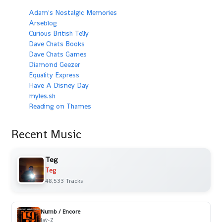
Adam's Nostalgic Memories
Arseblog
Curious British Telly
Dave Chats Books
Dave Chats Games
Diamond Geezer
Equality Express
Have A Disney Day
myles.sh
Reading on Thames
Recent Music
Teg
Teg
48,533 Tracks
Numb / Encore
Jaÿ-Z