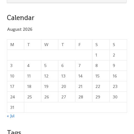
Calendar
August 2026
M
T
W
T
F
S
S
1
2
3
4
5
6
7
8
9
10
11
12
13
14
15
16
17
18
19
20
21
22
23
24
25
26
27
28
29
30
31
« Jul
Tags