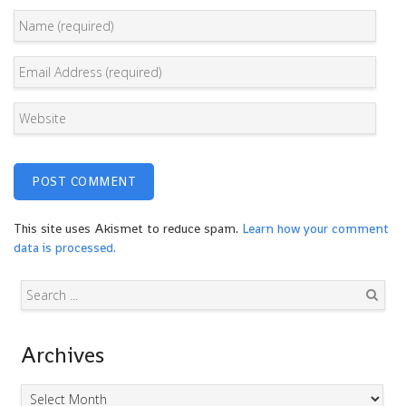
This site uses Akismet to reduce spam.
Learn how your comment
data is processed.
Search
Archives
Archives