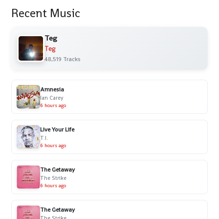
Recent Music
Teg
Teg
48,519 Tracks
Amnesia
Ian Carey
6 hours ago
Live Your Life
T.I.
6 hours ago
The Getaway
The Strike
6 hours ago
The Getaway
The Strike