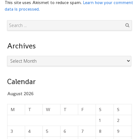
This site uses Akismet to reduce spam.
Learn how your comment
data is processed.
Search
Archives
Archives
Calendar
August 2026
M
T
W
T
F
S
S
1
2
3
4
5
6
7
8
9