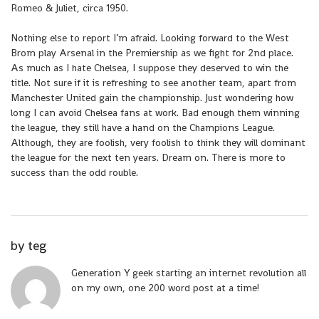
Romeo & Juliet, circa 1950.
Nothing else to report I’m afraid. Looking forward to the West
Brom play Arsenal in the Premiership as we fight for 2nd place.
As much as I hate Chelsea, I suppose they deserved to win the
title. Not sure if it is refreshing to see another team, apart from
Manchester United gain the championship. Just wondering how
long I can avoid Chelsea fans at work. Bad enough them winning
the league, they still have a hand on the Champions League.
Although, they are foolish, very foolish to think they will dominant
the league for the next ten years. Dream on. There is more to
success than the odd rouble.
by
teg
Generation Y geek starting an internet revolution all
on my own, one 200 word post at a time!