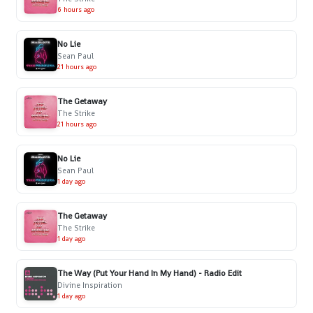
6 hours ago
No Lie
Sean Paul
21 hours ago
The Getaway
The Strike
21 hours ago
No Lie
Sean Paul
1 day ago
The Getaway
The Strike
1 day ago
The Way (Put Your Hand In My Hand) - Radio Edit
Divine Inspiration
1 day ago