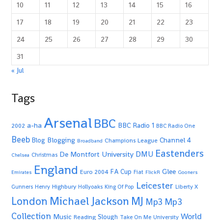
10
11
12
13
14
15
16
17
18
19
20
21
22
23
24
25
26
27
28
29
30
31
« Jul
Tags
Arsenal
BBC
a-ha
BBC Radio 1
2002
BBC Radio One
Beeb
Blogging
Channel 4
Blog
Champions League
Broadband
Eastenders
De Montfort University
DMU
Christmas
Chelsea
England
Glee
FA Cup
Euro 2004
Fiat
Emirates
FlickR
Gooners
Leicester
Highbury
Gunners
Henry
Hollyoaks
King Of Pop
Liberty X
Michael Jackson
MJ
London
Mp3
Mp3
Collection
World
Music
Slough
Reading
Take On Me
University