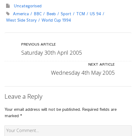
Uncategorised
America
BBC
Beeb
Sport
TCM
US 94
West Side Story
World Cup 1994
PREVIOUS ARTICLE
Saturday 30th April 2005
NEXT ARTICLE
Wednesday 4th May 2005
Leave a Reply
Your email address will not be published.
Required fields are
marked
*