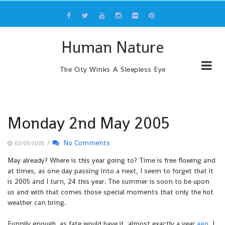
Skip
to
content
Human Nature
The City Winks A Sleepless Eye
Monday 2nd May 2005
/
No Comments
02/05/2005
May already? Where is this year going to? Time is free flowing and
at times, as one day passing into a next, I seem to forget that it
is 2005 and I turn, 24 this year. The summer is soon to be upon
us and with that comes those special moments that only the hot
weather can bring.
Funnily enough, as fate would have it, almost exactly a year
ago
, I