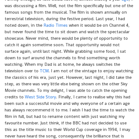
was discussing a film. Well, not the film specifically but one of the
famous songs from the musical. The film is shown annually on
terrestrial television, during the festive period. Last year, I had
noted down, in the
Radio Times
when it would be on Channel 4,
but never found the time to sit down and watch the spectacular
showcase. Never mind, there would be plenty of opportunity to
catch it again sometime soon. That opportunity would not
surface again, until last night. While grabbing some food, I sat
down to surf around the channels to find something worth
watching. When my Dad is at home, he always switches the
television over to
TCM
. I am not of the vintage to enjoy watching
the classics of his era, just yet. However, last night, I did take the
step, as there was very little else being shown on the other Sky
Movie channels. To my delight, I was able to catch the opening
credits to
West Side Story
. Finally, I came to realise why this had
been such a successful movie and why everyone of a certain age
has always recommend it to me. I wish I had the time to watch the
film in full, but had to rename content with just watching my
favourite number. Just think, if the BBC had not decided to use
this as the title music to their World Cup coverage in 1994, I may
never have heard the song, consequently the brilliance that is