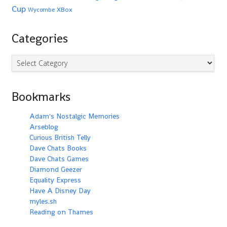
Cup
XBox
Wycombe
Categories
Categories
Bookmarks
Adam's Nostalgic Memories
Arseblog
Curious British Telly
Dave Chats Books
Dave Chats Games
Diamond Geezer
Equality Express
Have A Disney Day
myles.sh
Reading on Thames