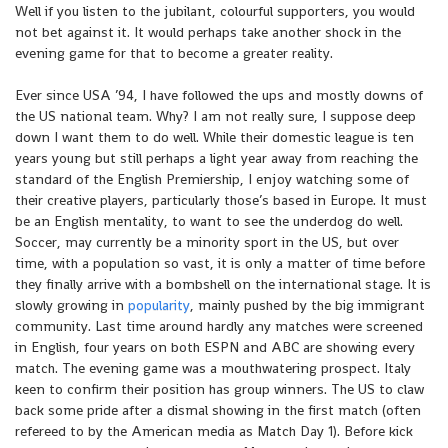
Well if you listen to the jubilant, colourful supporters, you would
not bet against it. It would perhaps take another shock in the
evening game for that to become a greater reality.
Ever since USA ’94, I have followed the ups and mostly downs of
the US national team. Why? I am not really sure, I suppose deep
down I want them to do well. While their domestic league is ten
years young but still perhaps a light year away from reaching the
standard of the English Premiership, I enjoy watching some of
their creative players, particularly those’s based in Europe. It must
be an English mentality, to want to see the underdog do well.
Soccer, may currently be a minority sport in the US, but over
time, with a population so vast, it is only a matter of time before
they finally arrive with a bombshell on the international stage. It is
slowly growing in
popularity
, mainly pushed by the big immigrant
community. Last time around hardly any matches were screened
in English, four years on both ESPN and ABC are showing every
match. The evening game was a mouthwatering prospect. Italy
keen to confirm their position has group winners. The US to claw
back some pride after a dismal showing in the first match (often
refereed to by the American media as Match Day 1). Before kick