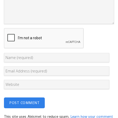
This site uses Akismet to reduce spam.
Learn how your comment