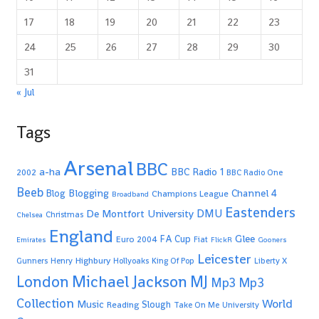
17
18
19
20
21
22
23
24
25
26
27
28
29
30
31
« Jul
Tags
Arsenal
BBC
a-ha
BBC Radio 1
2002
BBC Radio One
Beeb
Blogging
Channel 4
Blog
Champions League
Broadband
Eastenders
De Montfort University
DMU
Christmas
Chelsea
England
Glee
FA Cup
Euro 2004
Fiat
Emirates
FlickR
Gooners
Leicester
Highbury
Gunners
Henry
Hollyoaks
King Of Pop
Liberty X
Michael Jackson
MJ
London
Mp3
Mp3
Collection
World
Music
Slough
Reading
Take On Me
University