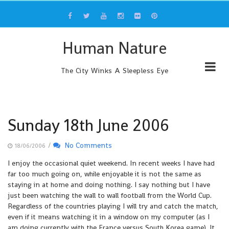
Skip
to
content
Human Nature
The City Winks A Sleepless Eye
Sunday 18th June 2006
/
No Comments
18/06/2006
I enjoy the occasional quiet weekend. In recent weeks I have had
far too much going on, while enjoyable it is not the same as
staying in at home and doing nothing. I say nothing but I have
just been watching the wall to wall football from the World Cup.
Regardless of the countries playing I will try and catch the match,
even if it means watching it in a window on my computer (as I
am doing currently with the France versus South Korea game). It