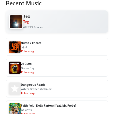
Recent Music
Teg
Teg
48,533 Tracks
Numb / Encore
Jaÿ-Z
15 hours ago
21 Guns
Green Day
15 hours ago
Dangerous Roads
Artem Grebenshchikov
18 hours ago
Faith (with Dolly Parton) [feat. Mr. Probz]
Galantis
18 hours ago