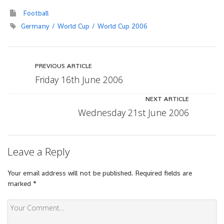
Football
Germany
World Cup
World Cup 2006
PREVIOUS ARTICLE
Friday 16th June 2006
NEXT ARTICLE
Wednesday 21st June 2006
Leave a Reply
Your email address will not be published.
Required fields are
marked
*