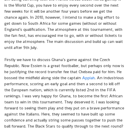
is the World Cup, you have to enjoy every second over the next
few weeks for it will be another four years before we get the
chance again. In 2010, however, I intend to make a big effort to
get down to South Africa for some games (without or without
England’s qualification. The atmosphere at this tournament, with
the fan fest, has encouraged me to go, with or without tickets to
enjoy the atmosphere. The main discussion and build up can wait
until after 9th July.
Firstly we have to discuss Ghana’s game against the Czech
Republic. Now Essien is a great footballer, but perhaps only now is
he justifying the record transfer fee that Chelsea paid for him. He
bossed the midfield along side the captain
Appiah
. An industrious
performance, scoring an early goal and then a second to kill off
the European nation, which is currently listed 2nd in the FIFA
rankings. I was very happy for Ghana, to become the first African
team to win in this tournament. They deserved it. I was looking
forward to seeing them play and they put on a brave performance
against the Italians. Here, they seemed to have built up some
confidence and actually string some passes together to push the
ball forward. The Black Stars to qualify through to the next round?