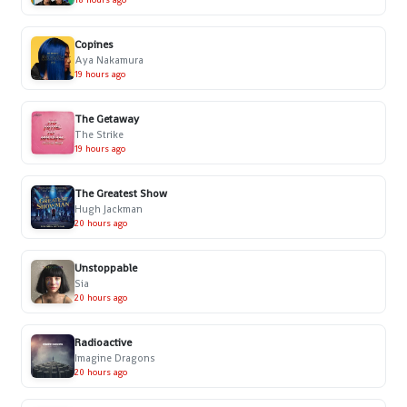
Copines
Aya Nakamura
19 hours ago
The Getaway
The Strike
19 hours ago
The Greatest Show
Hugh Jackman
20 hours ago
Unstoppable
Sia
20 hours ago
Radioactive
Imagine Dragons
20 hours ago