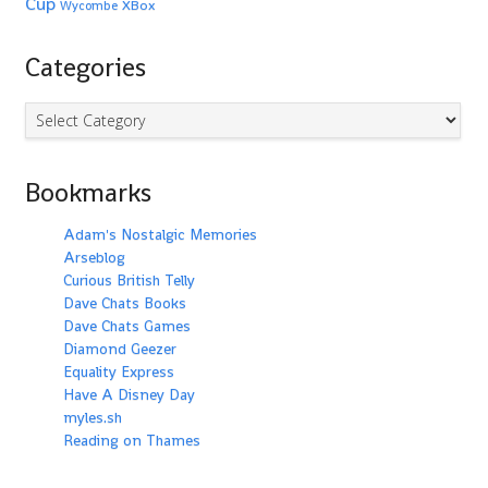
Cup
XBox
Wycombe
Categories
Categories
Bookmarks
Adam's Nostalgic Memories
Arseblog
Curious British Telly
Dave Chats Books
Dave Chats Games
Diamond Geezer
Equality Express
Have A Disney Day
myles.sh
Reading on Thames