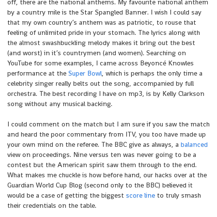
off, there are the national anthems. My favourite national anthem
by a country mile is the Star Spangled Banner. I wish I could say
that my own country’s anthem was as patriotic, to rouse that
feeling of unlimited pride in your stomach. The lyrics along with
the almost swashbuckling melody makes it bring out the best
(and worst) in it’s countrymen (and women). Searching on
YouTube for some examples, I came across Beyoncé Knowles
performance at the
Super Bowl
, which is perhaps the only time a
celebrity singer really belts out the song, accompanied by full
orchestra. The best recording I have on mp3, is by Kelly Clarkson
song without any musical backing.
I could comment on the match but I am sure if you saw the match
and heard the poor commentary from ITV, you too have made up
your own mind on the referee. The BBC give as always, a
balanced
view on proceedings. Nine versus ten was never going to be a
contest but the American spirit saw them through to the end.
What makes me chuckle is how before hand, our hacks over at the
Guardian World Cup Blog (second only to the BBC) believed it
would be a case of getting the biggest
score line
to truly smash
their credentials on the table.