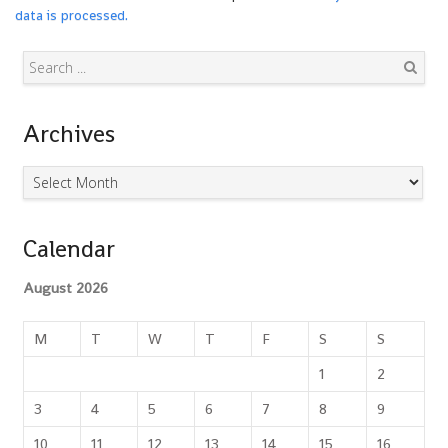
data is processed.
Search
Archives
Archives
Calendar
August 2026
M
T
W
T
F
S
S
1
2
3
4
5
6
7
8
9
10
11
12
13
14
15
16