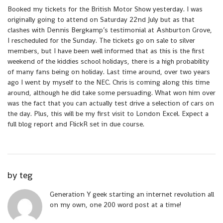
Booked my tickets for the British Motor Show yesterday. I was
originally going to attend on Saturday 22nd July but as that
clashes with Dennis Bergkamp’s testimonial at Ashburton Grove,
I rescheduled for the Sunday. The tickets go on sale to silver
members, but I have been well informed that as this is the first
weekend of the kiddies school holidays, there is a high probability
of many fans being on holiday. Last time around, over two years
ago I went by myself to the NEC. Chris is coming along this time
around, although he did take some persuading. What won him over
was the fact that you can actually test drive a selection of cars on
the day. Plus, this will be my first visit to London Excel. Expect a
full blog report and FlickR set in due course.
by
teg
Generation Y geek starting an internet revolution all
on my own, one 200 word post at a time!