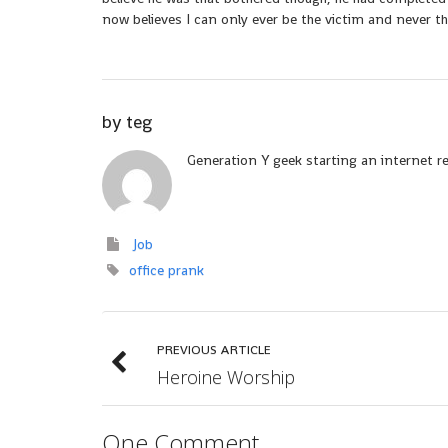
now believes I can only ever be the victim and never th
by
teg
Generation Y geek starting an internet r
Job
office prank
PREVIOUS ARTICLE
Heroine Worship
One Comment