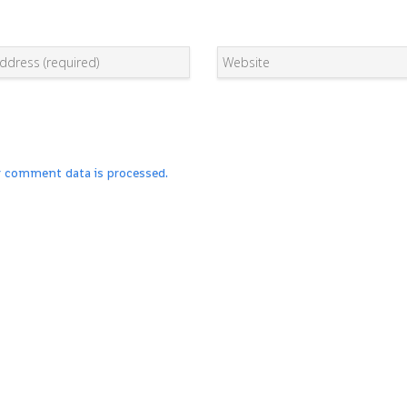
r comment data is processed.