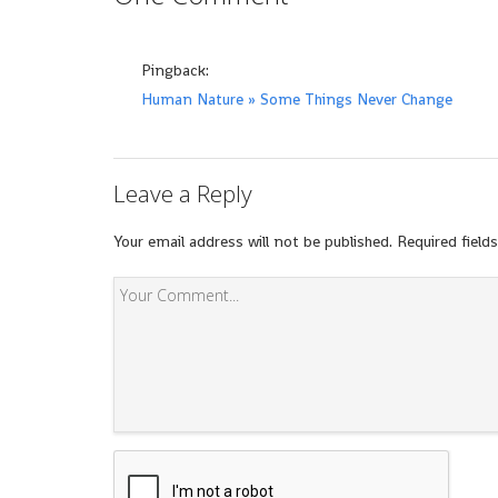
Pingback:
Human Nature » Some Things Never Change
Leave a Reply
Your email address will not be published.
Required field