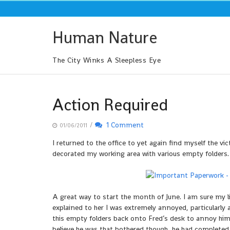
Skip
to
content
Human Nature
The City Winks A Sleepless Eye
Action Required
/
1 Comment
01/06/2011
I returned to the office to yet again find myself the v
decorated my working area with various empty folders. 
A great way to start the month of June. I am sure my l
explained to her I was extremely annoyed, particularly 
this empty folders back onto Fred’s desk to annoy him
believe he was that bothered though, he had completed y