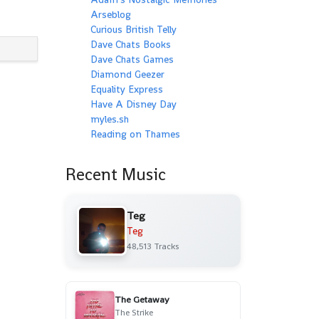
Arseblog
Curious British Telly
Dave Chats Books
Dave Chats Games
Diamond Geezer
Equality Express
Have A Disney Day
myles.sh
Reading on Thames
Recent Music
Teg
Teg
48,513 Tracks
The Getaway
The Strike