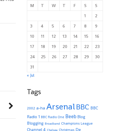
M
T
W
T
F
S
S
1
2
3
4
5
6
7
8
9
10
11
12
13
14
15
16
17
18
19
20
21
22
23
24
25
26
27
28
29
30
31
« Jul
Tags
Arsenal
BBC
a-ha
BBC
2002
Beeb
Radio 1
Blog
BBC Radio One
Blogging
Champions League
Broadband
De
Channel 4
Christmas
Chelsea