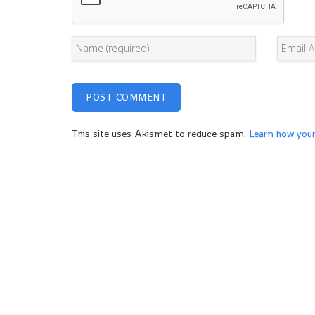
This site uses Akismet to reduce spam.
Learn how you