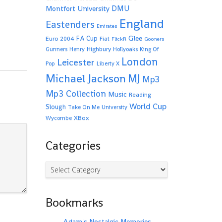
Montfort University
DMU
England
Eastenders
Emirates
Glee
FA Cup
Euro 2004
Fiat
FlickR
Gooners
Highbury
Gunners
Henry
Hollyoaks
King Of
London
Leicester
Pop
Liberty X
Michael Jackson
MJ
Mp3
Mp3 Collection
Music
Reading
World Cup
Slough
Take On Me
University
XBox
Wycombe
Categories
Categories
Bookmarks
Adam's Nostalgic Memories