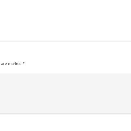
s are marked
*