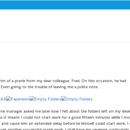
ictim of a prank from my dear colleague, Fred. On this occasion, he had
Even going to the trouble of leaving me a polite note.
ine manager asked me later how I felt about the folders left on my desk.
as it meant I could not start work for a good fifteen minutes while I mo
 and cause him an extended delay before he himself could start work. I
et another successful prank work. I shall have my revenge, particularly