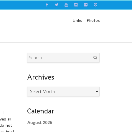
Links
Photos
Search
Archives
Archives
Calendar
 I
ved all
August 2026
 do not
 as Fred