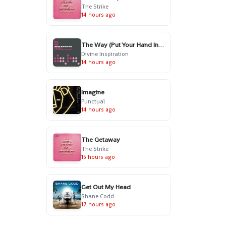
The Strike
14 hours ago
The Way (Put Your Hand In My Hand) - Radio Edit
Divine Inspiration
14 hours ago
Imagine
Punctual
14 hours ago
The Getaway
The Strike
15 hours ago
Get Out My Head
Shane Codd
17 hours ago