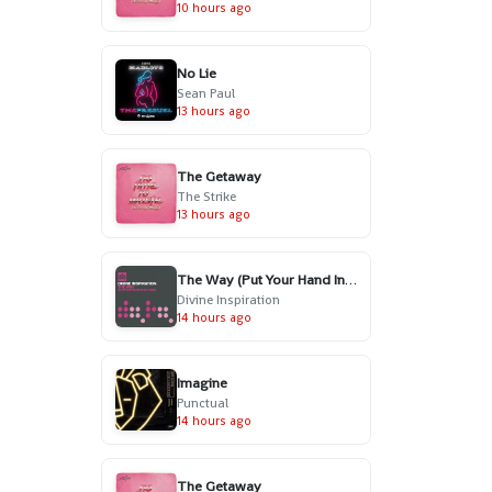
10 hours ago
No Lie
Sean Paul
13 hours ago
The Getaway
The Strike
13 hours ago
The Way (Put Your Hand In My Hand) - Radio Edit
Divine Inspiration
14 hours ago
Imagine
Punctual
14 hours ago
The Getaway