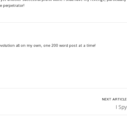
e perpetrator!
evolution all on my own, one 200 word post at a time!
NEXT ARTICLE
I Spy