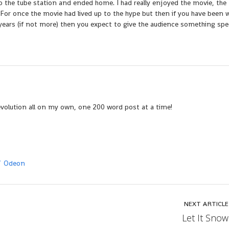
o the tube station and ended home. I had really enjoyed the movie, the
 For once the movie had lived up to the hype but then if you have been 
ears (if not more) then you expect to give the audience something spec
evolution all on my own, one 200 word post at a time!
Odeon
NEXT ARTICLE
Let It Snow