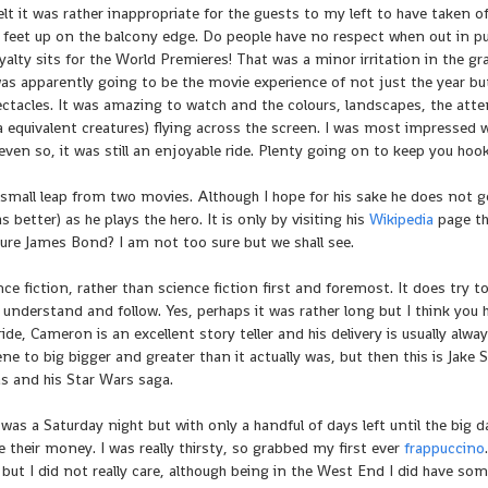
felt it was rather inappropriate for the guests to my left to have taken of
eir feet up on the balcony edge. Do people have no respect when out in pu
yalty sits for the World Premieres! That was a minor irritation in the g
as apparently going to be the movie experience of not just the year bu
ctacles. It was amazing to watch and the colours, landscapes, the atte
ra equivalent creatures) flying across the screen. I was most impressed w
 even so, it was still an enjoyable ride. Plenty going on to keep you hoo
mall leap from two movies. Although I hope for his sake he does not g
s better) as he plays the hero. It is only by visiting his
Wikipedia
page th
ure James Bond? I am not too sure but we shall see.
e fiction, rather than science fiction first and foremost. It does try t
understand and follow. Yes, perhaps it was rather long but I think you 
de, Cameron is an excellent story teller and his delivery is usually alwa
cene to big bigger and greater than it actually was, but then this is Jake S
as and his Star Wars saga.
was a Saturday night but with only a handful of days left until the big da
e their money. I was really thirsty, so grabbed my first ever
frappuccino
ut I did not really care, although being in the West End I did have som