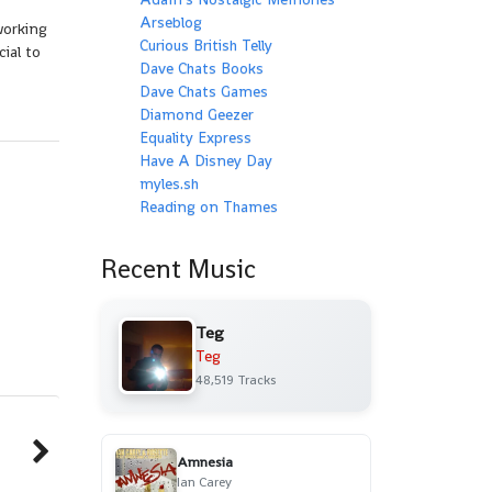
Arseblog
working
Curious British Telly
ial to
Dave Chats Books
Dave Chats Games
Diamond Geezer
Equality Express
Have A Disney Day
myles.sh
Reading on Thames
Recent Music
Teg
Teg
48,519 Tracks
Amnesia
Ian Carey