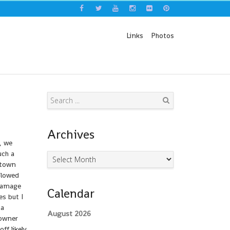
Links
Photos
Search
Archives
, we
uch a
Archives
 town
slowed
 damage
Calendar
es but I
 a
August 2026
 owner
ff likely