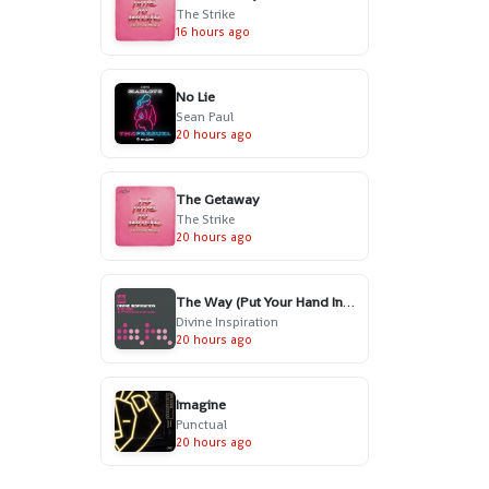
The Strike
16 hours ago
No Lie
Sean Paul
20 hours ago
The Getaway
The Strike
20 hours ago
The Way (Put Your Hand In My Hand) - Radio Edit
Divine Inspiration
20 hours ago
Imagine
Punctual
20 hours ago