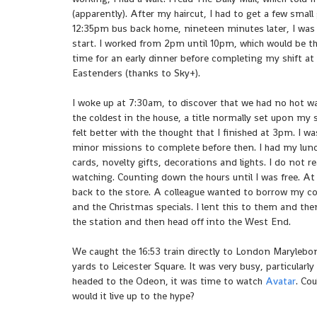
(apparently). After my haircut, I had to get a few small
12:35pm bus back home, nineteen minutes later, I was
start. I worked from 2pm until 10pm, which would be t
time for an early dinner before completing my shift a
Eastenders (thanks to Sky+).
I woke up at 7:30am, to discover that we had no hot 
the coldest in the house, a title normally set upon my 
felt better with the thought that I finished at 3pm. I
minor missions to complete before then. I had my lunc
cards, novelty gifts, decorations and lights. I do not r
watching. Counting down the hours until I was free. A
back to the store. A colleague wanted to borrow my copy
and the Christmas specials. I lent this to them and the
the station and then head off into the West End.
We caught the 16:53 train directly to London Marylebon
yards to Leicester Square. It was very busy, particularl
headed to the Odeon, it was time to watch
Avatar
. Co
would it live up to the hype?