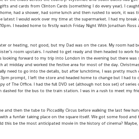
 gifts and cards from Clinton Cards (something I do every year). I caugh
 home, had a shower, had some lunch and then rushed to work, it was t
he latest I would work over my time at the supermarket. I had my break
t 10pm. I headed home to firstly watch Friday Night With Jonathan Ross
water or heating, not good, but my Dad was on the case. My room had 
sister’s room upstairs. I rushed to get ready and then headed to work fo
 was looking forward to my trip into London in the evening but there wa
h at midday and worked the festive area for most of the day. Christmas
eally need to go into the details, but after lunchtime, I was pretty much 
t 3pm prompt, I left the store and headed home to change but I had to
 of The Office. I had the full DVD set (although not box set) of series
n dashed for the bus to the train station. I was in a rush to meet my fri
e and then the tube to Piccadilly Circus before walking the last few hu
y with a funfair taking place on the square itself. We got some food and
uld this be the most anticipated movie in the history of cinema? Maybe,