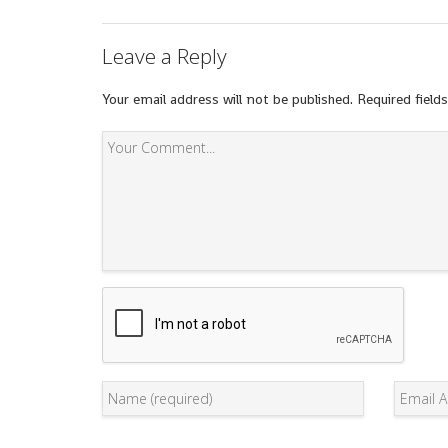
Leave a Reply
Your email address will not be published.
Required field