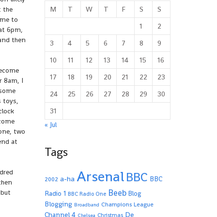
M
T
W
T
F
S
S
t the
ime to
1
2
 at 6pm,
 and then
3
4
5
6
7
8
9
10
11
12
13
14
15
16
become
17
18
19
20
21
22
23
r 8am, I
s some
24
25
26
27
28
29
30
 toys,
31
clock
 come
« Jul
 one, two
end at
Tags
Arsenal
ndred
BBC
a-ha
BBC
2002
 then
Beeb
 but
Radio 1
Blog
BBC Radio One
Blogging
Champions League
Broadband
De
Channel 4
Christmas
Chelsea