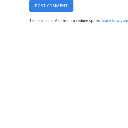
This site uses Akismet to reduce spam.
Learn how you