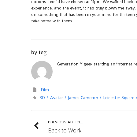
options I could have chosen at 11pm. We walked back t
experience, and the event, it had truly blown me away.
on something that has been in your mind for thirteen y
take home with them.
by
teg
Generation Y geek starting an internet r
Film
3D
Avatar
James Cameron
Leicester Square
PREVIOUS ARTICLE
Back to Work