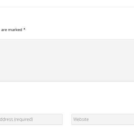
s are marked
*