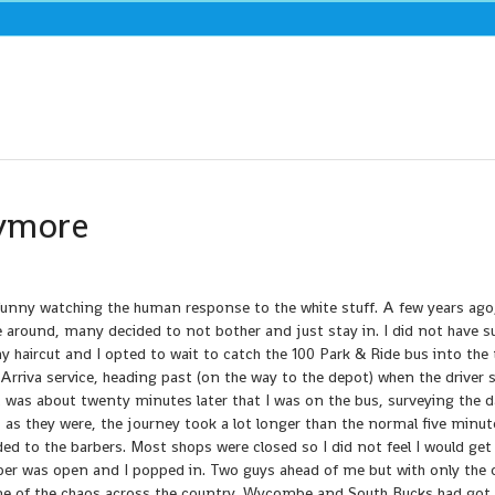
nymore
 funny watching the human response to the white stuff. A few years ago
me around, many decided to not bother and just stay in. I did not have s
my haircut and I opted to wait to catch the 100 Park & Ride bus into the
 Arriva service, heading past (on the way to the depot) when the driver 
t was about twenty minutes later that I was on the bus, surveying the
as they were, the journey took a lot longer than the normal five minut
ed to the barbers. Most shops were closed so I did not feel I would get
ber was open and I popped in. Two guys ahead of me but with only the
d me of the chaos across the country. Wycombe and South Bucks had got o