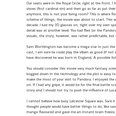
Our seats were in the Royal Circle, right at the front. I 
shoes (first cardinal sin) and then go as far as put th
anymore, this is not your living room? This is where Ro
scheme of things, the movie was about to start. This w
decade. I had my 3D glasses on, tight over my own spe
detail was at another level. You had flies (or the Pando
visuals, the story, however, was rather predictable, but
Sam Worthington has become a mega-star in just the s
cast, I am sure he could play the villain as good (if not a
have discovered he was born in England. A possible fut
You should consider this movie very much fantasy scienc
bogged down in the technology and the plot is easy to 
make the most of your visit to Pandora. I enjoyed the ri
on. If I had any gripe, it would be for the final battle s
story and I should not try to push the influence of Luc
I cannot believe how busy Leicester Square was. Sure it 
thought people would have better things to do, like sav
mango flavoured and gave me an instant brain freeze, b