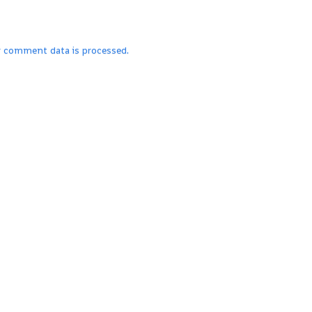
r comment data is processed.