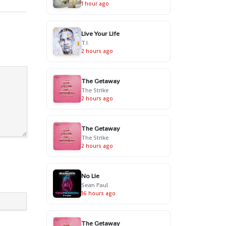
1 hour ago
Live Your Life
T.I.
2 hours ago
The Getaway
The Strike
2 hours ago
The Getaway
The Strike
2 hours ago
No Lie
Sean Paul
16 hours ago
The Getaway