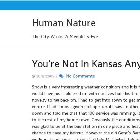
Skip
to
content
Human Nature
The City Winks A Sleepless Eye
You’re Not In Kansas A
/
No Comments
20/12/2009
Snow is a very interesting weather condition and it is
would have just soldiered on with our lives but this ti
novelty to fall back on. I had to get into town to get 
centre. I had almost given up hope, until I saw another
down and told me that that 100 service was running. I
to the rest of my home town. Obviously the conditions 
was glad to be at the bus station in one piece and head
chance to have my haircut. However the old Gent’s Bar
working, I had a wait. I read The Daily Mail, which tol