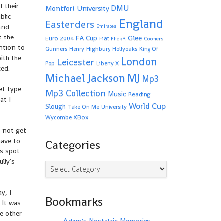
f their
Montfort University
DMU
blic
England
Eastenders
rand
Emirates
t the
Glee
FA Cup
Euro 2004
Fiat
FlickR
Gooners
ntion to
Highbury
Gunners
Henry
Hollyoaks
King Of
ith the
London
Leicester
Pop
Liberty X
ked.
Michael Jackson
MJ
Mp3
et type
Mp3 Collection
Music
Reading
at I
World Cup
Slough
Take On Me
University
XBox
Wycombe
o not get
have to
Categories
ys spot
ully’s
Categories
y, I
Bookmarks
. It was
e other
Adam's Nostalgic Memories