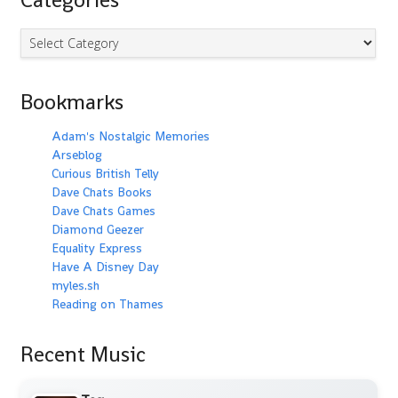
Categories
Bookmarks
Adam's Nostalgic Memories
Arseblog
Curious British Telly
Dave Chats Books
Dave Chats Games
Diamond Geezer
Equality Express
Have A Disney Day
myles.sh
Reading on Thames
Recent Music