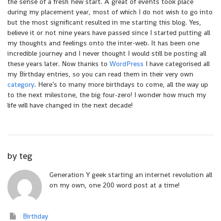
the sense of a fresh new start. A great of events took place
during my placement year, most of which I do not wish to go into
but the most significant resulted in me starting this blog. Yes,
believe it or not nine years have passed since I started putting all
my thoughts and feelings onto the inter-web. It has been one
incredible journey and I never thought I would still be posting all
these years later. Now thanks to
WordPress
I have categorised all
my Birthday entries, so you can read them in their very own
category
. Here’s to many more birthdays to come, all the way up
to the next milestone, the big four-zero! I wonder how much my
life will have changed in the next decade!
by
teg
Generation Y geek starting an internet revolution all
on my own, one 200 word post at a time!
Birthday