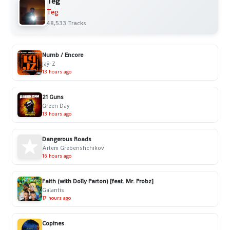
Teg
Teg
48,533 Tracks
Numb / Encore
Jaÿ-Z
13 hours ago
21 Guns
Green Day
13 hours ago
Dangerous Roads
Artem Grebenshchikov
16 hours ago
Faith (with Dolly Parton) [feat. Mr. Probz]
Galantis
17 hours ago
Copines