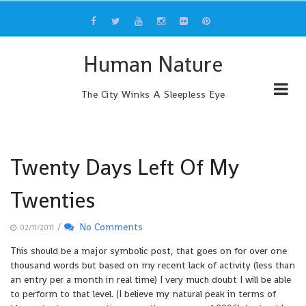
Skip
to
content
Human Nature
The City Winks A Sleepless Eye
Twenty Days Left Of My
Twenties
/
No Comments
02/11/2011
This should be a major symbolic post, that goes on for over one
thousand words but based on my recent lack of activity (less than
an entry per a month in real time) I very much doubt I will be able
to perform to that level. (I believe my natural peak in terms of