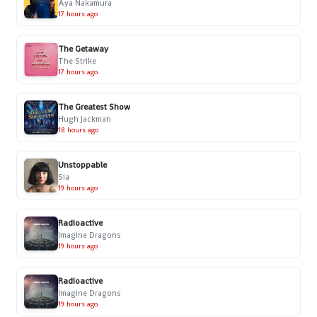
Aya Nakamura
17 hours ago
The Getaway
The Strike
17 hours ago
The Greatest Show
Hugh Jackman
18 hours ago
Unstoppable
Sia
19 hours ago
Radioactive
Imagine Dragons
19 hours ago
Radioactive
Imagine Dragons
19 hours ago