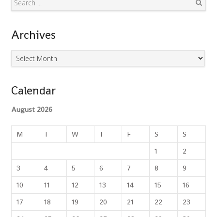
Search
Archives
Archives
Calendar
August 2026
M
T
W
T
F
S
S
1
2
3
4
5
6
7
8
9
10
11
12
13
14
15
16
17
18
19
20
21
22
23