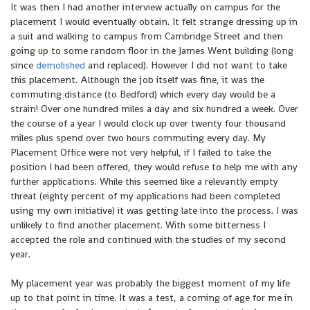
It was then I had another interview actually on campus for the
placement I would eventually obtain. It felt strange dressing up in
a suit and walking to campus from Cambridge Street and then
going up to some random floor in the James Went building (long
since
demolished
and replaced). However I did not want to take
this placement. Although the job itself was fine, it was the
commuting distance (to Bedford) which every day would be a
strain! Over one hundred miles a day and six hundred a week. Over
the course of a year I would clock up over twenty four thousand
miles plus spend over two hours commuting every day. My
Placement Office were not very helpful, if I failed to take the
position I had been offered, they would refuse to help me with any
further applications. While this seemed like a relevantly empty
threat (eighty percent of my applications had been completed
using my own initiative) it was getting late into the process. I was
unlikely to find another placement. With some bitterness I
accepted the role and continued with the studies of my second
year.
My placement year was probably the biggest moment of my life
up to that point in time. It was a test, a coming of age for me in