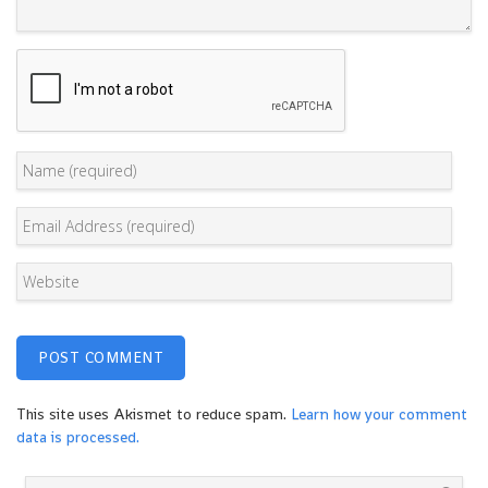
This site uses Akismet to reduce spam.
Learn how your comment
data is processed.