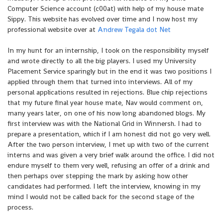
Computer Science account (c00at) with help of my house mate
Sippy. This website has evolved over time and I now host my
professional website over at
Andrew Tegala dot Net
In my hunt for an internship, I took on the responsibility myself
and wrote directly to all the big players. I used my University
Placement Service sparingly but in the end it was two positions I
applied through them that turned into interviews. All of my
personal applications resulted in rejections. Blue chip rejections
that my future final year house mate, Nav would comment on,
many years later, on one of his now long abandoned blogs. My
first interview was with the National Grid in Winnersh. I had to
prepare a presentation, which if I am honest did not go very well.
After the two person interview, I met up with two of the current
interns and was given a very brief walk around the office. I did not
endure myself to them very well, refusing an offer of a drink and
then perhaps over stepping the mark by asking how other
candidates had performed. I left the interview, knowing in my
mind I would not be called back for the second stage of the
process.