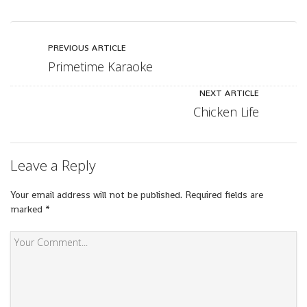
PREVIOUS ARTICLE
Primetime Karaoke
NEXT ARTICLE
Chicken Life
Leave a Reply
Your email address will not be published.
Required fields are
marked
*