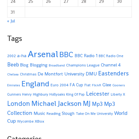
24
25
26
27
28
29
30
31
« Jul
Tags
Arsenal
BBC
a-ha
BBC Radio 1
2002
BBC Radio One
Beeb
Blogging
Channel 4
Blog
Champions League
Broadband
Eastenders
De Montfort University
DMU
Christmas
Chelsea
England
Glee
FA Cup
Euro 2004
Fiat
Emirates
FlickR
Gooners
Leicester
Highbury
Gunners
Henry
Hollyoaks
King Of Pop
Liberty X
Michael Jackson
MJ
London
Mp3
Mp3
Collection
World
Music
Slough
Reading
Take On Me
University
Cup
XBox
Wycombe
Categories