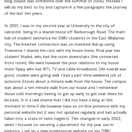
blog output was sometime over the summer of 2006). Instead I
will do my best to try and capture in a few paragraphs the journey
of the last ten years.
In 2001, I was in my second year at University in the city of
Leicester, living in a shared house off Narborough Road. The main
hub of student existence for DMU students in the East Midlands
city. The internet connection was un-metered dial up using
Freeserve. I shared the cost with my house mate, final year law
student Shahid, who had the room downstairs (the converted
front room). We were however the poor relations to my house
mate Sippy who had NTL TV and cable broadband. Life overall was
good, studies were going well. I had a part time weekend job at
Jacksons Stores about a minute walk from the house. The campus
was about a ten minute walk from our house and I remember
those cold mornings having to get up early to get over there for
lectures. It is a real shame that I did not have a blog at this
moment in time (I did however have an on-line presence with my
personal website but it was not updated regularly and had actually
fallen into a state of semi-neglect). This changed in early 2002,
when I focused on securing a placement for my year out in
industry. I set up a new professional website on my DMU