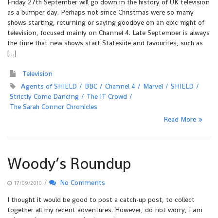
Friday 27th September will go down in the history of UK television
as a bumper day. Perhaps not since Christmas were so many
shows starting, returning or saying goodbye on an epic night of
television, focused mainly on Channel 4. Late September is always
the time that new shows start Stateside and favourites, such as
[…]
Television
Agents of SHIELD
BBC
Channel 4
Marvel
SHIELD
Strictly Come Dancing
The IT Crowd
The Sarah Connor Chronicles
Read More
Woody’s Roundup
/
No Comments
17/09/2010
I thought it would be good to post a catch-up post, to collect
together all my recent adventures. However, do not worry, I am