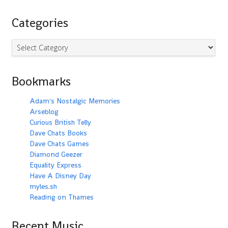
Categories
Categories
Bookmarks
Adam's Nostalgic Memories
Arseblog
Curious British Telly
Dave Chats Books
Dave Chats Games
Diamond Geezer
Equality Express
Have A Disney Day
myles.sh
Reading on Thames
Recent Music