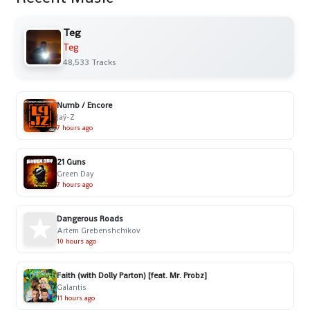
Teg
Teg
48,533 Tracks
Numb / Encore
Jaÿ-Z
7 hours ago
21 Guns
Green Day
7 hours ago
Dangerous Roads
Artem Grebenshchikov
10 hours ago
Faith (with Dolly Parton) [feat. Mr. Probz]
Galantis
11 hours ago