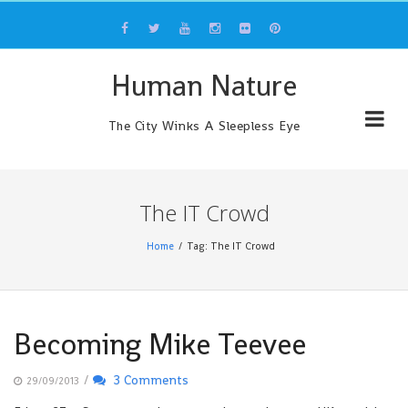
Skip
to
content
Human Nature
The City Winks A Sleepless Eye
The IT Crowd
Home
Tag: The IT Crowd
Becoming Mike Teevee
/
3 Comments
29/09/2013