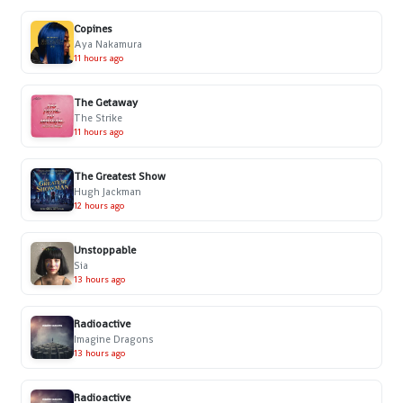
Copines
Aya Nakamura
11 hours ago
The Getaway
The Strike
11 hours ago
The Greatest Show
Hugh Jackman
12 hours ago
Unstoppable
Sia
13 hours ago
Radioactive
Imagine Dragons
13 hours ago
Radioactive