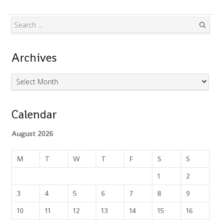
Search
Archives
Archives
Calendar
August 2026
M
T
W
T
F
S
S
1
2
3
4
5
6
7
8
9
10
11
12
13
14
15
16