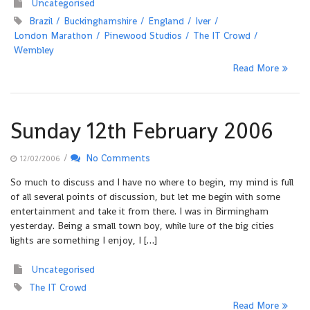
Uncategorised
Brazil
Buckinghamshire
England
Iver
London Marathon
Pinewood Studios
The IT Crowd
Wembley
Read More
Sunday 12th February 2006
/
No Comments
12/02/2006
So much to discuss and I have no where to begin, my mind is full
of all several points of discussion, but let me begin with some
entertainment and take it from there. I was in Birmingham
yesterday. Being a small town boy, while lure of the big cities
lights are something I enjoy, I […]
Uncategorised
The IT Crowd
Read More