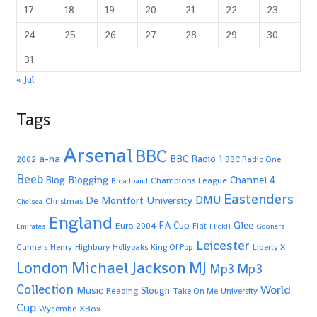
17
18
19
20
21
22
23
24
25
26
27
28
29
30
31
« Jul
Tags
Arsenal
BBC
a-ha
BBC Radio 1
2002
BBC Radio One
Beeb
Blogging
Channel 4
Blog
Champions League
Broadband
Eastenders
De Montfort University
DMU
Christmas
Chelsea
England
Glee
FA Cup
Euro 2004
Fiat
Emirates
FlickR
Gooners
Leicester
Highbury
Gunners
Henry
Hollyoaks
King Of Pop
Liberty X
Michael Jackson
MJ
London
Mp3
Mp3
Collection
World
Music
Slough
Reading
Take On Me
University
Cup
XBox
Wycombe