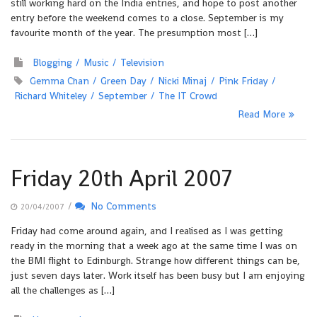
still working hard on the India entries, and hope to post another
entry before the weekend comes to a close. September is my
favourite month of the year. The presumption most […]
Blogging
Music
Television
Gemma Chan
Green Day
Nicki Minaj
Pink Friday
Richard Whiteley
September
The IT Crowd
Read More
Friday 20th April 2007
/
No Comments
20/04/2007
Friday had come around again, and I realised as I was getting
ready in the morning that a week ago at the same time I was on
the BMI flight to Edinburgh. Strange how different things can be,
just seven days later. Work itself has been busy but I am enjoying
all the challenges as […]