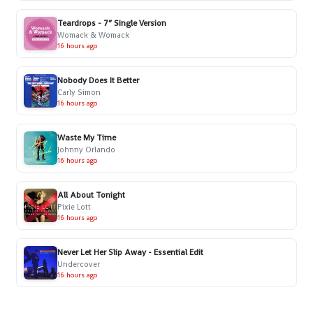
Teardrops - 7” Single Version
Womack & Womack
16 hours ago
Nobody Does It Better
Carly Simon
16 hours ago
Waste My Time
Johnny Orlando
16 hours ago
All About Tonight
Pixie Lott
16 hours ago
Never Let Her Slip Away - Essential Edit
Undercover
16 hours ago