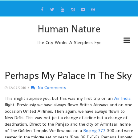
Skip
to
content
Human Nature
The City Winks A Sleepless Eye
Perhaps My Palace In The Sky
/
No Comments
12/07/2010
This might surprise you, but this was my first trip on an
Air India
flight. Previously we have always flown British Airways and on one
occasion United Airlines. Then again, we have always flown to
New Delhi. This was not just a change of airline but a change of
destination. Direct to the Punjab and the city of Amritsar, home
of The Golden Temple. We flew out on a
Boeing 777
-300 and were
seated in the middle set of seats (Row 36 D-E-F). Perhaps I should