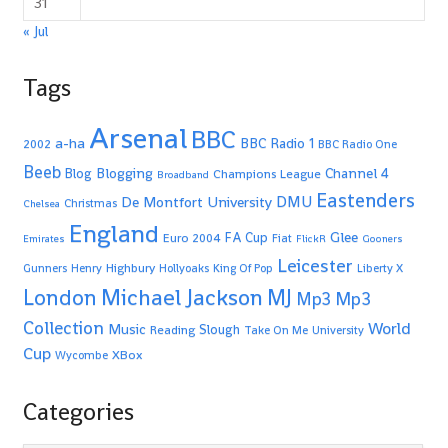
31
« Jul
Tags
Arsenal
BBC
a-ha
BBC Radio 1
2002
BBC Radio One
Beeb
Blogging
Channel 4
Blog
Champions League
Broadband
Eastenders
De Montfort University
DMU
Christmas
Chelsea
England
Glee
FA Cup
Euro 2004
Fiat
Emirates
FlickR
Gooners
Leicester
Highbury
Gunners
Henry
Hollyoaks
King Of Pop
Liberty X
Michael Jackson
MJ
London
Mp3
Mp3
Collection
World
Music
Slough
Reading
Take On Me
University
Cup
XBox
Wycombe
Categories