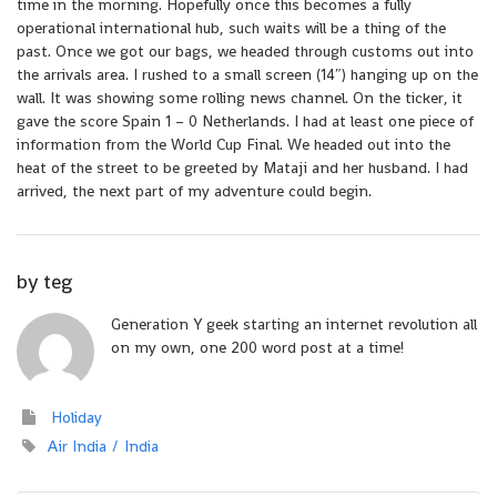
time in the morning. Hopefully once this becomes a fully
operational international hub, such waits will be a thing of the
past. Once we got our bags, we headed through customs out into
the arrivals area. I rushed to a small screen (14″) hanging up on the
wall. It was showing some rolling news channel. On the ticker, it
gave the score Spain 1 – 0 Netherlands. I had at least one piece of
information from the World Cup Final. We headed out into the
heat of the street to be greeted by Mataji and her husband. I had
arrived, the next part of my adventure could begin.
by
teg
Generation Y geek starting an internet revolution all
on my own, one 200 word post at a time!
Holiday
Air India
India