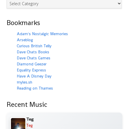
Categories
Bookmarks
Adam's Nostalgic Memories
Arseblog
Curious British Telly
Dave Chats Books
Dave Chats Games
Diamond Geezer
Equality Express
Have A Disney Day
myles.sh
Reading on Thames
Recent Music
Teg
Teg