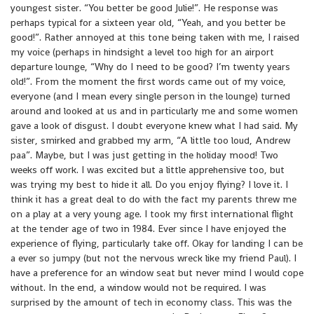
youngest sister. “You better be good Julie!”. He response was
perhaps typical for a sixteen year old, “Yeah, and you better be
good!”. Rather annoyed at this tone being taken with me, I raised
my voice (perhaps in hindsight a level too high for an airport
departure lounge, “Why do I need to be good? I’m twenty years
old!”. From the moment the first words came out of my voice,
everyone (and I mean every single person in the lounge) turned
around and looked at us and in particularly me and some women
gave a look of disgust. I doubt everyone knew what I had said. My
sister, smirked and grabbed my arm, “A little too loud, Andrew
paa”. Maybe, but I was just getting in the holiday mood! Two
weeks off work. I was excited but a little apprehensive too, but
was trying my best to hide it all. Do you enjoy flying? I love it. I
think it has a great deal to do with the fact my parents threw me
on a play at a very young age. I took my first international flight
at the tender age of two in 1984. Ever since I have enjoyed the
experience of flying, particularly take off. Okay for landing I can be
a ever so jumpy (but not the nervous wreck like my friend Paul). I
have a preference for an window seat but never mind I would cope
without. In the end, a window would not be required. I was
surprised by the amount of tech in economy class. This was the