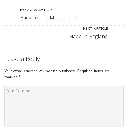
PREVIOUS ARTICLE
Back To The Motherland
NEXT ARTICLE
Made In England
Leave a Reply
Your email address will not be published.
Required fields are
marked
*