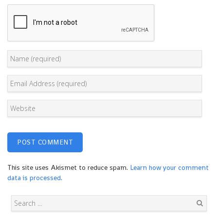
This site uses Akismet to reduce spam.
Learn how your comment
data is processed.
Search