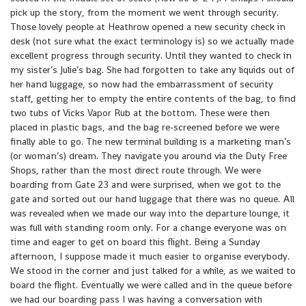
pick up the story, from the moment we went through security.
Those lovely people at Heathrow opened a new security check in
desk (not sure what the exact terminology is) so we actually made
excellent progress through security. Until they wanted to check in
my sister’s Julie’s bag. She had forgotten to take any liquids out of
her hand luggage, so now had the embarrassment of security
staff, getting her to empty the entire contents of the bag, to find
two tubs of Vicks Vapor Rub at the bottom. These were then
placed in plastic bags, and the bag re-screened before we were
finally able to go. The new terminal building is a marketing man’s
(or woman’s) dream. They navigate you around via the Duty Free
Shops, rather than the most direct route through. We were
boarding from Gate 23 and were surprised, when we got to the
gate and sorted out our hand luggage that there was no queue. All
was revealed when we made our way into the departure lounge, it
was full with standing room only. For a change everyone was on
time and eager to get on board this flight. Being a Sunday
afternoon, I suppose made it much easier to organise everybody.
We stood in the corner and just talked for a while, as we waited to
board the flight. Eventually we were called and in the queue before
we had our boarding pass I was having a conversation with