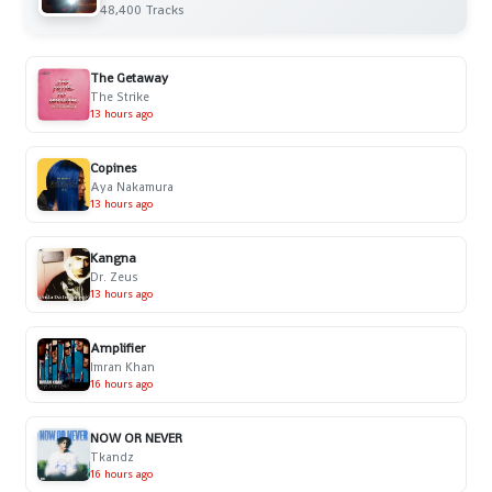
48,400 Tracks
The Getaway
The Strike
13 hours ago
Copines
Aya Nakamura
13 hours ago
Kangna
Dr. Zeus
13 hours ago
Amplifier
Imran Khan
16 hours ago
NOW OR NEVER
Tkandz
16 hours ago