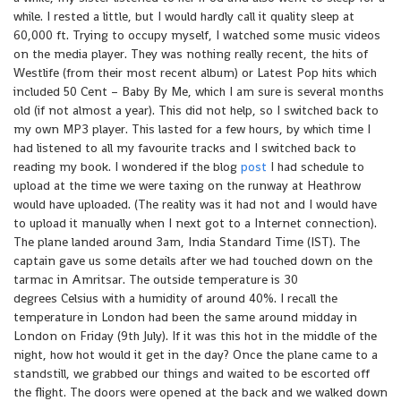
while. I rested a little, but I would hardly call it quality sleep at
60,000 ft. Trying to occupy myself, I watched some music videos
on the media player. They was nothing really recent, the hits of
Westlife (from their most recent album) or Latest Pop hits which
included 50 Cent – Baby By Me, which I am sure is several months
old (if not almost a year). This did not help, so I switched back to
my own MP3 player. This lasted for a few hours, by which time I
had listened to all my favourite tracks and I switched back to
reading my book. I wondered if the blog
post
I had schedule to
upload at the time we were taxing on the runway at Heathrow
would have uploaded. (The reality was it had not and I would have
to upload it manually when I next got to a Internet connection).
The plane landed around 3am, India Standard Time (IST). The
captain gave us some details after we had touched down on the
tarmac in Amritsar. The outside temperature is 30
degrees Celsius with a humidity of around 40%. I recall the
temperature in London had been the same around midday in
London on Friday (9th July). If it was this hot in the middle of the
night, how hot would it get in the day? Once the plane came to a
standstill, we grabbed our things and waited to be escorted off
the flight. The doors were opened at the back and we walked down