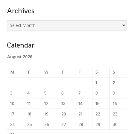
Archives
Archives
Calendar
August 2026
M
T
W
T
F
S
S
1
2
3
4
5
6
7
8
9
10
11
12
13
14
15
16
17
18
19
20
21
22
23
24
25
26
27
28
29
30