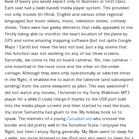
level of luxury you would expect only in Business or First Class.
Each seat had a (web based) media player system. This provided
not only movies (in Hindi, English and various other regional
languages) but music videos, music, television shows, comedy
shows. There were two geeky elements that really appealed to me.
Firstly being able to monitor the exact location of the plane by
GPS and some amazing mapping software (but not quite Google
Maps / Earth) but never the less not bad. Just a big shame that
this function was not working on any of our three screens.
Secondly, we come to the on board cameras. Yes, two cameras –
one mounted in the nose cone and the other on the under
carriage. Although they were only operationally at selected times
in the flight, it enabled me to watch the takeover (and subsequent
landing) from the same viewpoint as pilot. This was awesome! I
did not watch any movies, I listened to my Sony Walkman MP3
player for a while (I could charge it thanks to the USB port built
into the media player screen) and then started to read the book,
my sister Samantha had given to me. My holiday book so to
speak. The memoirs of a young
Canadian kid
who crossed the
border and did pretty well in the Sunshine State. I enjoyed the
flight, but then I enjoy flying generally. My Mum went to sleep for
a while, my sister listened to her iPod and also went to sleep for a