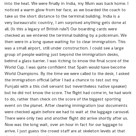
into the heat. We were finally in India, my Mum was back home. I
noticed a warm glow from her face, as we boarded the coach to
take us the short distance to the terminal building. India is a
very bureaucratic country, I am surprised anything gets done at
all. (Is this a legacy of British rule?) Our boarding cards were
checked as we entered the terminal building by a policeman. We
then were in a long queue waiting for to clear immigration. This
was a small airport, still under construction. I could see a large
group of people waiting just beyond the immigration desks,
behind a glass barrier. I was itching to know the final score of the
World Cup. I was quite confident that Spain would have become
World Champions. By the time we were called to the desk, I asked
the immigration official (after I had a chance to test out my
Punjabi with a this civil servant but nevertheless native speaker)
but he did not know the score. The flight had come in, he had work
to do, rather than check on the score of the biggest sporting
event on the planet. After clearing immigration (our documents
were checked again before we had to wait at the luggage carousel.
There were only two and another flight did arrive shortly after us.
Now was the long wait, over an hour in fact for our luggage to
arrive. I just guess the crowd staff are at skeleton levels at that